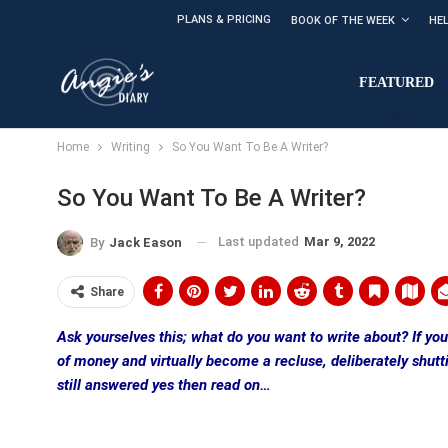
PLANS & PRICING
BOOK OF THE WEEK
HE
FEATURED
Home
Writing
So You Want To Be A Writer?
So You Want To Be A Writer?
Last updated
Mar 9, 2022
By
Jack Eason
Share
Ask yourselves this; what do you want to write about? If you’r
of money and virtually become a recluse, deliberately shutti
still answered yes then read on…