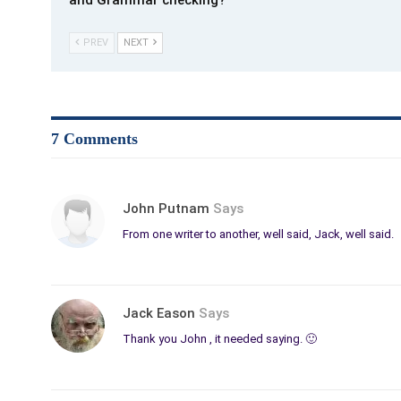
and Grammar checking?
PREV
NEXT
7 Comments
John Putnam
Says
From one writer to another, well said, Jack, well said.
Jack Eason
Says
Thank you John , it needed saying. 🙂