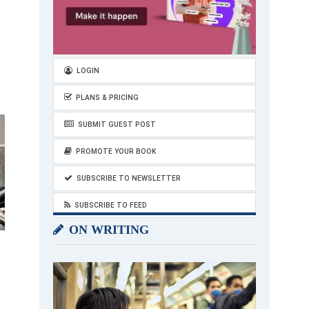
LOGIN
PLANS & PRICING
SUBMIT GUEST POST
PROMOTE YOUR BOOK
SUBSCRIBE TO NEWSLETTER
SUBSCRIBE TO FEED
ON WRITING