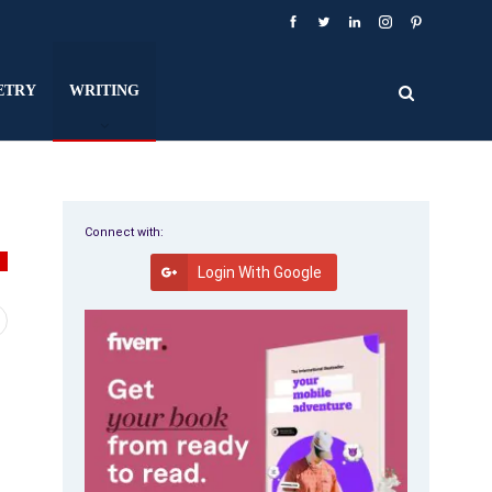
ETRY
WRITING
Connect with:
G
Login With Google