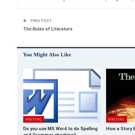
PREV POST
The Rules of Literature
You Might Also Like
WRITING
WRITING
Do you use MS Word to do Spelling
How a Story 