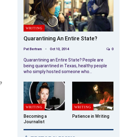
WRITING
Quarantining An Entire State?
Pat Bertram
Oct 10, 2014
0
Quarantining an Entire State? People are
being quarantined in Texas, healthy people
who simply hosted someone who…
k?
WRITING
WRITING
Becoming a
Patience in Writing
Journalist