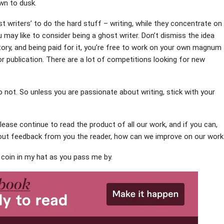
wn to dusk.
 writers’ to do the hard stuff – writing, while they concentrate on
 may like to consider being a ghost writer. Don’t dismiss the idea
tory, and being paid for it, you’re free to work on your own magnum
 publication. There are a lot of competitions looking for new
o not. So unless you are passionate about writing, stick with your
please continue to read the product of all our work, and if you can,
hout feedback from you the reader, how can we improve on our wor
a coin in my hat as you pass me by.