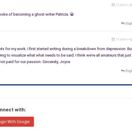
15 years a
 spoke of becoming a ghost writer Patricia. 😀
Rep
14 years a
ents for my work. I first started writing during a breakdown from depression. Bu
ying to visualize what what needs to be said. I think we’re all amateurs that just
not paid for our passion. Sincerely, Joyce
Rep
nnect with:
ogin With Google