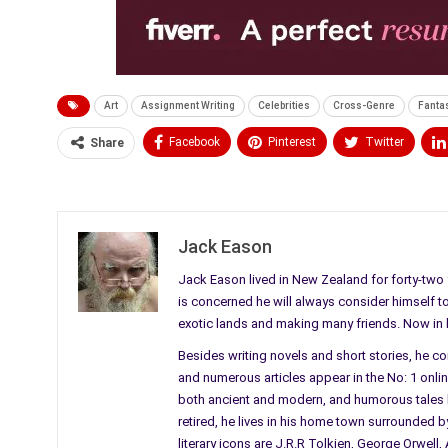
Art
Assignment Writing
Celebrities
Cross-Genre
Fanta
Facebook
Pinterest
Twitter
Share
Medium
Email
Jack Eason
Jack Eason lived in New Zealand for forty-two y
is concerned he will always consider himself to b
exotic lands and making many friends. Now in his
Besides writing novels and short stories, he c
and numerous articles appear in the No: 1 online 
both ancient and modern, and humorous tales li
retired, he lives in his home town surrounded by
literary icons are J.R.R Tolkien, George Orwel