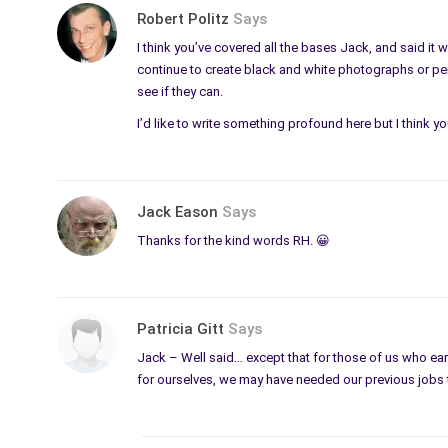
Robert Politz
Says
I think you’ve covered all the bases Jack, and said it
continue to create black and white photographs or penc
see if they can.
I’d like to write something profound here but I think y
Jack Eason
Says
Thanks for the kind words RH. 😀
Patricia Gitt
Says
Jack – Well said… except that for those of us who earn
for ourselves, we may have needed our previous jobs 