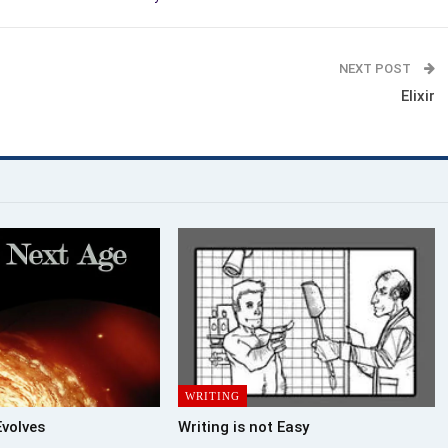
NEXT POST
Elixir
WRITING
Evolves
Writing is not Easy