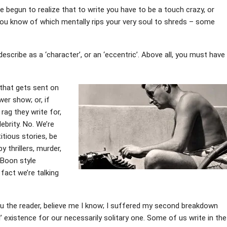
ve begun to realize that to write you have to be a touch crazy, or
you know of which mentally rips your very soul to shreds – some
scribe as a ‘character’, or an ‘eccentric’. Above all, you must have
 that gets sent on
er show; or, if
rag they write for,
lebrity. No. We’re
tious stories, be
y thrillers, murder,
 Boon style
fact we’re talking
ou the reader, believe me I know; I suffered my second breakdown
’ existence for our necessarily solitary one. Some of us write in the