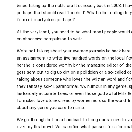
Since taking up the noble craft seriously back in 2003, I ha
perhaps that should read ‘touched’. What other calling do 
form of martyrdom perhaps?
At the very least, you need to be what most people would de
an obsessive compulsion to write.
We’re not talking about your average journalistic hack here
an assignment to write five hundred words on the local flow
he/she is considered worthy by the managing editor of the 
gets sent out to dig up dirt on a politician or a so-called ce
talking about someone who loves the written word and ficti
they fantasy, sci-fi, paranormal, YA, humour in any genre, sp
historically accurate tales, or even those god awful Mills &
formulaic love stories, read by women across the world. In 
about any genre you care to name.
We go through hell on a handcart to bring our stories to y
over my first novel. We sacrifice what passes for a ‘normal