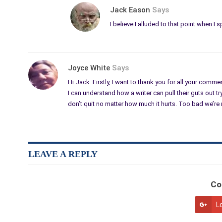
Jack Eason
Says
I believe I alluded to that point when I
Joyce White
Says
Hi Jack. Firstly, I want to thank you for all your comm
I can understand how a writer can pull their guts out tr
don’t quit no matter how much it hurts. Too bad we’re 
LEAVE A REPLY
Co
L