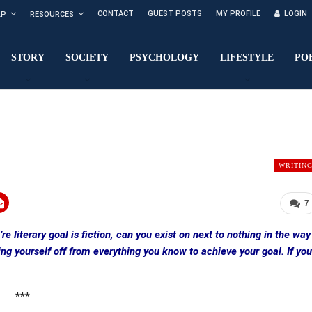
CONTACT
GUEST POSTS
MY PROFILE
LOGIN
LP
RESOURCES
STORY
SOCIETY
PSYCHOLOGY
LIFESTYLE
PO
WRITIN
7
e literary goal is fiction, can you exist on next to nothing in the way
ng yourself off from everything you know to achieve your goal. If you
***