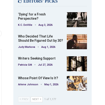
EDITORS' PICKS
‘Dying’ for a Fresh
Perspective?
K.C. DeVille
Aug 3, 2026
Who Decided That Life
Should Be Figured Out by 30?
Judy Markova
Aug 1, 2026
Writers Seeking Support
Patricia Gitt
Jul 27, 2026
Whose Point Of View Is It?
Arlene Johnson
May 1, 2026
PREV
NEXT
1 of 1,177