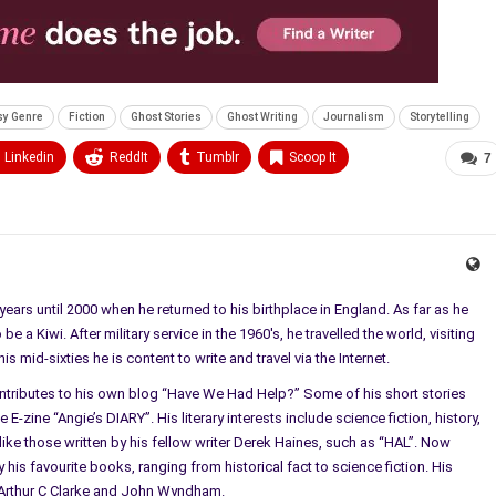
sy Genre
Fiction
Ghost Stories
Ghost Writing
Journalism
Storytelling
Linkedin
ReddIt
Tumblr
Scoop It
7
ears until 2000 when he returned to his birthplace in England. As far as he
e a Kiwi. After military service in the 1960's, he travelled the world, visiting
 mid-sixties he is content to write and travel via the Internet.
ontributes to his own blog “Have We Had Help?” Some of his short stories
E-zine “Angie’s DIARY”. His literary interests include science fiction, history,
ke those written by his fellow writer Derek Haines, such as “HAL”. Now
 his favourite books, ranging from historical fact to science fiction. His
l, Arthur C Clarke and John Wyndham.