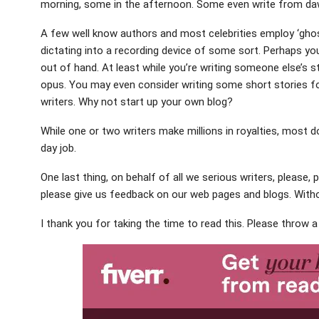
morning, some in the afternoon. Some even write from da
A few well know authors and most celebrities employ ‘ghost
dictating into a recording device of some sort. Perhaps you
out of hand. At least while you’re writing someone else’s s
opus. You may even consider writing some short stories for
writers. Why not start up your own blog?
While one or two writers make millions in royalties, most d
day job.
One last thing, on behalf of all we serious writers, please, 
please give us feedback on our web pages and blogs. Wit
I thank you for taking the time to read this. Please throw 