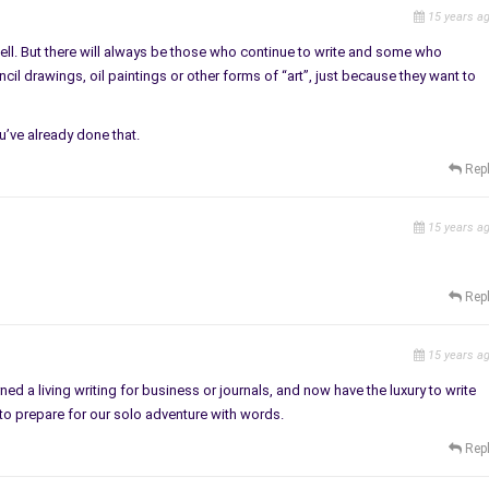
15 years a
 well. But there will always be those who continue to write and some who
il drawings, oil paintings or other forms of “art”, just because they want to
ou’ve already done that.
Rep
15 years a
Rep
15 years a
ed a living writing for business or journals, and now have the luxury to write
to prepare for our solo adventure with words.
Rep