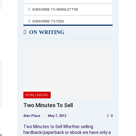
SUBSCRIBE TO NEWSLETTER
SUBSCRIBE TO FEED
ON WRITING
PUBLISHING
Two Minutes To Sell
Alan Place
May 7, 2012
0
Two Minutes to Sell Whether selling
hardback/paperback or ebook we have only a
d