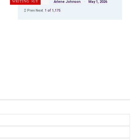
PSYCHOLOGY
WRITING
Arlene Johnson
May 1, 2026
Prev
Next
1 of 1,175