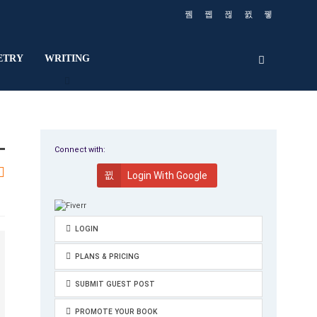
ETRY
WRITING
Connect with:
Login With Google
LOGIN
PLANS & PRICING
SUBMIT GUEST POST
PROMOTE YOUR BOOK