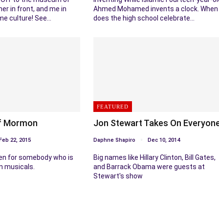
her in front, and me in
Ahmed Mohamed invents a clock. When
me culture! See…
does the high school celebrate…
FEATURED
f Mormon
Jon Stewart Takes On Everyon
Feb 22, 2015
Daphne Shapiro
Dec 10, 2014
n for somebody who is
Big names like Hillary Clinton, Bill Gates,
n musicals.
and Barrack Obama were guests at
Stewart's show