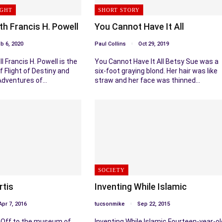
IGHT
SHORT STORY
th Francis H. Powell
You Cannot Have It All
b 6, 2020
Paul Collins
Oct 29, 2019
l Francis H. Powell is the
You Cannot Have It All Betsy Sue was a
f Flight of Destiny and
six-foot graying blond. Her hair was like
Adventures of…
straw and her face was thinned…
SOCIETY
rtis
Inventing While Islamic
Apr 7, 2016
tucsonmike
Sep 22, 2015
s Off to the museum of
Inventing While Islamic Fourteen-year-ol