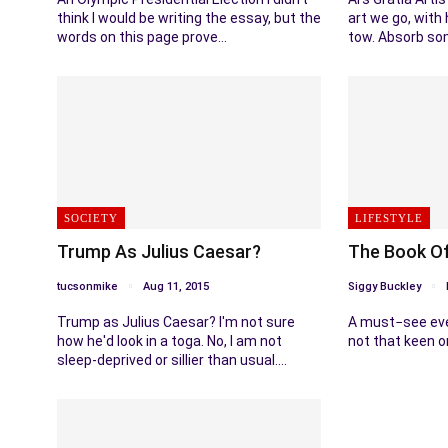
think I would be writing the essay, but the
art we go, with 
words on this page prove…
tow. Absorb so
SOCIETY
LIFESTYLE
Trump As Julius Caesar?
The Book O
tucsonmike
Aug 11, 2015
Siggy Buckley
Trump as Julius Caesar? I'm not sure
A must−see eve
how he'd look in a toga. No, I am not
not that keen o
sleep-deprived or sillier than usual.…