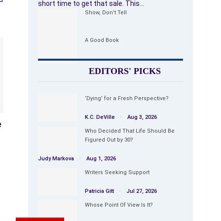
short time to get that sale. This…
Show, Don’t Tell
A Good Book
EDITORS' PICKS
‘Dying’ for a Fresh Perspective?
K.C. DeVille
Aug 3, 2026
e
Who Decided That Life Should Be
Figured Out by 30?
Judy Markova
Aug 1, 2026
Writers Seeking Support
Patricia Gitt
Jul 27, 2026
Whose Point Of View Is It?