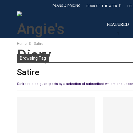
PLANS & PRICING
BOOK OF THE WEEK
HE
FEATURED
Home
Satire
Browsing Tag
Satire
Satire related guest posts by a selection of subscribed writers and upc