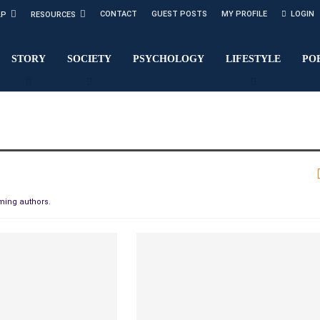
CONTACT
GUEST POSTS
MY PROFILE
LOGIN
LP
RESOURCES
STORY
SOCIETY
PSYCHOLOGY
LIFESTYLE
PO
oming authors.