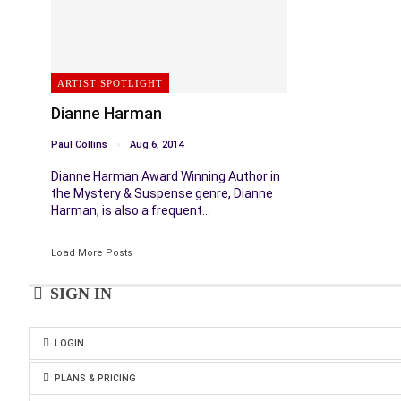
ARTIST SPOTLIGHT
Dianne Harman
Paul Collins
Aug 6, 2014
Dianne Harman Award Winning Author in
the Mystery & Suspense genre, Dianne
Harman, is also a frequent…
Load More Posts
SIGN IN
LOGIN
PLANS & PRICING