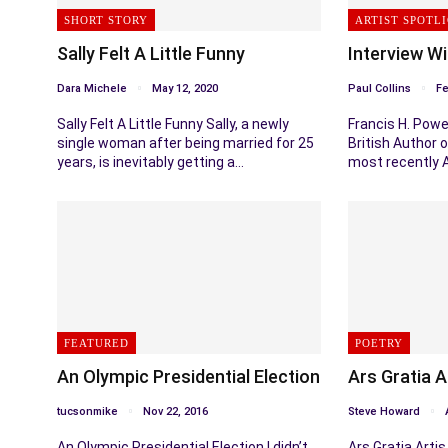
SHORT STORY
ARTIST SPOTL
Sally Felt A Little Funny
Interview Wi
Dara Michele
May 12, 2020
Paul Collins
Fe
Sally Felt A Little Funny Sally, a newly
Francis H. Powel
single woman after being married for 25
British Author o
years, is inevitably getting a…
most recently 
FEATURED
POETRY
An Olympic Presidential Election
Ars Gratia A
tucsonmike
Nov 22, 2016
Steve Howard
An Olympic Presidential Election I didn’t
Ars Gratia Arti