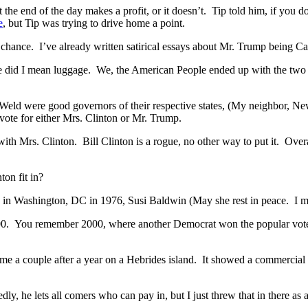
e end of the day makes a profit, or it doesn’t. Tip told him, if you don’
e
, but Tip was trying to drive home a point.
hance. I’ve already written satirical essays about Mr. Trump being Cae
se did I mean luggage. We, the American People ended up with the two mo
 Weld were good governors of their respective states, (My neighbor, Ne
vote for either Mrs. Clinton or Mr. Trump.
ith Mrs. Clinton. Bill Clinton is a rogue, no other way to put it. Overa
ton fit in?
 in Washington, DC in 1976, Susi Baldwin (May she rest in peace. I mi
 2000. You remember 2000, where another Democrat won the popular vote
couple after a year on a Hebrides island. It showed a commercial wh
 he lets all comers who can pay in, but I just threw that in there as a