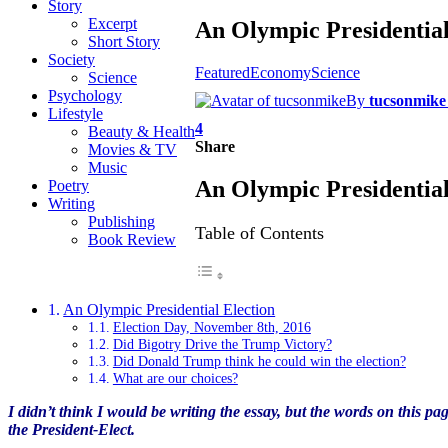
Story
Excerpt
An Olympic Presidential
Short Story
Society
Featured
Economy
Science
Science
Psychology
By
tucsonmike
Lifestyle
4
Beauty & Health
Share
Movies & TV
Music
An Olympic Presidential
Poetry
Writing
Publishing
Table of Contents
Book Review
An Olympic Presidential Election
Election Day, November 8th, 2016
Did Bigotry Drive the Trump Victory?
Did Donald Trump think he could win the election?
What are our choices?
I didn’t think I would be writing the essay, but the words on this pa
the President-Elect.