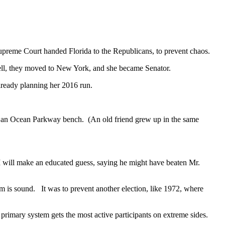
Supreme Court handed Florida to the Republicans, to prevent chaos.
Well, they moved to New York, and she became Senator.
ready planning her 2016 run.
.
n an Ocean Parkway bench. (An old friend grew up in the same
 will make an educated guess, saying he might have beaten Mr.
m is sound. It was to prevent another election, like 1972, where
rimary system gets the most active participants on extreme sides.