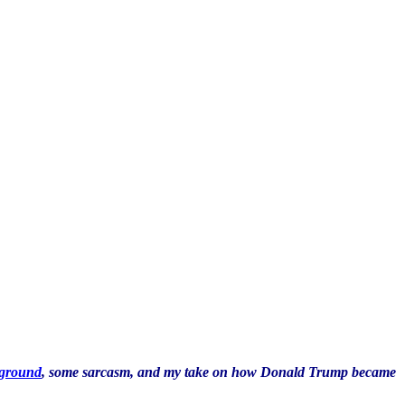
kground
, some sarcasm, and my take on how Donald Trump became