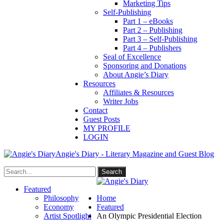
Marketing Tips
Self-Publishing
Part 1 – eBooks
Part 2 – Publishing
Part 3 – Self-Publishing
Part 4 – Publishers
Seal of Excellence
Sponsoring and Donations
About Angie’s Diary
Resources
Affiliates & Resources
Writer Jobs
Contact
Guest Posts
MY PROFILE
LOGIN
Angie's Diary - Literary Magazine and Guest Blog
Featured
Philosophy
Home
Economy
Featured
Artist Spotlight
An Olympic Presidential Election