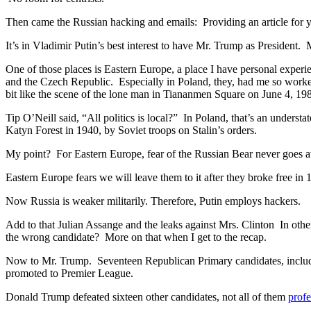
Then came the Russian hacking and emails: Providing an article for 
It’s in Vladimir Putin’s best interest to have Mr. Trump as President
One of those places is Eastern Europe, a place I have personal exper
and the Czech Republic. Especially in Poland, they, had me so worke
bit like the scene of the lone man in Tiananmen Square on June 4, 1
Tip O’Neill said, “All politics is local?” In Poland, that’s an unde
Katyn Forest in 1940, by Soviet troops on Stalin’s orders.
My point? For Eastern Europe, fear of the Russian Bear never goes aw
Eastern Europe fears we will leave them to it after they broke free in 
Now Russia is weaker militarily. Therefore, Putin employs hackers.
Add to that Julian Assange and the leaks against Mrs. Clinton In o
the wrong candidate? More on that when I get to the recap.
Now to Mr. Trump. Seventeen Republican Primary candidates, including
promoted to Premier League.
Donald Trump defeated sixteen other candidates, not all of them
profe