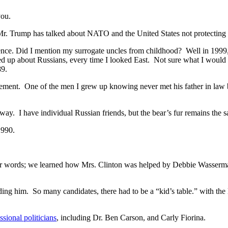
you.
. Mr. Trump has talked about NATO and the United States not protecting 
ience. Did I mention my surrogate uncles from childhood? Well in 1999,
d up about Russians, every time I looked East. Not sure what I would 
989.
rstatement. One of the men I grew up knowing never met his father in la
ay. I have individual Russian friends, but the bear’s fur remains the 
1990.
ther words; we learned how Mrs. Clinton was helped by Debbie Wasserm
 him. So many candidates, there had to be a “kid’s table.” with the l
ssional politicians
, including Dr. Ben Carson, and Carly Fiorina.