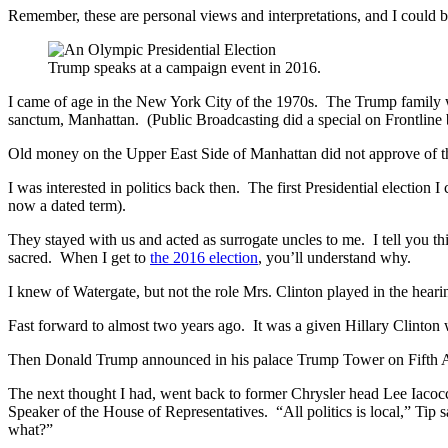
Remember, these are personal views and interpretations, and I could b
Trump speaks at a campaign event in 2016.
I came of age in the New York City of the 1970s. The Trump family w
sanctum, Manhattan. (Public Broadcasting did a special on Frontline b
Old money on the Upper East Side of Manhattan did not approve of th
I was interested in politics back then. The first Presidential electio
now a dated term).
They stayed with us and acted as surrogate uncles to me. I tell you t
sacred. When I get to
the 2016 election
, you’ll understand why.
I knew of Watergate, but not the role Mrs. Clinton played in the heari
Fast forward to almost two years ago. It was a given Hillary Clinto
Then Donald Trump announced in his palace Trump Tower on Fifth Aven
The next thought I had, went back to former Chrysler head Lee Iacoc
Speaker of the House of Representatives. “All politics is local,” Tip 
what?”