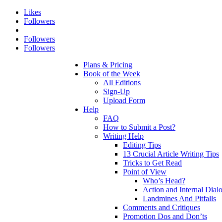
Likes
Followers
Followers
Followers
Plans & Pricing
Book of the Week
All Editions
Sign-Up
Upload Form
Help
FAQ
How to Submit a Post?
Writing Help
Editing Tips
13 Crucial Article Writing Tips
Tricks to Get Read
Point of View
Who’s Head?
Action and Internal Dial
Landmines And Pitfalls
Comments and Critiques
Promotion Dos and Don’ts