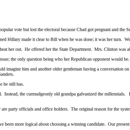
popular vote but lost the electoral because Chad got pregnant and the 
ned Hillary made it clear to Bill when he was done; it was her turn. 
t her out. He offered her the State Department. Mrs. Clinton was al
o issue; the only question being who her Republican opponent would be
uld imagine him and another older gentleman having a conversation o
 Sanders.
 he still has.
. Instead, the curmudgeonly old grandpa galvanized the millennials. I
e party officials and office holders. The original reason for the syste
e been more logical about choosing a winning candidate. Our present p