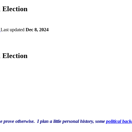
 Election
Last updated
Dec 8, 2024
 Election
ge prove otherwise. I plan a little personal history, some
political bac