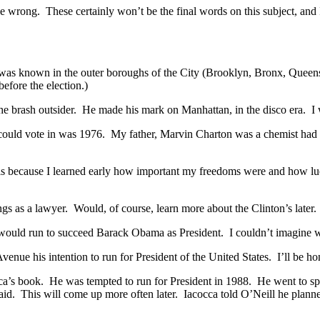
e wrong. These certainly won’t be the final words on this subject, and
as known in the outer boroughs of the City (Brooklyn, Bronx, Queens, 
efore the election.)
e brash outsider. He made his mark on Manhattan, in the disco era. I
n I could vote in was 1976. My father, Marvin Charton was a chemist had
his because I learned early how important my freedoms were and how luck
ngs as a lawyer. Would, of course, learn more about the Clinton’s later.
n would run to succeed Barack Obama as President. I couldn’t imagine
ue his intention to run for President of the United States. I’ll be h
ca’s book. He was tempted to run for President in 1988. He went to s
said. This will come up more often later. Iacocca told O’Neill he planne