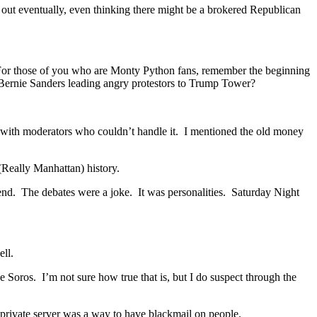
 out eventually, even thinking there might be a brokered Republican
For those of you who are Monty Python fans, remember the beginning
Bernie Sanders leading angry protestors to Trump Tower?
s, with moderators who couldn’t handle it. I mentioned the old money
 (Really Manhattan) history.
 end. The debates were a joke. It was personalities. Saturday Night
well.
e Soros. I’m not sure how true that is, but I do suspect through the
he private server was a way to have blackmail on people.