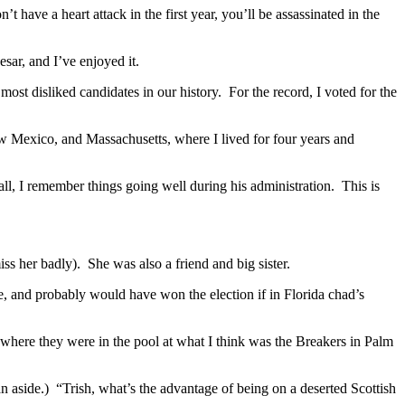
t have a heart attack in the first year, you’ll be assassinated in the
sar, and I’ve enjoyed it.
st disliked candidates in our history. For the record, I voted for the
w Mexico, and Massachusetts, where I lived for four years and
ll, I remember things going well during his administration. This is
ss her badly). She was also a friend and big sister.
, and probably would have won the election if in Florida chad’s
ere they were in the pool at what I think was the Breakers in Palm
n aside.) “Trish, what’s the advantage of being on a deserted Scottish