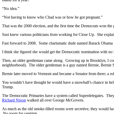
“No idea.”
“Not having to know who Chad was or how he got pregnant.”
That was the 2000 election, and the first time the Democrats won the 
Susi knew various politicians from working for Close Up. She explai
Fast forward to 2008. Some charismatic dude named Barack Obama bea
I think she figured she would get the Democratic nomination with n
Then, an older gentleman came along. Growing up in Brooklyn, I co
neighborhood). The older gentleman is a guy named Bernie, Bernie
Bernie later moved to Vermont and became a Senator from there; a role
You wouldn’t have thought he would have a snowball’s chance in hell
Trump.
The Democratic Primaries have a system called Superdelegates. They ar
Richard Nixon
walked all over George McGovern.
As much as the old smoke-filled rooms were secretive, they would hav
No room for centrists.