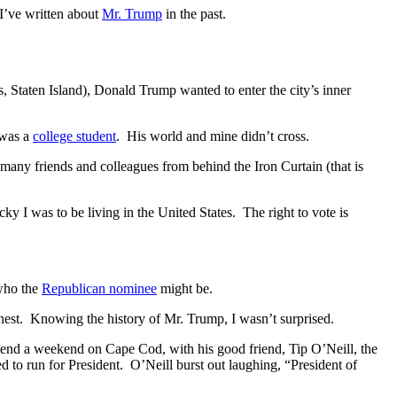
 I’ve written about
Mr. Trump
in the past.
Staten Island), Donald Trump wanted to enter the city’s inner
 was a
college student
. His world and mine didn’t cross.
 many friends and colleagues from behind the Iron Curtain (that is
y I was to be living in the United States. The right to vote is
 who the
Republican nominee
might be.
onest. Knowing the history of Mr. Trump, I wasn’t surprised.
pend a weekend on Cape Cod, with his good friend, Tip O’Neill, the
d to run for President. O’Neill burst out laughing, “President of