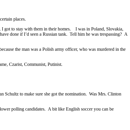
certain places.
 I got to stay with them in their homes. I was in Poland, Slovakia,
have done if I’d seen a Russian tank. Tell him he was trespassing? A
w because the man was a Polish army officer, who was murdered in the
same, Czarist, Communist, Putinist.
an Schultz to make sure she got the nomination. Was Mrs. Clinton
ower polling candidates. A bit like English soccer you can be