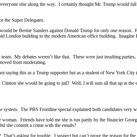
 everyone else along the way. I certainly thought Mr. Trump would fall
or the Super Delegates.
 would be Bernie Sanders against Donald Trump for only one reason. 
old London building to the modern American office building. Imagine 
e team. My debates weren’t like that. These were just insulting partie
removed from moderating.
 not saying this as a Trump supporter but as a student of New York City
Clinton she would be going to jail? Well, I will sum all that up at the
he system. The PBS Frontline special explained both candidates very 
ive woman. Friends have told me she is run partly by the financier Georg
e. Did she commit a crime with the emails?
? That’s asking for trouble. I suspect but can’t prove the reason for t