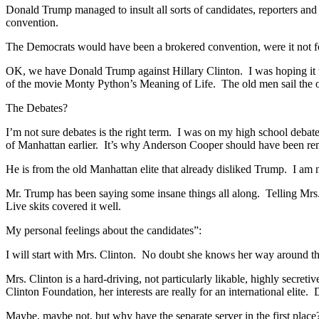
Donald Trump managed to insult all sorts of candidates, reporters and
convention.
The Democrats would have been a brokered convention, were it not f
OK, we have Donald Trump against Hillary Clinton. I was hoping it
of the movie Monty Python’s Meaning of Life. The old men sail the 
The Debates?
I’m not sure debates is the right term. I was on my high school debat
of Manhattan earlier. It’s why Anderson Cooper should have been 
He is from the old Manhattan elite that already disliked Trump. I am
Mr. Trump has been saying some insane things all along. Telling Mrs. 
Live skits covered it well.
My personal feelings about the candidates”:
I will start with Mrs. Clinton. No doubt she knows her way around t
Mrs. Clinton is a hard-driving, not particularly likable, highly secret
Clinton Foundation, her interests are really for an international elit
Maybe, maybe not, but why have the separate server in the first place