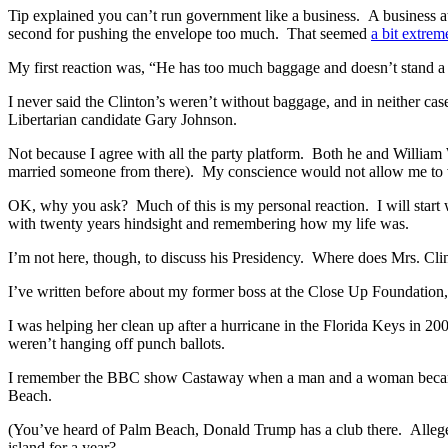
Tip explained you can’t run government like a business. A business at th
second for pushing the envelope too much. That seemed
a bit extrem
My first reaction was, “He has too much baggage and doesn’t stand a c
I never said the Clinton’s weren’t without baggage, and in neither ca
Libertarian candidate Gary Johnson.
Not because I agree with all the party platform. Both he and William
married someone from there). My conscience would not allow me to 
OK, why you ask? Much of this is my personal reaction. I will start w
with twenty years hindsight and remembering how my life was.
I’m not here, though, to discuss his Presidency. Where does Mrs. Clin
I’ve written before about my former boss at the Close Up Foundation,
I was helping her clean up after a hurricane in the Florida Keys in
weren’t hanging off punch ballots.
I remember the BBC show Castaway when a man and a woman became a 
Beach.
(You’ve heard of Palm Beach, Donald Trump has a club there. Allegedly,
island for a year?