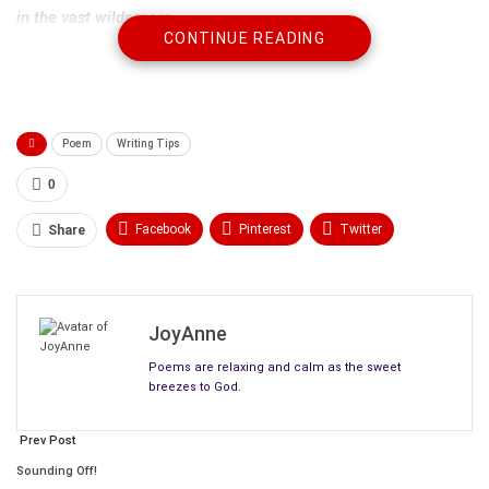
in the vast wilderness.
CONTINUE READING
Poem
Writing Tips
0
Facebook
Pinterest
Twitter
Share
Linkedin
ReddIt
Tumblr
WhatsApp
Scoop It
Medium
Email
JoyAnne
Poems are relaxing and calm as the sweet
breezes to God.
Prev Post
Sounding Off!