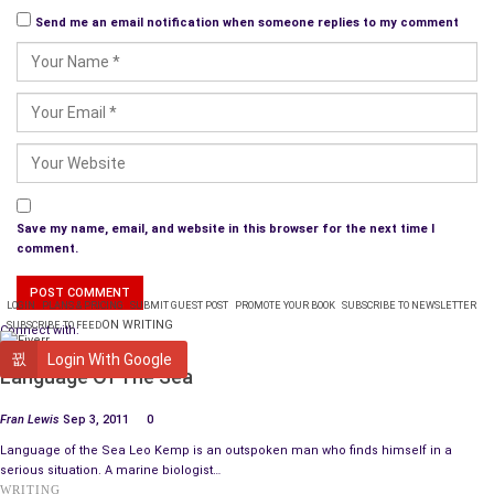
Send me an email notification when someone replies to my comment
Save my name, email, and website in this browser for the next time I
comment.
LOGIN
PLANS & PRICING
SUBMIT GUEST POST
PROMOTE YOUR BOOK
SUBSCRIBE TO NEWSLETTER
ON WRITING
SUBSCRIBE TO FEED
Connect with:
BOOK REVIEW
Login With Google
Language Of The Sea
Fran Lewis
Sep 3, 2011
0
Language of the Sea Leo Kemp is an outspoken man who finds himself in a
serious situation. A marine biologist…
WRITING