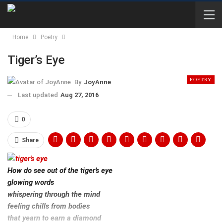
Home
Poetry
Tiger’s Eye
POETRY
By
JoyAnne
Last updated
Aug 27, 2016
0
Share
How do see out of the tiger’s eye
glowing words
whispering through the mind
feeling chills from bodies
that yearn to earn a diamond