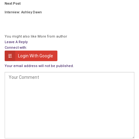
Next Post
Interview: Ashley Dawn
You might also like
More from author
Leave A Reply
Connect with:
Login With Google
Your email address will not be published.