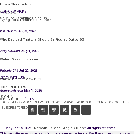
How a Story Evolves
EDITORS' PICKS
WRITING
So Much Rambling Going On
‘Dying’ for a Fresh Perspective?
K.C. DeVille
Aug 3, 2026
Who Decided That Life Should Be Figured Out by 30?
Judy Markova
Aug 1, 2026
Writers Seeking Support
Patricia Gitt
Jul 27, 2026
STAY WITH US
Whose Point Of View Is It?
CONTRIBUTORS
Arlene Johnson
May 1, 2026
SIGN IN
Prev
Next
1 of 1,177
LOGIN
PLANS & PRICING
SUBMIT GUEST POST
PROMOTE YOUR BOOK
SUBSCRIBE TO NEWSLETTER
SUBSCRIBE TO FEED
Copyright © 2026 -
Network Holland - Angie's Diary
™ All rights reserved.
This website uses cookies to improve your experience. We'll assume you're ok with