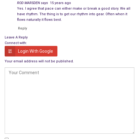
ROD MARSDEN
says
15 years ago
Yes. I agree that pace can either make or break a good story. We all
Emery shook his head as if to clear it. “I must have
have rhythm. The thing is to get our rhythm into gear. Often when it
misunderstood. I thought I heard you say NSA
flows naturally it flows best.
agents.”
Reply
Leave A Reply
“I did. That’s who they identified themselves as,
Connect with:
anyway. They told me they were concerned about the
Login With Google
books I’ve been checking out of the library.”
Your email address will not be published.
Emery froze. “They said that?”
“Yes.” Philip paused to reconsider, then heaved a sigh.
“No. They told me they wanted to speak to me. I
suggested they were there because of
the books I
read
.”
Emery scowled at him. “Have I taught you nothing?
Never volunteer. If you don’t know what’s going on,
keep your mouth shut until you find out.”