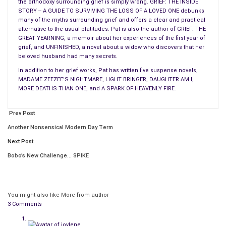
the orthodoxy surrounding grief is simply wrong. GRIEF: THE INSIDE
be more shocked by subsequent horrendous events. Sex
STORY -- A GUIDE TO SURVIVING THE LOSS OF A LOVED ONE debunks
scenes can create a change of pace, either as a diversionary
many of the myths surrounding grief and offers a clear and practical
tactic or as a quiet time between hectic scenes.
alternative to the usual platitudes. Pat is also the author of GRIEF: THE
GREAT YEARNING, a memoir about her experiences of the first year of
grief, and UNFINISHED, a novel about a widow who discovers that her
A sex scene can even be a fast-paced action scene to get the
beloved husband had many secrets.
reader’s blood boiling. (What it can never be, incidentally, is a
In addition to her grief works, Pat has written five suspense novels,
scene thrown in there just because you thought it was time
MADAME ZEEZEE’S NIGHTMARE, LIGHT BRINGER, DAUGHTER AM I,
for a sex scene. Such scenes need to be as germane and as
MORE DEATHS THAN ONE, and A SPARK OF HEAVENLY FIRE.
necessary as a plot twist or a revelation. If the scene can be
removed from the book without leaving a hole, it should be
Prev Post
removed or rewritten.)
Another Nonsensical Modern Day Term
Next Post
A change in rhythm can be subtle, such as a shift in the
dynamics
between two characters, a change in focus or
Bobo’s New Challenge… SPIKE
mood, or simply preparation for future conflicts. Or it can be
as blatant as a murder. The rate of change in a story can
affect the rhythm, too. A lot of changes coming rapidly, one
You might also like
More from author
right after the other, create a hectic pace. A few changes
3 Comments
after intervals of stasis can make the pace seem slower, even