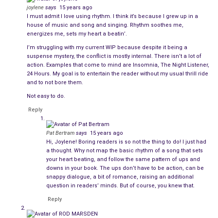
bucolic.
joylene
says
15 years ago
I must admit I love using rhythm. I think it’s because I grew up in a
How you present
dialogue
can change the pace. To speed up
house of music and song and singing. Rhythm soothes me,
the pace you can use quick exchanges with few speaker tags.
energizes me, sets my heart a beatin’.
To slow the pace, use longer speeches and/or more detailed
I’m struggling with my current WIP because despite it being a
speaker tags.
suspense mystery, the conflict is mostly internal. There isn’t a lot of
action. Examples that come to mind are Insomnia, The Night Listener,
24 Hours. My goal is to entertain the reader without my usual thrill ride
This example from
Light Bringer
uses short speaker
and to not bore them.
attributes:
Not easy to do.
Emery regarded Philip with narrowed eyes. “I always
Reply
know when one of my students is in trouble. It’s time
you told me what’s going on.”
Pat Bertram
says
15 years ago
Hi, Joylene! Boring readers is so not the thing to do! I just had
a thought. Why not map the basic rhythm of a song that sets
“I was never one of your students.”
your heart beating, and follow the same pattern of ups and
downs in your book. The ups don’t have to be action, can be
Emery waved away the remark. “Between the two of
snappy dialogue, a bit of romance, raising an additional
us, we should be able to solve your predicament.”
question in readers’ minds. But of course, you knew that.
Reply
“I’m not sure there is a solution. Right before I came
here, two NSA agents came to my apartment.”