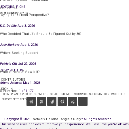
EDITORS' PICKS
FEATURED
“I don’t believe I’ve seen you here before,” he said.
21st Century Trolls
‘Dying’ for a Fresh Perspective?
Jane tore open a packet of sugar. “Just passing
K.C. DeVille
Aug 3, 2026
through.” She dumped the sugar in her coffee and
Who Decided That Life Should Be Figured Out by 30?
stirred it. Thinking that, next to bars, her sister liked
to hang around places like this to get local color, she
Judy Markova
Aug 1, 2026
considered asking the cowboy if he knew where she
Writers Seeking Support
could find Georgy.
Patricia Gitt
Jul 27, 2026
“Hey, Luke,” one of the old men called out. “Bring me a
STAY WITH US
Whose Point Of View Is It?
muffin, too.”
CONTRIBUTORS
Arlene Johnson
May 1, 2026
Jane sipped her coffee, grateful for the interruption.
SIGN IN
Prev
Next
1 of 1,177
Georgy would never have forgiven her for inquiring
LOGIN
PLANS & PRICING
SUBMIT GUEST POST
PROMOTE YOUR BOOK
SUBSCRIBE TO NEWSLETTER
SUBSCRIBE TO FEED
about her, and there would go any hope of getting a
loan.
Copyright © 2026 -
Network Holland - Angie's Diary
™ All rights reserved.
“Holler if you need anything else,” the cowboy said,
This website uses cookies to improve your experience. We'll assume you're ok with
Connect with:
then ambled off.
CONTACT