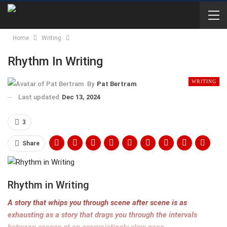
Home
Writing
Rhythm In Writing
WRITING
By
Pat Bertram
Last updated
Dec 13, 2024
3
Share
Rhythm in Writing
A story that whips you through scene after scene is as
exhausting as a story that drags you through the intervals
between scenes at an excruciatingly slow pace.