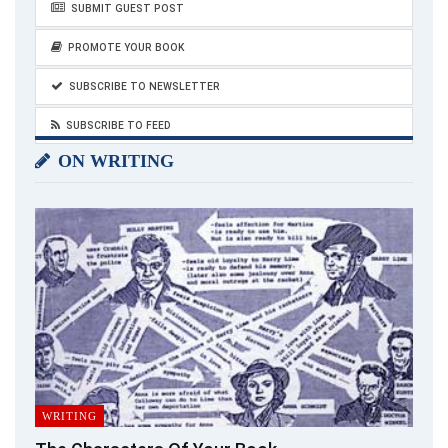
SUBMIT GUEST POST
‘Vision is the art of seeing what is invisible to
PROMOTE YOUR BOOK
others.’
~ Jonathan Swift
SUBSCRIBE TO NEWSLETTER
SUBSCRIBE TO FEED
ON WRITING
One thing that has been the most promising factor when we
talk about success and accomplishment is confidence. Be
confident of your single-mother status, and shut the haters
up with your achievements. Be visionary – think positive – learn
and grow!
Make yourself
multitasking
, put in more and more efforts,
balance things, and be an example for millions of single
mothers out there, remember;
WRITING