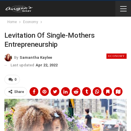
Home
Economy
Levitation Of Single-Mothers
Entrepreneurship
ECONOMY
By
Samantha Kaylee
Last updated
Apr 22, 2022
0
Share