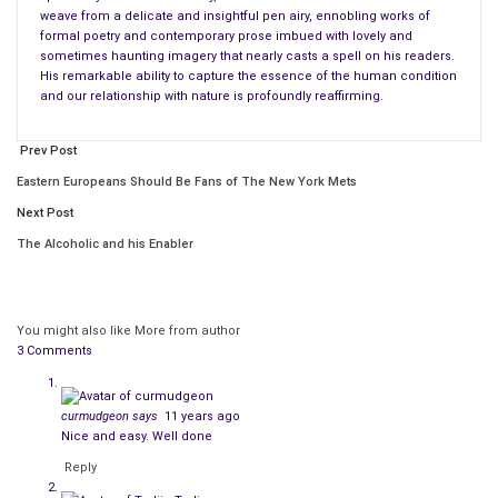
weave from a delicate and insightful pen airy, ennobling works of
formal poetry and contemporary prose imbued with lovely and
sometimes haunting imagery that nearly casts a spell on his readers.
His remarkable ability to capture the essence of the human condition
and our relationship with nature is profoundly reaffirming.
Prev Post
Eastern Europeans Should Be Fans of The New York Mets
Next Post
The Alcoholic and his Enabler
You might also like
More from author
3 Comments
curmudgeon
says
11 years ago
Nice and easy. Well done
Reply