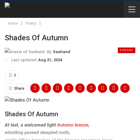
Home
Poetry
Shades Of Autumn
POETRY
By
Seahand
Last updated
Aug 21, 2024
3
Share
Shades Of Autumn
At last, a welcomed light
Autumn breeze
,
whistling passed steepled roofs,
gently lifting branches of the bowing sycamore trees