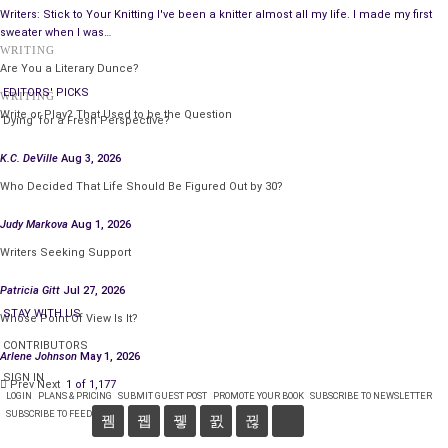
Writers: Stick to Your Knitting I've been a knitter almost all my life. I made my first
sweater when I was…
WRITING
Are You a Literary Dunce?
EDITORS' PICKS
WRITING
Write or Play? That Used to be the Question
‘Dying’ for a Fresh Perspective?
K.C. DeVille
Aug 3, 2026
Who Decided That Life Should Be Figured Out by 30?
Judy Markova
Aug 1, 2026
Writers Seeking Support
Patricia Gitt
Jul 27, 2026
STAY WITH US
Whose Point Of View Is It?
CONTRIBUTORS
Arlene Johnson
May 1, 2026
SIGN IN
Prev
Next
1 of 1,177
LOGIN
PLANS & PRICING
SUBMIT GUEST POST
PROMOTE YOUR BOOK
SUBSCRIBE TO NEWSLETTER
SUBSCRIBE TO FEED