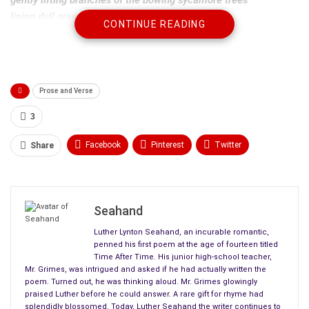
lining dull gray sidewalks still toasty warm
CONTINUE READING
from the sweltering heat of the day before.
Departing summer flees threads of deep purple clouds
leaching westward from the eastern sky,
Prose and Verse
inky streams clawing their way into lighter shades of dusk.
The new season has cast her dye.
3
Facebook
Pinterest
Twitter
Share
Linkedin
ReddIt
Tumblr
WhatsApp
Scoop It
Medium
Email
Seahand
Luther Lynton Seahand, an incurable romantic,
penned his first poem at the age of fourteen titled
Time After Time. His junior high-school teacher,
Mr. Grimes, was intrigued and asked if he had actually written the
poem. Turned out, he was thinking aloud. Mr. Grimes glowingly
praised Luther before he could answer. A rare gift for rhyme had
splendidly blossomed. Today, Luther Seahand the writer continues to