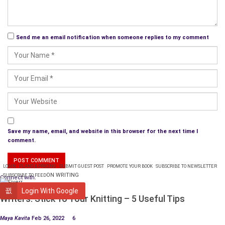
Send me an email notification when someone replies to my comment
Save my name, email, and website in this browser for the next time I
comment.
LOGIN
PLANS & PRICING
SUBMIT GUEST POST
PROMOTE YOUR BOOK
SUBSCRIBE TO NEWSLETTER
ON WRITING
SUBSCRIBE TO FEED
Connect with:
WRITING
Login With Google
Writers: Stick To Your Knitting – 5 Useful Tips
Maya Kavita
Feb 26, 2022
6