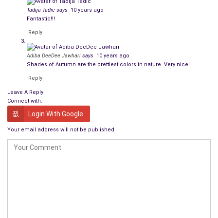
Tadija Tadic
says
10 years ago
Fantastic!!!
Reply
Adiba DeeDee Jawhari
says
10 years ago
Shades of Autumn are the prettiest colors in nature. Very nice!
Reply
Leave A Reply
Connect with:
Login With Google
Your email address will not be published.