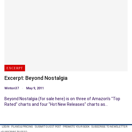
EXCERPT
Excerpt: Beyond Nostalgia
Winton37
May 9, 2011
Beyond Nostalgia (for sale here) is on three of Amazon's "Top
Rated" charts and four "Hot New Releases" charts as…
LOGIN
PLANS & PRICING
SUBMIT GUEST POST
PROMOTE YOUR BOOK
SUBSCRIBE TO NEWSLETTER
SUBSCRIBE TO FEED