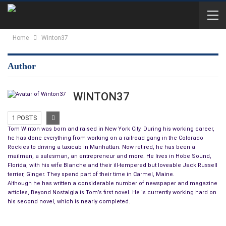
Home
Winton37
Author
WINTON37
1 POSTS
Tom Winton was born and raised in New York City. During his working career,
he has done everything from working on a railroad gang in the Colorado
Rockies to driving a taxicab in Manhattan. Now retired, he has been a
mailman, a salesman, an entrepreneur and more. He lives in Hobe Sound,
Florida, with his wife Blanche and their ill-tempered but loveable Jack Russell
terrier, Ginger. They spend part of their time in Carmel, Maine.
Although he has written a considerable number of newspaper and magazine
articles, Beyond Nostalgia is Tom’s first novel. He is currently working hard on
his second novel, which is nearly completed.