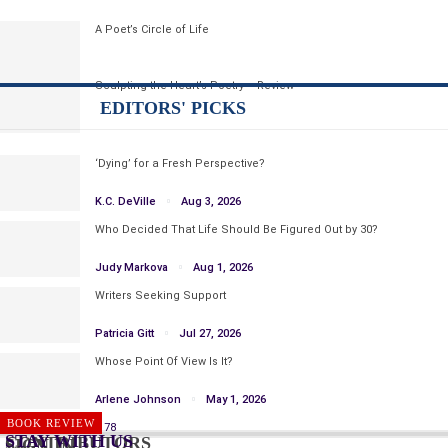
A Poet’s Circle of Life
Sculpting the Heart’s Poetry – Review
EDITORS' PICKS
‘Dying’ for a Fresh Perspective?
K.C. DeVille
Aug 3, 2026
Who Decided That Life Should Be Figured Out by 30?
Judy Markova
Aug 1, 2026
Writers Seeking Support
Patricia Gitt
Jul 27, 2026
Whose Point Of View Is It?
Arlene Johnson
May 1, 2026
WRITING
BOOK REVIEW
Prev
Next
1 of 1,178
STAY WITH US
CONTRIBUTORS
SIGN IN