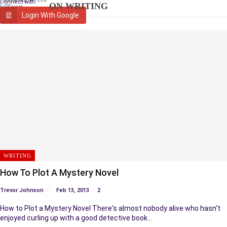
Connect with:
ON WRITING
Login With Google
WRITING
How To Plot A Mystery Novel
Trevor Johnson
Feb 13, 2013
2
How to Plot a Mystery Novel There's almost nobody alive who hasn't
enjoyed curling up with a good detective book…