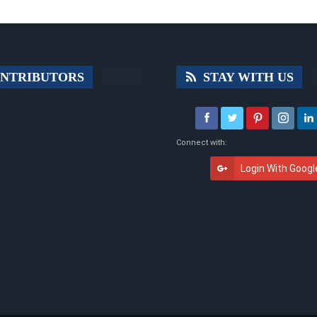
NTRIBUTORS
STAY WITH US
Connect with:
Login With Googl