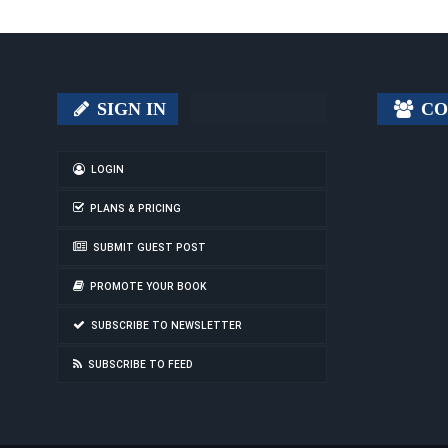
SIGN IN
CO
LOGIN
PLANS & PRICING
SUBMIT GUEST POST
PROMOTE YOUR BOOK
SUBSCRIBE TO NEWSLETTER
SUBSCRIBE TO FEED