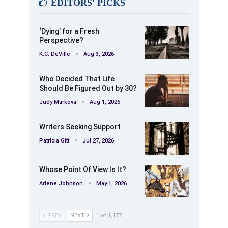
EDITORS' PICKS
‘Dying’ for a Fresh
Perspective?
K.C. DeVille
Aug 3, 2026
Who Decided That Life
Should Be Figured Out by 30?
Judy Markova
Aug 1, 2026
Writers Seeking Support
Patricia Gitt
Jul 27, 2026
Whose Point Of View Is It?
Arlene Johnson
May 1, 2026
PREV
NEXT
1 of 1,177