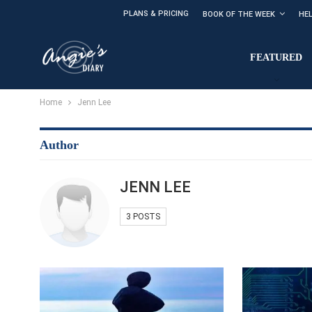
PLANS & PRICING
BOOK OF THE WEEK
HE
FEATURED
Home
Jenn Lee
Author
JENN LEE
3 POSTS