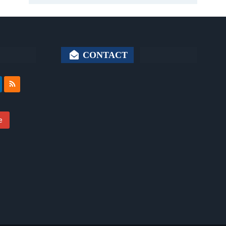
CONTACT
e