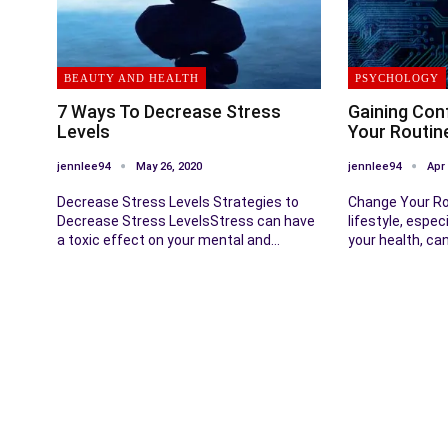
BEAUTY AND HEALTH
PSYCHOLOGY
7 Ways To Decrease Stress
Gaining Con
Levels
Your Routin
jennlee94
May 26, 2020
jennlee94
Apr 
Decrease Stress Levels Strategies to
Change Your Ro
Decrease Stress LevelsStress can have
lifestyle, espec
a toxic effect on your mental and…
your health, ca