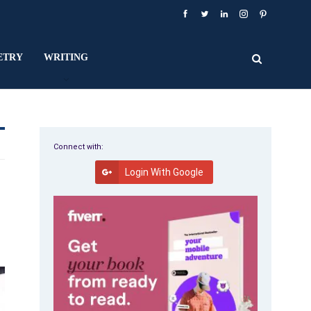
ETRY
WRITING
Connect with:
Login With Google