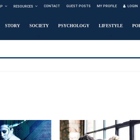
CONTACT
GUEST POSTS
MY PROFILE
LOGIN
LP
RESOURCES
STORY
SOCIETY
PSYCHOLOGY
LIFESTYLE
PO