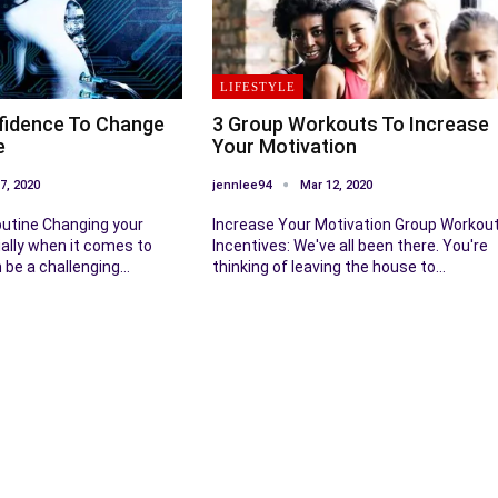
LIFESTYLE
fidence To Change
3 Group Workouts To Increase
e
Your Motivation
7, 2020
jennlee94
Mar 12, 2020
utine Changing your
Increase Your Motivation Group Workou
ially when it comes to
Incentives: We've all been there. You're
n be a challenging…
thinking of leaving the house to…