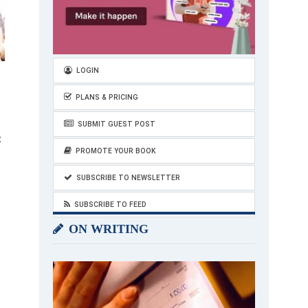
LOGIN
PLANS & PRICING
SUBMIT GUEST POST
t
PROMOTE YOUR BOOK
SUBSCRIBE TO NEWSLETTER
SUBSCRIBE TO FEED
ON WRITING