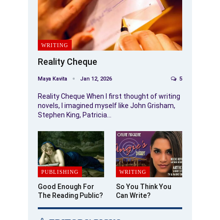
WRITING
Reality Cheque
Maya Kavita
Jan 12, 2026
5
Reality Cheque When I first thought of writing
novels, I imagined myself like John Grisham,
Stephen King, Patricia…
PUBLISHING
WRITING
Good Enough For
So You Think You
The Reading Public?
Can Write?