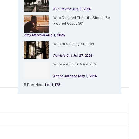
K.C. DeVille
Aug 3, 2026
Who Decided That Life Should Be
Figured Out by 30?
Judy Markova
Aug 1, 2026
Writers Seeking Support
Patricia Gitt
Jul 27, 2026
Whose Point Of View Is It?
Arlene Johnson
May 1, 2026
Prev
Next
1 of 1,178