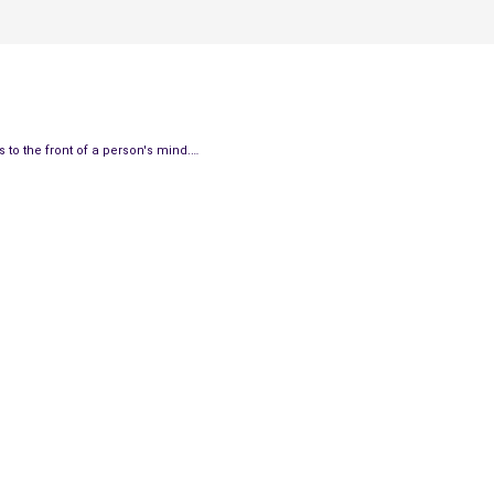
 to the front of a person's mind.…