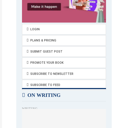
LOGIN
PLANS & PRICING
SUBMIT GUEST POST
PROMOTE YOUR BOOK
SUBSCRIBE TO NEWSLETTER
SUBSCRIBE TO FEED
ON WRITING
WRITING