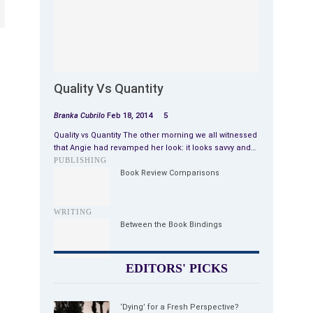
Quality Vs Quantity
Branka Cubrilo
Feb 18, 2014
5
Quality vs Quantity The other morning we all witnessed
that Angie had revamped her look: it looks savvy and…
PUBLISHING
Book Review Comparisons
WRITING
Between the Book Bindings
EDITORS' PICKS
‘Dying’ for a Fresh Perspective?