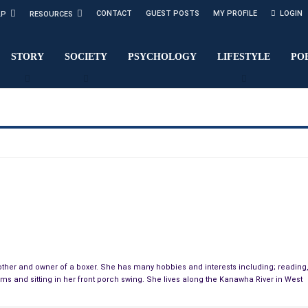
CONTACT
GUEST POSTS
MY PROFILE
LOGIN
LP
RESOURCES
STORY
SOCIETY
PSYCHOLOGY
LIFESTYLE
PO
ndmother and owner of a boxer. She has many hobbies and interests including; reading
tems and sitting in her front porch swing. She lives along the Kanawha River in West