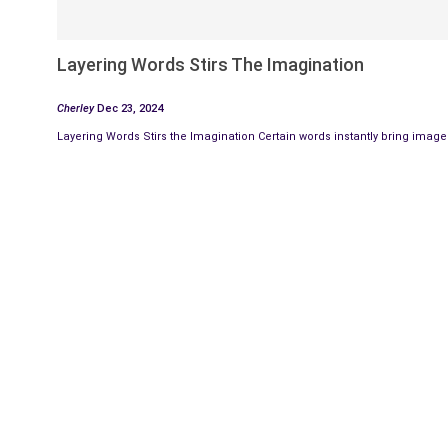
Layering Words Stirs The Imagination
Cherley
Dec 23, 2024
Layering Words Stirs the Imagination Certain words instantly bring images