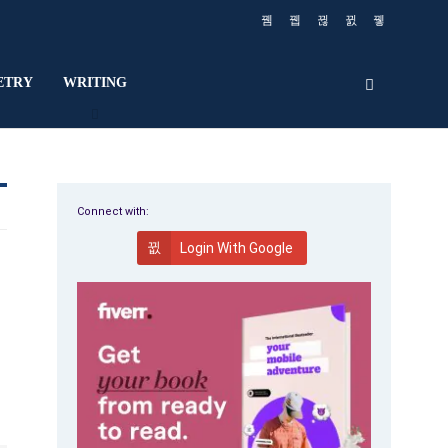
ETRY
WRITING
Connect with:
Login With Google
,