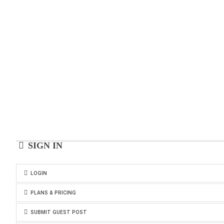
SIGN IN
LOGIN
PLANS & PRICING
SUBMIT GUEST POST