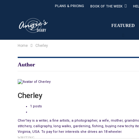
PLANS & PRICING
BOOK OF THE WEEK
HE
FEATURED
Home
Cherley
Author
Cherley
1 posts
Cher'ley is a writer, a fine artists, a photographer, a wife, mother, gra
stitchery, calligraphy, long walks, gardening, fishing, buying new techy i
Virginia, USA. To pay for her interests she drives an 18 wheeler.
WRITING