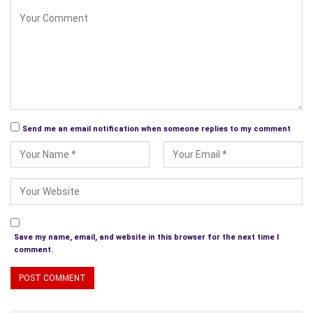
Send me an email notification when someone replies to my comment
Save my name, email, and website in this browser for the next time I
comment.