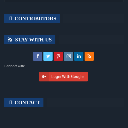
CONTRIBUTORS
STAY WITH US
Connect with:
Login With Google
CONTACT