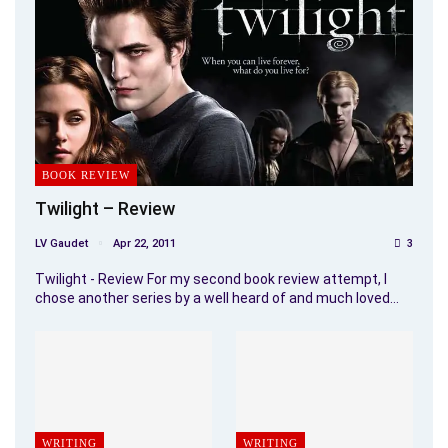
BOOK REVIEW
Twilight – Review
LV Gaudet
Apr 22, 2011
3
Twilight - Review For my second book review attempt, I
chose another series by a well heard of and much loved…
WRITING
WRITING