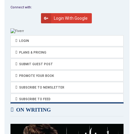
Connect with:
Login With Google
LOGIN
PLANS & PRICING
SUBMIT GUEST POST
PROMOTE YOUR BOOK
SUBSCRIBE TO NEWSLETTER
SUBSCRIBE TO FEED
ON WRITING