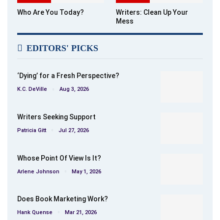
Who Are You Today?
Writers: Clean Up Your
Mess
EDITORS' PICKS
‘Dying’ for a Fresh Perspective?
K.C. DeVille
Aug 3, 2026
Writers Seeking Support
Patricia Gitt
Jul 27, 2026
Whose Point Of View Is It?
Arlene Johnson
May 1, 2026
Does Book Marketing Work?
Hank Quense
Mar 21, 2026