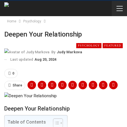
Home
Psychology
Deepen Your Relationship
PSYCHOLOGY
FEATURED
By
Judy Markova
Last updated
Aug 20, 2024
0
Share
Deepen Your Relationship
Table of Contents