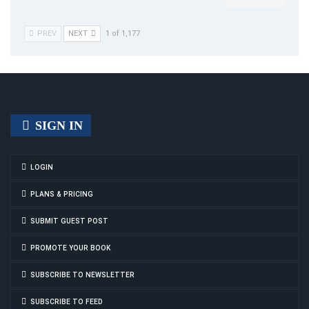
PREV
NEXT
1 of 1,177
SIGN IN
LOGIN
PLANS & PRICING
SUBMIT GUEST POST
PROMOTE YOUR BOOK
SUBSCRIBE TO NEWSLETTER
SUBSCRIBE TO FEED