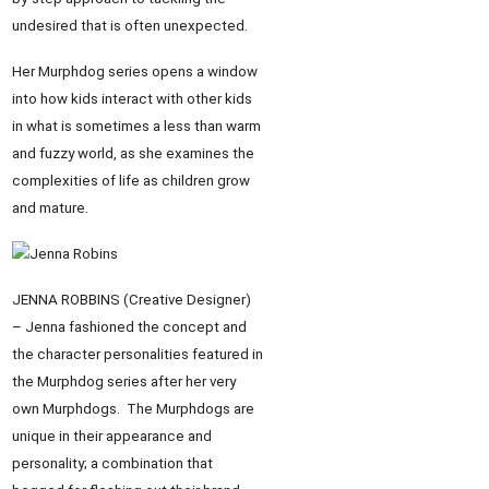
undesired that is often unexpected.
Her Murphdog series opens a window
into how kids interact with other kids
in what is sometimes a less than warm
and fuzzy world, as she examines the
complexities of life as children grow
and mature.
JENNA ROBBINS (Creative Designer)
– Jenna fashioned the concept and
the character personalities featured in
the Murphdog series after her very
own Murphdogs. The Murphdogs are
unique in their appearance and
personality; a combination that