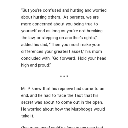
“But you’re confused and hurting and worried
about hurting others. As parents, we are
more concerned about you being true to
yourself and as long as you’re not breaking
the law, or stepping on another’s rights,”
added his dad, “Then you must make your
differences your greatest asset,” his mom
concluded with, “Go forward. Hold your head
high and proud.”
* * *
Mr. P. knew that his reprieve had come to an
end, and he had to face the fact that his
secret was about to come out in the open.
He worried about how the Murphdogs would
take it.
One more good night’s sleep in my own bed,