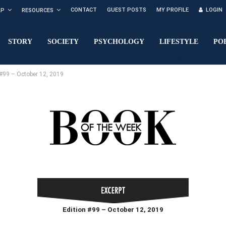
CONTACT
GUEST POSTS
MY PROFILE
LOGIN
LP
RESOURCES
STORY
SOCIETY
PSYCHOLOGY
LIFESTYLE
PO
99 – October 12, 2019
Edition #99 – October 12, 2019