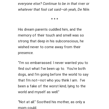
everyone else? Continue to be in that river or
whatever that fool cat said—oh yeah, De Nile.
* * *
His dream parents cuddled him, and the
memory of their touch and smell was so
strong that deep in his subconscious, he
wished never to come away from their
presence.
“I’m so embarrassed. I never wanted you to
find out what I’ve been up to. You’re both
dogs, and I’m going before the world to say
that I’m not—not who you think I am. I’ve
been a fake of the worst kind; lying to the
world and myself as well.”
“Not at all.” Soothed his mother, as only a
mom could.