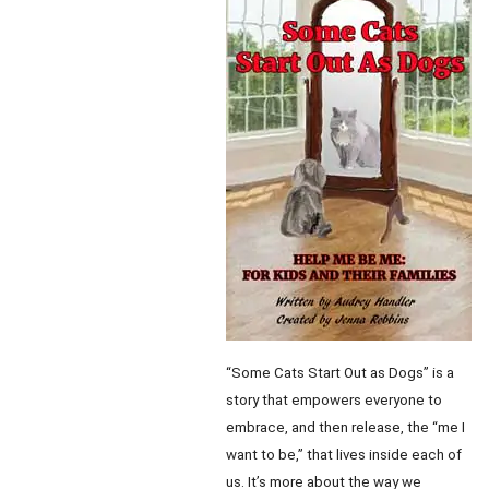
“Some Cats Start Out as Dogs” is a
story that empowers everyone to
embrace, and then release, the “me I
want to be,” that lives inside each of
us. It’s more about the way we