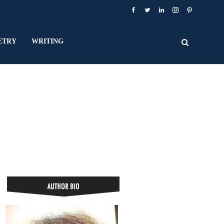
ETRY
WRITING