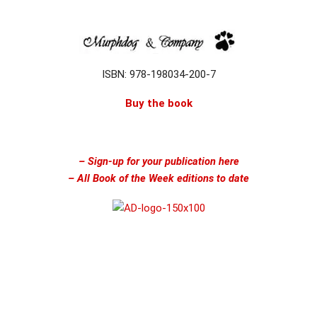
ISBN: 978-198034-200-7
Buy the book
– Sign-up for your publication here
– All Book of the Week editions to date