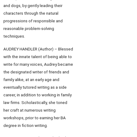
and dogs, by gently leading their
characters through the natural
progressions of responsible and
reasonable problem-solving
techniques.
AUDREY HANDLER (Author) – Blessed
with the innate talent of being able to
write for many voices, Audrey became
the designated writer of friends and
family alike, at an early age and
eventually tutored writing as a side
career, in addition to working in family
law firms. Scholastically, she toned
her craft at numerous writing
workshops, prior to earning her BA
degree in fiction writing.