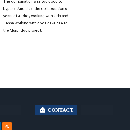
The combination was too good to
bypass. And thus, the collaboration of
years of Audrey working with kids and
Jenna working with dogs gave rise to
the Murphdog project.
CONTACT