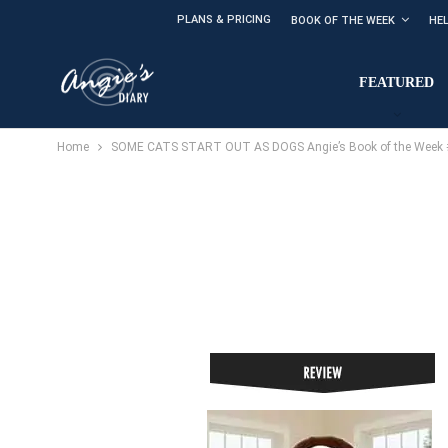
PLANS & PRICING
BOOK OF THE WEEK
HE
FEATURED
Home
SOME CATS START OUT AS DOGS Angie’s Book of the Week #