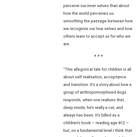
perceive our inner selves than about
how the world perceives us;
smoothing the passage between how
we recognize our true selves and how
others learn to accept us for who we
are.
* * *
“This allegorical tale for children is all
about self realisation, acceptance
and transition. It’s a story about how a
group of anthropomorphised dogs
responds, when one realises that,
deep inside, he’s really a cat, and
always has been. It’s billed as a
children’s book — reading age 812 —
but, on a fundamental level I think that