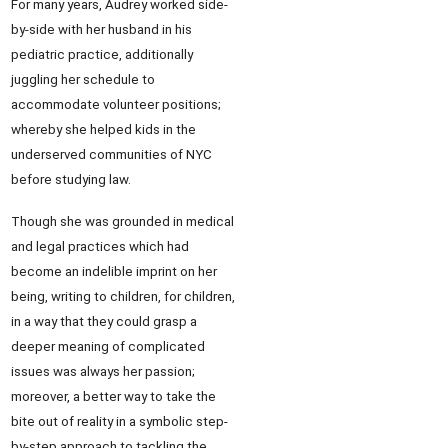
For many years, Audrey worked side-
by-side with her husband in his
pediatric practice, additionally
juggling her schedule to
accommodate volunteer positions;
whereby she helped kids in the
underserved communities of NYC
before studying law.
Though she was grounded in medical
and legal practices which had
become an indelible imprint on her
being, writing to children, for children,
in a way that they could grasp a
deeper meaning of complicated
issues was always her passion;
moreover, a better way to take the
bite out of reality in a symbolic step-
by-step approach to tackling the