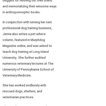
begged for fleshing out their brand
and memorializing their winsome ways
in anthropomorphic books.
In conjunction with running her own
professional dog training business,
Jenna also writes a pet advice
column, featured in Murphdog
Magazine online, and was asked to
teach dog training at Long Island
University. She further audited
numerous veterinary lectures at The
University of Pennsylvania School of
Veterinary Medicine.
She has worked endlessly with
rescued dogs, shelters, and
veterinarian practices.