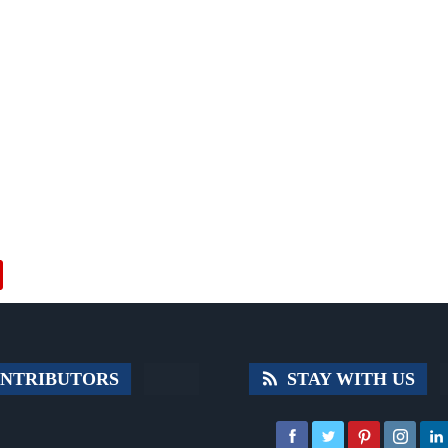
NTRIBUTORS
STAY WITH US