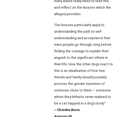
many adults really need to read this
and reflect on the lessons which the
allegory provides.
The lessons particularly apply to
understanding the path to self-
understanding and acceptance that
trans people go through, long before
finding the courage to explain their
anguish to the significant others in
their life. How the other dogs react to
this is an idealisation of how true
friends and family should possibly
process the gender transition of
someone close to them — someone
whom they hitherto never realised to
be a cat trapped in a dog’s body.”
~ Christine Burns
Amazon UK