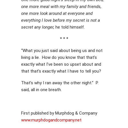
one more meal with my family and friends,
one more look around at everyone and
everything I love before my secret is not a
secret any longer,
he told himself.
* * *
“What you just said about being us and not
living a lie. How do you know that that’s
exactly what I’ve been so upset about and
that that’s exactly what I have to tell you?
That’s why I ran away the other night.” P.
said, all in one breath.
First published by Murphdog & Company
www.murphdogandcompany.net