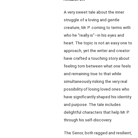
A very sweet tale about the inner
struggle of a loving and gentle
creature, Mr. P. coming to terms with
who he “really is”–in his eyes and
heart. The topic is not an easy one to
approach, yet the writer and creator
have crafted a touching story about
feeling torn between what one feels
and remaining true to that while
simultaneously risking the very real
possibility of losing loved ones who
have significantly shaped his identity
and purpose. The tale includes
delightful characters that help Mr. P.
through his self-discovery.
The Senor, both ragged and resilient,