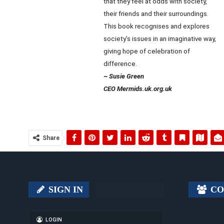
that they feel at odds with society,
their friends and their surroundings.
This book recognises and explores
society’s issues in an imaginative way,
giving hope of celebration of
difference.
~ Susie Green
CEO Mermids.uk.org.uk
Share
SIGN IN
CO
LOGIN