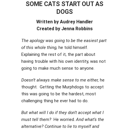
SOME CATS START OUT AS
DOGS
Written by Audrey Handler
Created by Jenna Robbins
The apology was going to be the easiest part
of this whole thing,
he told himself.
Explaining the rest of it, the part about
having trouble with his own identity, was not
going to make much sense to anyone.
Doesn’t always make sense to me either,
he
thought. Getting the Murphdogs to accept
this was going to be the hardest, most
challenging thing he ever had to do.
But what will I do if they don’t accept what I
must tell them?
He worried.
And what’s the
alternative? Continue to lie to myself and