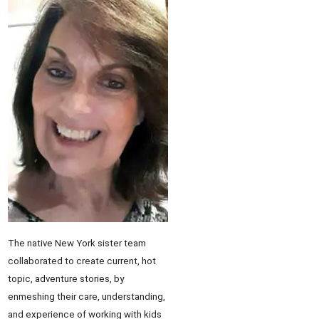
The native New York sister team
collaborated to create current, hot
topic, adventure stories, by
enmeshing their care, understanding,
and experience of working with kids