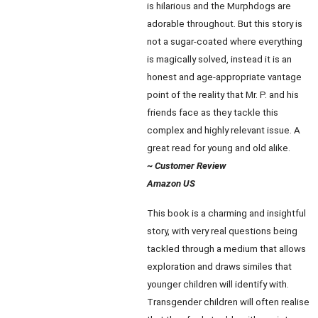
is hilarious and the Murphdogs are
adorable throughout. But this story is
not a sugar-coated where everything
is magically solved, instead it is an
honest and age-appropriate vantage
point of the reality that Mr. P. and his
friends face as they tackle this
complex and highly relevant issue. A
great read for young and old alike.
~ Customer Review
Amazon US
This book is a charming and insightful
story, with very real questions being
tackled through a medium that allows
exploration and draws similes that
younger children will identify with.
Transgender children will often realise