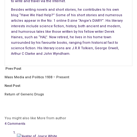
The article mentioned four well-known authors as
classic
to write and travel via the Internet.
examples
:
Besides writing novels and short stories, he contributes to his own
blog “Have We Had Help?” Some of his short stories and numerous
The novelist Virginia Woolf famously suffered from
articles appear in the No: 1 online E-zine “Angie’s DIARY”. His literary
interests include science fiction, history, both ancient and modern,
depression and eventually drowned herself.
and humorous tales like those written by his fellow writer Derek
Hans Christian Andersen suffered from depression.
Haines, such as “HAL”. Now retired, he lives in his home town
Ernest Hemingway also suffered from depression and
surrounded by his favourite books, ranging from historical fact to
science fiction. His literary icons are J.R.R Tolkien, George Orwell,
killed himself with a shotgun.
Arthur C Clarke and John Wyndham.
And finally, Graham Greene suffered from bipolar
disorder.
Prev Post
The article ended by saying – “We know that one in four
Mass Media and Politics 1938 – Present
people will be diagnosed with a mental health problem this year
Next Post
and that these individuals will come from a range of different
Return of Generic Drugs
backgrounds, professions, and walks of life. Our main concern
is getting the information and support they need and deserve.”
Ok, if that’s the case, where’s the help I need while I sit here
You might also like
More from author
4 Comments
agonizing over a storyline? Where’s the help when a story I’ve
written and published gets rubbished?