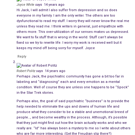
Joyce White
says
14 years ago
Talking with other writers of my acquaintance, we all suffer
Hi Jack, I will admit I also suffer from depression and so does
from depression. It’s an occupational hazard that goes with
everyone in my family. I am the only writer. The others are too
dysfunctional to read my stuff. I worry they will never know the real me
the territory. Without exception, we all worry about how the
unless they read me. I think writers in general, just empathize with
reading public will receive our latest book. We all privately
others more. This over-utilization of our senses makes us depressed.
suffer when we get bad reviews. We are all concerned about
We want to fix stuff that is wrong in the world. Stuff can’t always be
fixed so we try to rewrite life. I worry my work is received well but it
the book’s ratings in the marketplace. We constantly talk
keeps my mind off being sorry for myself. Joyce
among ourselves about sales, usually moaning about why one
Reply
particular book is doing better than the one we prefer.
One thing is certain: none of us can predict which of our
Robert Politz
says
14 years ago
Perhaps Jack, the psychiatric community has gone a bit too far in
books will be popular, nor can we dictate which of our books
labeling and “diagnosing” each and every emotion as a mental
the public should buy. If that’s not enough to bring on a bout
condition. Well of course they are unless one happens to be “Spock”
of depression or an anxiety attack, I don’t know what is.
in the Star Trek stories.
Perhaps also, the goal of said psychiatric “business” is to provide the
Now if you will all please excuse me, I must go and lay down in
help needed to eliminate the ups and downs of human life and
a darkened room to contemplate my navel. To hell with that! I’ll
produce what they consider to be a stable and unemotional breed of
people…, and become wealthy in the process. Although, it’s possible
get drunk instead.
that they just might find out how the brain actually works and who we
really are. “Id” has always been a mystery to me so I write about others
who are far more interesting. (Get the Freudian slip there?)