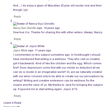
And…, I do enjoy a glass of Macallan 25 year old nectar now and then
though. {;p)
Reply
Nancy Duci Denofio
says
14 years ago
How true it is. Thanks for sharing this with other writers. Always, Nancy
Reply
Joyce White
says
11 years ago
I commented on this subject sometime ago. In forethought I should
have mentioned that writing is a wellness. They who call us creative
got it backwards. Kind of like the chicken and the egg. Which comes
first? Does depression come first with our minds so disturbed all we
can do is reside in an imaginative world? Or, are we naturally created
with our wires crossed only to be able to create our our perceptions by
writing? Writing and creative endeavors can be wellness for the
insane and the sane of us. My thanks to Jack for bringing this subject
up. It spurred me to start writing again. Joyce 2/15
Reply
Leave A Reply