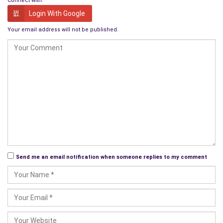
Connect with:
Login With Google
Your email address will not be published.
Send me an email notification when someone replies to my comment