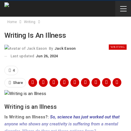
Home
Writing
Writing Is An Illness
WRITING
By
Jack Eason
Last updated
Jun 26, 2024
4
Share
Writing is an Illness
Is Writing an Illness?:
So, science has just worked out that
anyone who shows any creativity is suffering from a mental
disorder. Where do they get these notions from?