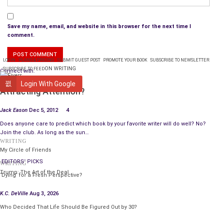
Save my name, email, and website in this browser for the next time I
comment.
LOGIN
PLANS & PRICING
SUBMIT GUEST POST
PROMOTE YOUR BOOK
SUBSCRIBE TO NEWSLETTER
ON WRITING
SUBSCRIBE TO FEED
Connect with:
WRITING
Login With Google
Attracting Attention?
Jack Eason
Dec 5, 2012
4
Does anyone care to predict which book by your favorite writer will do well? No?
Join the club. As long as the sun…
WRITING
My Circle of Friends
EDITORS' PICKS
WRITING
Trump: The Art of the Deal
‘Dying’ for a Fresh Perspective?
K.C. DeVille
Aug 3, 2026
Who Decided That Life Should Be Figured Out by 30?