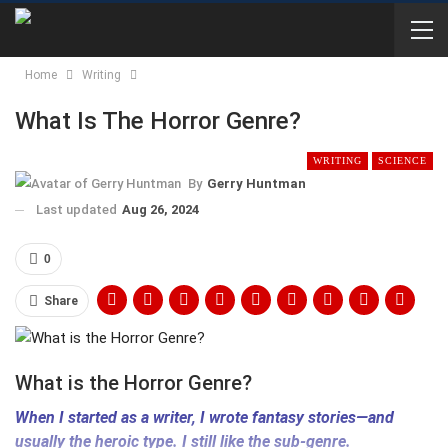
Home
Writing
What Is The Horror Genre?
WRITING
SCIENCE
By
Gerry Huntman
Last updated
Aug 26, 2024
0
Share
What is the Horror Genre?
When I started as a writer, I wrote fantasy stories—and
usually the heroic type. I still like the sub-genre.