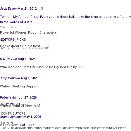
Commonly, commentators include the ‘genres’ fantasy,
science fiction, and horror under the super-genre of
Jack Eason
Mar 21, 2012
3
speculative fiction. Many sub-genres fall below these
Tolkien: My Annual Ritual Every year, without fail, I take the time to lose myself totally
categories, including steampunk, bizarro, post-apocalyptic,
in the words of J.R.R…
WRITING
dystopian, and so forth (times one hundred).
Powerful Women Fiction Characters
EDITORS' PICKS
Science Fiction is a genre that speculates events and
WRITING
Shakespeare Said It Best
backdrops that are plausible, consistent with science at
‘Dying’ for a Fresh Perspective?
writing. It may not focus on science in itself—often
K.C. DeVille
Aug 3, 2026
concentrating on humanistic elements—but it must still be
Who Decided That Life Should Be Figured Out by 30?
plausible and speculative.
Judy Markova
Aug 1, 2026
In my view, fantasy is what remains of speculative fiction—it
Writers Seeking Support
crafts implausible stories. It yet suspends disbelief to
entertain, possibly provide insights that only a fantasy
Patricia Gitt
Jul 27, 2026
scenario can effectively provide. It can vary tremendously,
STAY WITH US
Whose Point Of View Is It?
such as heroic and high fantasy, urban fantasy, contemporary
CONTRIBUTORS
fantasy, weird tales, magical realism (among many more).
Arlene Johnson
May 1, 2026
SIGN IN
Prev
Next
1 of 1,177
So where does horror fit if science fiction and fantasy,
LOGIN
PLANS & PRICING
SUBMIT GUEST POST
PROMOTE YOUR BOOK
SUBSCRIBE TO NEWSLETTER