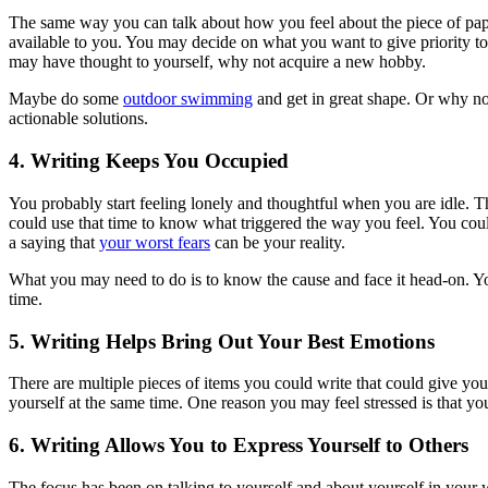
The same way you can talk about how you feel about the piece of paper
available to you. You may decide on what you want to give priority to i
may have thought to yourself, why not acquire a new hobby.
Maybe do some
outdoor swimming
and get in great shape. Or why not
actionable solutions.
4. Writing Keeps You Occupied
You probably start feeling lonely and thoughtful when you are idle. Thi
could use that time to know what triggered the way you feel. You cou
a saying that
your worst fears
can be your reality.
What you may need to do is to know the cause and face it head-on. Yo
time.
5. Writing Helps Bring Out Your Best Emotions
There are multiple pieces of items you could write that could give y
yourself at the same time. One reason you may feel stressed is that yo
6. Writing Allows You to Express Yourself to Others
The focus has been on talking to yourself and about yourself in your