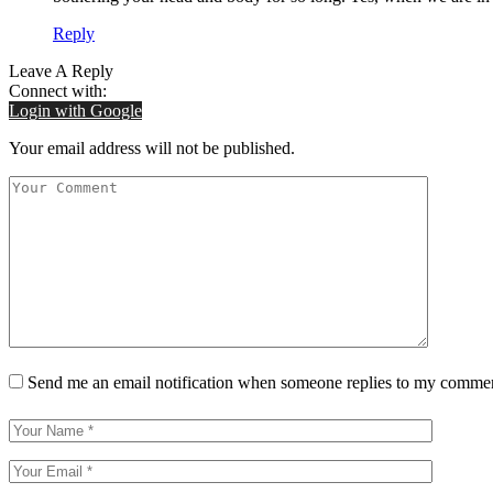
Reply
Leave A Reply
Connect with:
Login with Google
Your email address will not be published.
Send me an email notification when someone replies to my comme