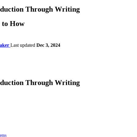
eduction Through Writing
s to How
aker
Last updated
Dec 3, 2024
eduction Through Writing
lems