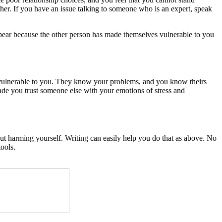
her. If you have an issue talking to someone who is an expert, speak
ppear because the other person has made themselves vulnerable to you
s vulnerable to you. They know your problems, and you know theirs
made you trust someone else with your emotions of stress and
out harming yourself. Writing can easily help you do that as above. No
ools.