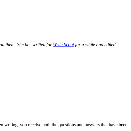
e on them. She has written for
Write Scout
for a while and edited
n writing, you receive both the questions and answers that have been