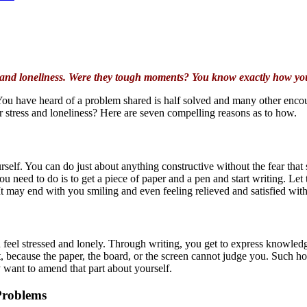
ss and loneliness. Were they tough moments? You know exactly how you
. You have heard of a problem shared is half solved and many other enc
r stress and loneliness? Here are seven compelling reasons as to how.
rself. You can do just about anything constructive without the fear that
 you need to do is to get a piece of paper and a pen and start writing. Le
 It may end with you smiling and even feeling relieved and satisfied with
feel stressed and lonely. Through writing, you get to express knowledg
st, because the paper, the board, or the screen cannot judge you. Such 
 want to amend that part about yourself.
 Problems