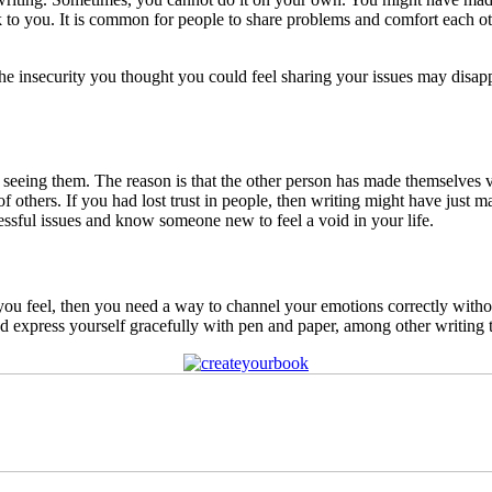
 to you. It is common for people to share problems and comfort each ot
The insecurity you thought you could feel sharing your issues may disa
t seeing them. The reason is that the other person has made themselve
 others. If you had lost trust in people, then writing might have just 
ressful issues and know someone new to feel a void in your life.
y you feel, then you need a way to channel your emotions correctly with
 express yourself gracefully with pen and paper, among other writing t