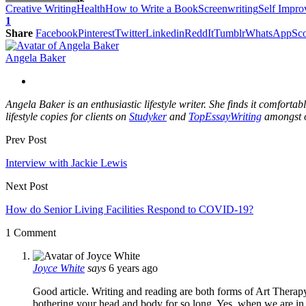
Creative Writing
Health
How to Write a Book
Screenwriting
Self Impr
1
Share
Facebook
Pinterest
Twitter
Linkedin
ReddIt
Tumblr
WhatsApp
Sco
Angela Baker
Angela Baker is an enthusiastic lifestyle writer. She finds it comfort
lifestyle copies for clients on
Studyker
and
TopEssayWriting
amongst o
Prev Post
Interview with Jackie Lewis
Next Post
How do Senior Living Facilities Respond to COVID-19?
1 Comment
Joyce White
says
6 years ago
Good article. Writing and reading are both forms of Art Therap
bothering your head and body for so long. Yes, when we are in 