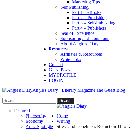
Marketing Tips
Self-Publishing
Part 1 – eBooks
Part 2 – Publishing
Part 3 – Self-Publishing
Part 4 – Publishers
Seal of Excellence
Sponsoring and Donations
About Angie’s Diary
Resources
Affiliates & Resources
Writer Jobs
Contact
Guest Posts
MY PROFILE
LOGIN
Angie's Diary - Literary Magazine and Guest Blog
Featured
Philosophy
Home
Economy
Writing
Artist Spotlight
Stress and Loneliness Reduction Throu