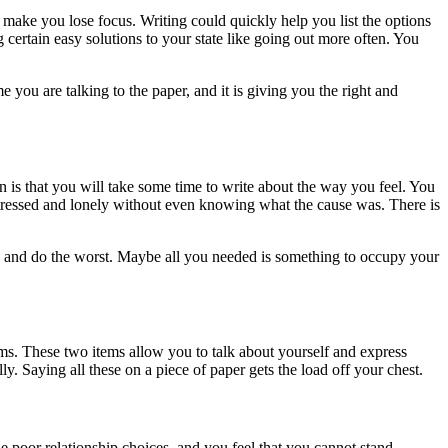
make you lose focus. Writing could quickly help you list the options
 certain easy solutions to your state like going out more often. You
 you are talking to the paper, and it is giving you the right and
on is that you will take some time to write about the way you feel. You
stressed and lonely without even knowing what the cause was. There is
ns and do the worst. Maybe all you needed is something to occupy your
ms. These two items allow you to talk about yourself and express
. Saying all these on a piece of paper gets the load off your chest.
 poor relationship choices, and you feel that you cannot stand