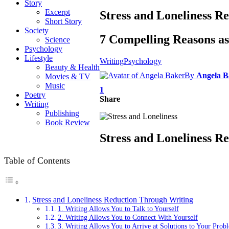
Story
Excerpt
Stress and Loneliness R
Short Story
Society
7 Compelling Reasons a
Science
Psychology
Lifestyle
Writing
Psychology
Beauty & Health
By
Angela B
Movies & TV
Music
1
Poetry
Share
Writing
Publishing
Book Review
Stress and Loneliness R
Table of Contents
Stress and Loneliness Reduction Through Writing
1. Writing Allows You to Talk to Yourself
2. Writing Allows You to Connect With Yourself
3. Writing Allows You to Arrive at Solutions to Your Prob