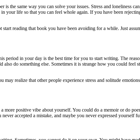
 is the same way you can solve your issues. Stress and loneliness can 
n your life so that you can feel whole again. If you have been rejecting
 start reading that book you have been avoiding for a while. Just assume
s period in your day is the best time for you to start writing. The reas
ld also do something else. Sometimes it is strange how you could feel 
u may realize that other people experience stress and solitude emotio
ou a more positive vibe about yourself. You could do a memoir or do poe
u never accepted a mistake, and maybe you never expressed yourself fully
 writing. Sometimes, you cannot do it on your own. You might have made