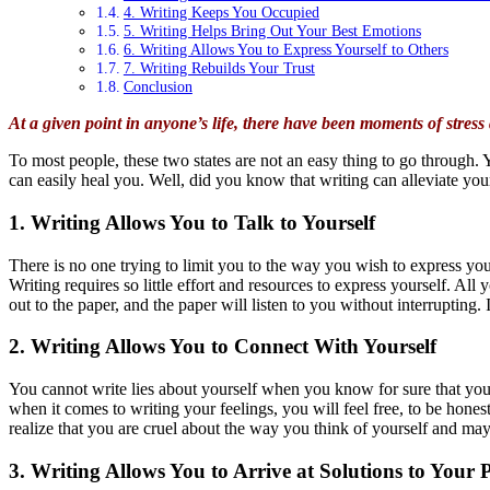
4. Writing Keeps You Occupied
5. Writing Helps Bring Out Your Best Emotions
6. Writing Allows You to Express Yourself to Others
7. Writing Rebuilds Your Trust
Conclusion
At a given point in anyone’s life, there have been moments of stre
To most people, these two states are not an easy thing to go through
can easily heal you. Well, did you know that writing can alleviate you
1. Writing Allows You to Talk to Yourself
There is no one trying to limit you to the way you wish to express you
Writing requires so little effort and resources to express yourself. All
out to the paper, and the paper will listen to you without interrupting.
2. Writing Allows You to Connect With Yourself
You cannot write lies about yourself when you know for sure that you 
when it comes to writing your feelings, you will feel free, to be hone
realize that you are cruel about the way you think of yourself and may
3. Writing Allows You to Arrive at Solutions to Your