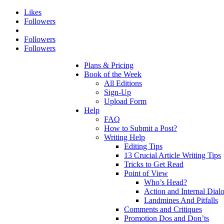
Likes
Followers
Followers
Followers
Plans & Pricing
Book of the Week
All Editions
Sign-Up
Upload Form
Help
FAQ
How to Submit a Post?
Writing Help
Editing Tips
13 Crucial Article Writing Tips
Tricks to Get Read
Point of View
Who’s Head?
Action and Internal Dial
Landmines And Pitfalls
Comments and Critiques
Promotion Dos and Don’ts