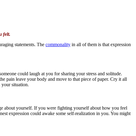
 felt.
ouraging statements. The
commonality
in all of them is that expression
 someone could laugh at you for sharing your stress and solitude.
t the pain leave your body and move to that piece of paper. Cry it all
 your situation.
e about yourself. If you were fighting yourself about how you feel
honest expression could awake some self-realization in you. You might