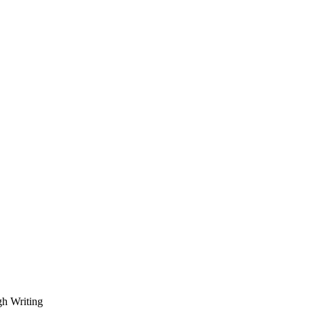
gh Writing