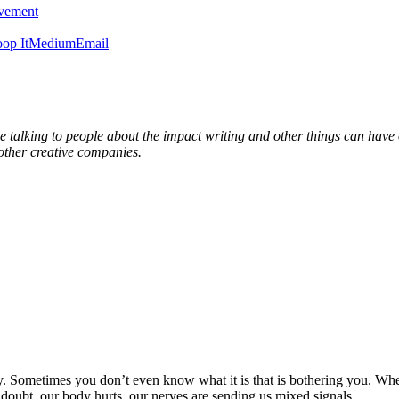
ovement
op It
Medium
Email
able talking to people about the impact writing and other things can hav
ther creative companies.
y. Sometimes you don’t even know what it is that is bothering you. Whe
doubt, our body hurts, our nerves are sending us mixed signals.