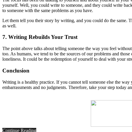
yourself. Well, you could write to someone, and they could write back
to someone with the same problems as you have.
Let them tell you their story by writing, and you could do the same. 
as well.
7. Writing Rebuilds Your Trust
The point above talks about telling someone the way you feel withou
too. As humans, we tend to be the sources of our problems and those of
loneliness. It could be the redemption of yourself to deal with your st
Conclusion
Writing is a healthy practice. If you cannot tell someone else the wa
embarrassments and no judgments. Therefore, take your step today and
Continue Reading