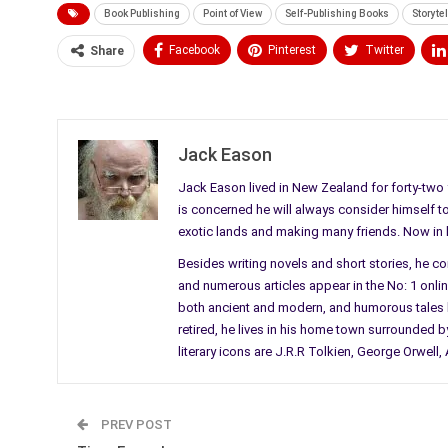
Book Publishing
Point of View
Self-Publishing Books
Storytel
Facebook
Pinterest
Twitter
Share
Medium
Email
Jack Eason
Jack Eason lived in New Zealand for forty-two y
is concerned he will always consider himself to b
exotic lands and making many friends. Now in his
Besides writing novels and short stories, he c
and numerous articles appear in the No: 1 online 
both ancient and modern, and humorous tales li
retired, he lives in his home town surrounded by
literary icons are J.R.R Tolkien, George Orwel
PREV POST