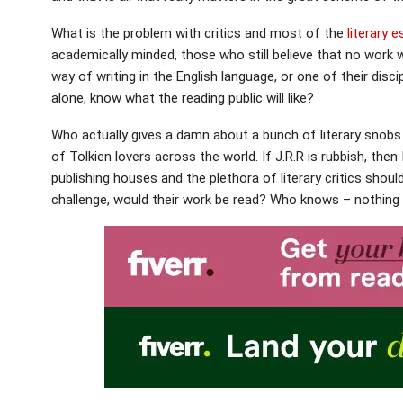
What is the problem with critics and most of the
literary 
academically minded, those who still believe that no work 
way of writing in the English language, or one of their disc
alone, know what the reading public will like?
Who actually gives a damn about a bunch of literary snobs 
of Tolkien lovers across the world. If J.R.R is rubbish, the
publishing houses and the plethora of literary critics shou
challenge, would their work be read? Who knows – nothing i