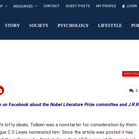
CONTACT
GUEST POSTS
MY PROFILE
LOGIN
LP
RESOURCES
STORY
SOCIETY
PSYCHOLOGY
LIFESTYLE
PO
WRITIN
3
le on Facebook about the Nobel Literature Prize committee and J.R.R
 lofty ideals, Tolkien was a nonstarter for consideration by them
league C.S Lewis nominated him. Since the article was posted it has