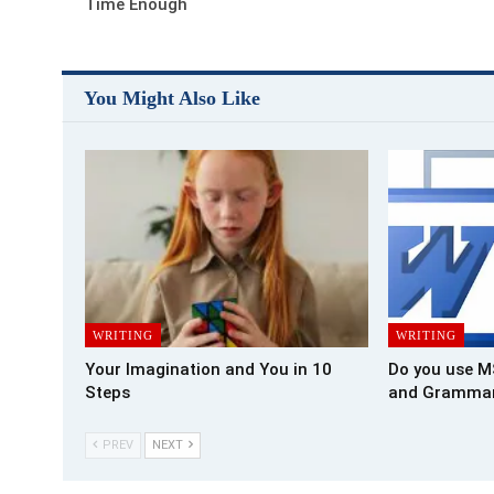
Time Enough
You Might Also Like
WRITING
WRITING
Your Imagination and You in 10
Do you use M
Steps
and Grammar
PREV
NEXT