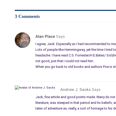
3 Comments
Alan Place
Says
I agree, Jack. Especially as I had recommended to me 
Lots of people like Hemmingway, yet the time I tried to 
headache. I have read C.S. Forrester/H.E.Bates/ Solzhe
not good, just that I could not read him.
When you go back to old books and authors Poe is sti
Andrew J. Sacks
Says
Jack, fine article and good points made. Many do not
literature, was steeped in that period and its beliefs,
tales of adventure as, really, a sort of homage to his 