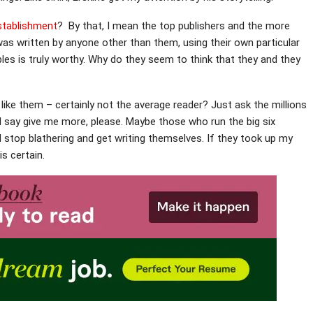
establishment
? By that, I mean the top publishers and the more
was written by anyone other than them, using their own particular
iples is truly worthy. Why do they seem to think that they and they
like them – certainly not the average reader? Just ask the millions
n I say give me more, please. Maybe those who run the big six
ld stop blathering and get writing themselves. If they took up my
s certain.