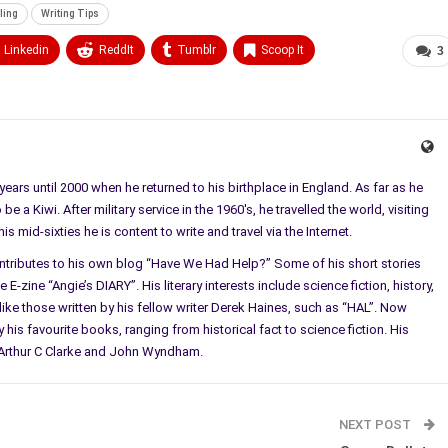
ling
Writing Tips
Linkedin
ReddIt
Tumblr
Scoop It
3
ears until 2000 when he returned to his birthplace in England. As far as he
e a Kiwi. After military service in the 1960's, he travelled the world, visiting
 mid-sixties he is content to write and travel via the Internet.
ontributes to his own blog “Have We Had Help?” Some of his short stories
E-zine “Angie’s DIARY”. His literary interests include science fiction, history,
ke those written by his fellow writer Derek Haines, such as “HAL”. Now
 his favourite books, ranging from historical fact to science fiction. His
l, Arthur C Clarke and John Wyndham.
NEXT POST