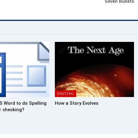
Seven Bullets
WRITING
S Word to do Spelling
How a Story Evolves
 checking?