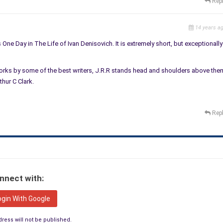
Rep
14 years a
s One Day in The Life of Ivan Denisovich. It is extremely short, but exceptionally
 works by some of the best writers, J.R.R stands head and shoulders above the
hur C Clark.
Rep
nnect with:
ogin With Google
ress will not be published.