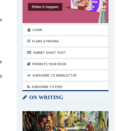
is
LOGIN
PLANS & PRICING
SUBMIT GUEST POST
rs
PROMOTE YOUR BOOK
ey
SUBSCRIBE TO NEWSLETTER
SUBSCRIBE TO FEED
ON WRITING