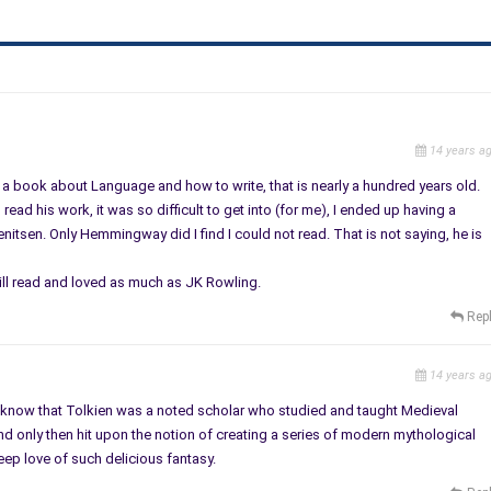
14 years a
a book about Language and how to write, that is nearly a hundred years old.
read his work, it was so difficult to get into (for me), I ended up having a
nitsen. Only Hemmingway did I find I could not read. That is not saying, he is
ll read and loved as much as JK Rowling.
Rep
14 years a
 know that Tolkien was a noted scholar who studied and taught Medieval
 and only then hit upon the notion of creating a series of modern mythological
deep love of such delicious fantasy.