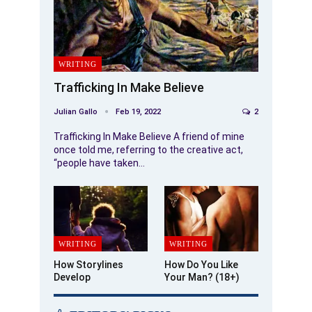
WRITING
Trafficking In Make Believe
Julian Gallo
Feb 19, 2022
2
Trafficking In Make Believe A friend of mine
once told me, referring to the creative act,
“people have taken…
WRITING
WRITING
How Storylines
How Do You Like
Develop
Your Man? (18+)