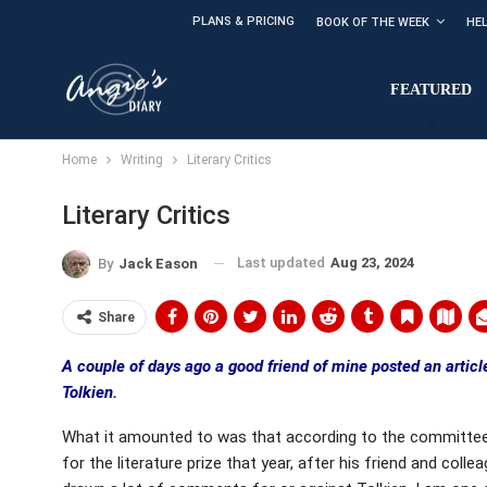
PLANS & PRICING
BOOK OF THE WEEK
HE
FEATURED
Home
Writing
Literary Critics
Literary Critics
Last updated
Aug 23, 2024
By
Jack Eason
Share
A couple of days ago a good friend of mine posted an artic
Tolkien.
What it amounted to was that according to the committee’s
for the literature prize that year, after his friend and col