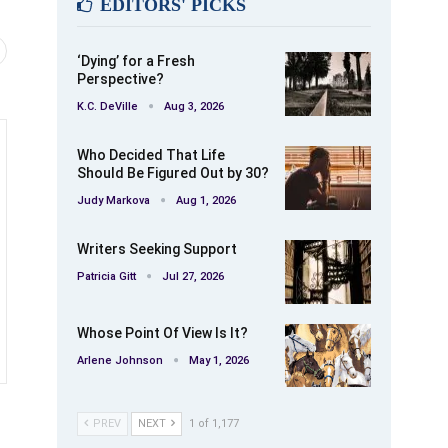
EDITORS' PICKS
‘Dying’ for a Fresh
Perspective?
K.C. DeVille
Aug 3, 2026
Who Decided That Life
Should Be Figured Out by 30?
Judy Markova
Aug 1, 2026
Writers Seeking Support
Patricia Gitt
Jul 27, 2026
Whose Point Of View Is It?
Arlene Johnson
May 1, 2026
PREV
NEXT
1 of 1,177