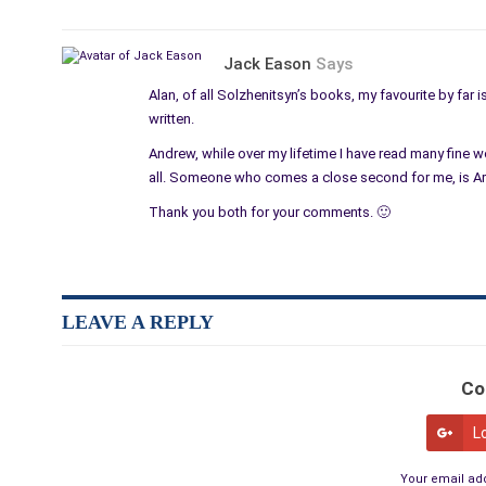
Jack Eason
Says
Alan, of all Solzhenitsyn’s books, my favourite by far i
written.
Andrew, while over my lifetime I have read many fine
all. Someone who comes a close second for me, is Art
Thank you both for your comments. 🙂
LEAVE A REPLY
Co
L
Your email add