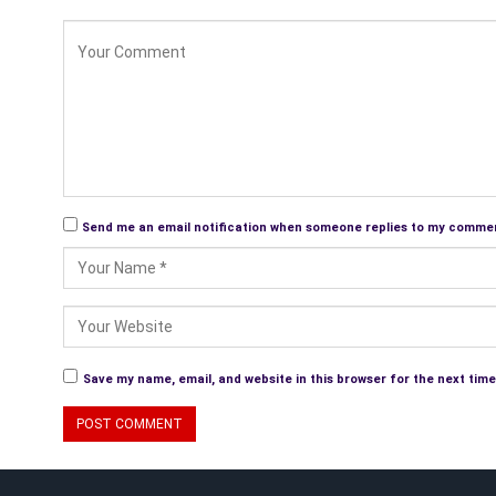
Send me an email notification when someone replies to my comme
Save my name, email, and website in this browser for the next tim