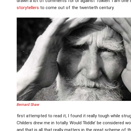
drawn a lot of comments for or against Tolkien. I am one of
storytellers
to come out of the twentieth century.
Bernard Shaw
first attempted to read it, I found it really tough while stru
Childers drew me in totally. Would ‘Riddle’ be considered wor
and that is all that really matters in the great scheme of thi