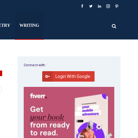
ETRY
WRITING
Connect with:
G
Login With Google