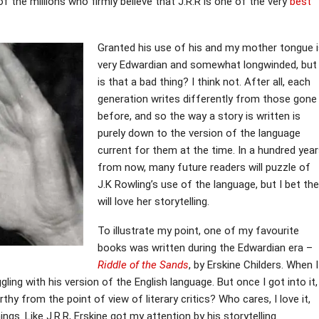
 the millions who firmly believe that J.R.R is one of the very
best
Granted his use of his and my mother tongue 
very Edwardian and somewhat longwinded, but
is that a bad thing? I think not. After all, each
generation writes differently from those gone
before, and so the way a story is written is
purely down to the version of the language
current for them at the time. In a hundred yea
from now, many future readers will puzzle of
J.K Rowling’s use of the language, but I bet th
will love her storytelling.
To illustrate my point, one of my favourite
books was written during the Edwardian era –
Riddle of the Sands
, by Erskine Childers. When I
ggling with his version of the English language. But once I got into it,
thy from the point of view of literary critics? Who cares, I love it,
ngs. Like J.R.R, Erskine got my attention by his storytelling.