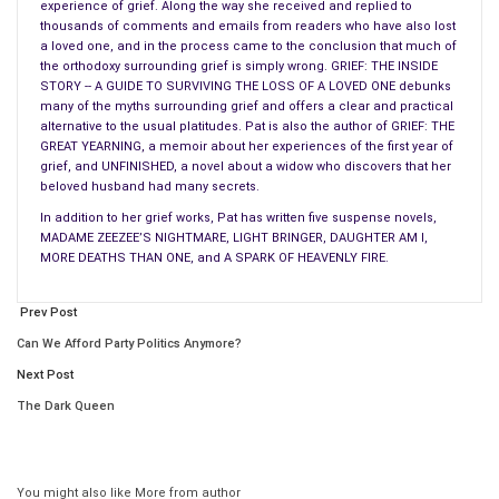
experience of grief. Along the way she received and replied to
set out to learn everything I could about developing a readable
thousands of comments and emails from readers who have also lost
story. Most of the how-to books confused the heck out of
a loved one, and in the process came to the conclusion that much of
me — the authors would talk about rising conflicts and
the orthodoxy surrounding grief is simply wrong. GRIEF: THE INSIDE
STORY -- A GUIDE TO SURVIVING THE LOSS OF A LOVED ONE debunks
motivation/reaction units, and I didn’t have a clue what they
many of the myths surrounding grief and offers a clear and practical
meant. It’s only recently that I realized I actually know what I’m
alternative to the usual platitudes. Pat is also the author of GRIEF: THE
doing.
GREAT YEARNING, a memoir about her experiences of the first year of
grief, and UNFINISHED, a novel about a widow who discovers that her
beloved husband had many secrets.
In addition to her grief works, Pat has written five suspense novels,
MADAME ZEEZEE’S NIGHTMARE, LIGHT BRINGER, DAUGHTER AM I,
MORE DEATHS THAN ONE, and A SPARK OF HEAVENLY FIRE.
Prev Post
Can We Afford Party Politics Anymore?
Next Post
The Dark Queen
Kulikov Writer E.N. Chirikov-1904
You might also like
More from author