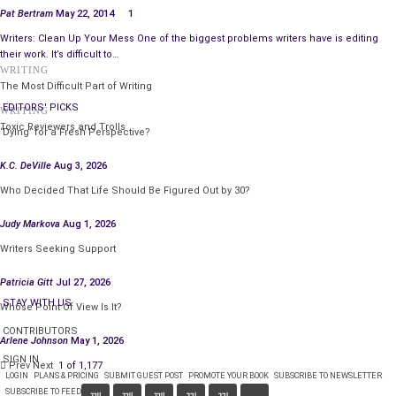
Pat Bertram
May 22, 2014
1
Writers: Clean Up Your Mess One of the biggest problems writers have is editing
their work. It’s difficult to…
WRITING
The Most Difficult Part of Writing
EDITORS' PICKS
WRITING
Toxic Reviewers and Trolls
‘Dying’ for a Fresh Perspective?
K.C. DeVille
Aug 3, 2026
Who Decided That Life Should Be Figured Out by 30?
Judy Markova
Aug 1, 2026
Writers Seeking Support
Patricia Gitt
Jul 27, 2026
STAY WITH US
Whose Point Of View Is It?
CONTRIBUTORS
Arlene Johnson
May 1, 2026
SIGN IN
Prev
Next
1 of 1,177
LOGIN
PLANS & PRICING
SUBMIT GUEST POST
PROMOTE YOUR BOOK
SUBSCRIBE TO NEWSLETTER
SUBSCRIBE TO FEED