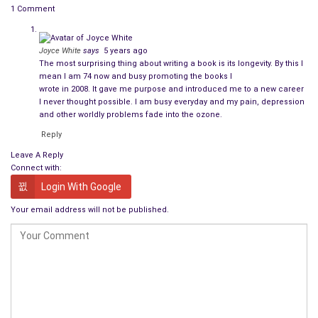
Here are some responses from others authors about the
1 Comment
most surprising part of being a writer. The comments are
taken from interviews posted at Pat Bertram Introduces . . .
Joyce White
says
5 years ago
From an interview with
J J Dare, Author of False
The most surprising thing about writing a book is its longevity. By this I
mean I am 74 now and busy promoting the books I
Positive and False World
wrote in 2008. It gave me purpose and introduced me to a new career
I never thought possible. I am busy everyday and my pain, depression
The most surprising aspect of being a published writer is the
and other worldly problems fade into the ozone.
positive feedback I’ve received from readers. Only a few weeks
Reply
ago, I had a reader ask when the third book in the Joe Daniels’
Leave A Reply
trilogy would be coming out.
Connect with:
Login With Google
From an interview with
Smoky Trudeau Zeidel,
Author of “On the Choptank Shores”
Your email address will not be published.
The awe that some people display when they find out I’ve not
only written a book but written several! Really, I don’t tell
people I’m an author to stun them! It’s what I do, just like
some people are gardeners or bank tellers or forest rangers.
But there is something about being a writer that makes other