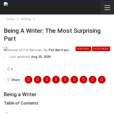
Home
Writing
Being A Writer: The Most Surprising
Part
WRITING
FEATURED
By
Pat Bertram
Last updated
Aug 25, 2024
1
Share
Being a Writer
Table of Contents