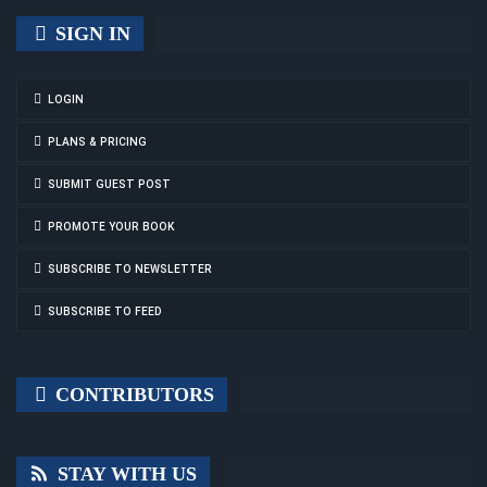
SIGN IN
LOGIN
PLANS & PRICING
SUBMIT GUEST POST
PROMOTE YOUR BOOK
SUBSCRIBE TO NEWSLETTER
SUBSCRIBE TO FEED
CONTRIBUTORS
STAY WITH US