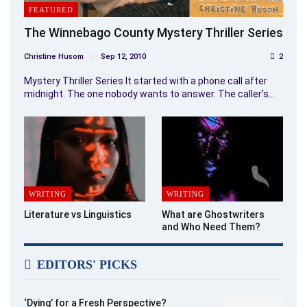
FEATURED
The Winnebago County Mystery Thriller Series
Christine Husom
Sep 12, 2010
2
Mystery Thriller Series It started with a phone call after
midnight. The one nobody wants to answer. The caller’s…
WRITING
WRITING
Literature vs Linguistics
What are Ghostwriters
and Who Need Them?
EDITORS' PICKS
‘Dying’ for a Fresh Perspective?