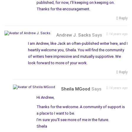
published, for now, I’ll keeping on keeping on.
Thanks for the encouragement.
Reply
14 years ago
Andrew J. Sacks
Says
I am Andrew, like Jack an often-published writer here, and I
heartily welcome you, Sheila. You will find the community
of writers here impressive and mutually supportive. We
look forward to more of your work.
Reply
14 years ago
Sheila MGood
Says
Hi Andrew,
Thanks for the welcome. A community of support is
a place to I want to be.
I’m sure you’ll see more of me in the future.
Sheila