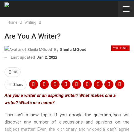
Home
Writing
Are You A Writer?
WRITING
By
Sheila MGood
Last updated
Jan 2, 2022
18
Share
Are you a writer or an aspiring writer? What makes one a
writer? What’s in a name?
This isn’t a new topic. If you google the question, you will
discover any number of discussions and opinions on the
subject matter. Even the dictionary and wikipedia can’t agree