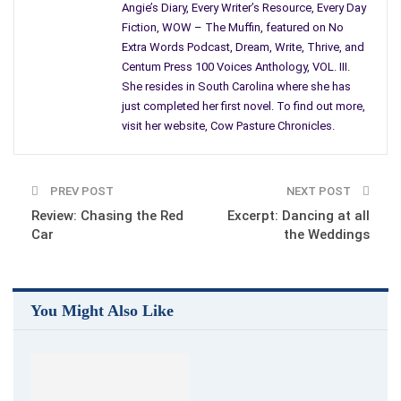
Angie’s Diary, Every Writer’s Resource, Every Day
educational degrees? After your first book is published? What
Fiction, WOW – The Muffin, featured on No
about articles and stories? How many must be published
Extra Words Podcast, Dream, Write, Thrive, and
before giving you credibility? Does being the author of a blog
Centum Press 100 Voices Anthology, VOL. III.
count?
She resides in South Carolina where she has
just completed her first novel. To find out more,
Or, must you make money, be employed in a job, writing?
visit her website, Cow Pasture Chronicles.
I agree, writing is a god-given-gift and a learned skill. For those
of us requiring or desiring to improve our craft, opportunities
abound. Resources can be found online, within your local
PREV POST
NEXT POST
community, books, magazines, blogs, through classes and
Review: Chasing the Red
Excerpt: Dancing at all
Car
the Weddings
conferences, and should be utilized by all writer’s.
For me personally, I use a number of avenues. Critique groups
where I seek honest and constructive feedback, classes,
You Might Also Like
subscriptions to writing resources, books and magazines.
Everyday, I learn something new. Writer’s come in all shapes
and sizes, some with the ability to move us from word one,
while others must work harder.