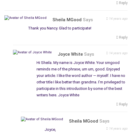
Reply
14 years ago
Sheila MGood
Says
Thank you Nancy. Glad to participate!
Reply
14 years ago
Joyce White
Says
Hi Sheila. My name is Joyce White. Your smgood
reminds me of the phrase, um um, good. Enjoyed
your article. I like the word author — myself. I have no
other title I like better than grandma. I’m privileged to
participate in this introduction by some of the best
writers here. Joyce White
Reply
Sheila MGood
Says
14 years ago
Joyce,