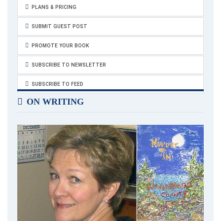
PLANS & PRICING
SUBMIT GUEST POST
PROMOTE YOUR BOOK
SUBSCRIBE TO NEWSLETTER
SUBSCRIBE TO FEED
ON WRITING