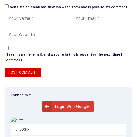
Send me an email notification when someone replies to my comment
Save my name, email, and website in this browser for the next time I
comment.
Connect with:
Login With Google
LOGIN