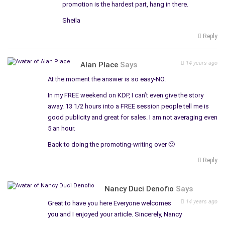
promotion is the hardest part, hang in there.
Sheila
Reply
14 years ago
Alan Place
Says
At the moment the answer is so easy-NO.
In my FREE weekend on KDP, I can’t even give the story
away. 13 1/2 hours into a FREE session people tell me is
good publicity and great for sales. I am not averaging even
5 an hour.
Back to doing the promoting-writing over 🙁
Reply
Nancy Duci Denofio
Says
14 years ago
Great to have you here Everyone welcomes
you and I enjoyed your article. Sincerely, Nancy