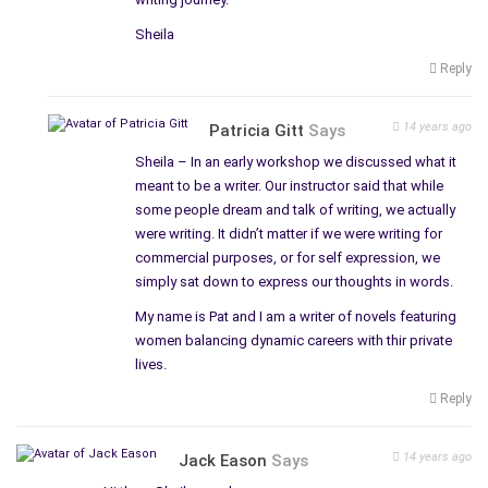
Sheila
Reply
14 years ago
Patricia Gitt
Says
Sheila – In an early workshop we discussed what it
meant to be a writer. Our instructor said that while
some people dream and talk of writing, we actually
were writing. It didn’t matter if we were writing for
commercial purposes, or for self expression, we
simply sat down to express our thoughts in words.
My name is Pat and I am a writer of novels featuring
women balancing dynamic careers with thir private
lives.
Reply
14 years ago
Jack Eason
Says