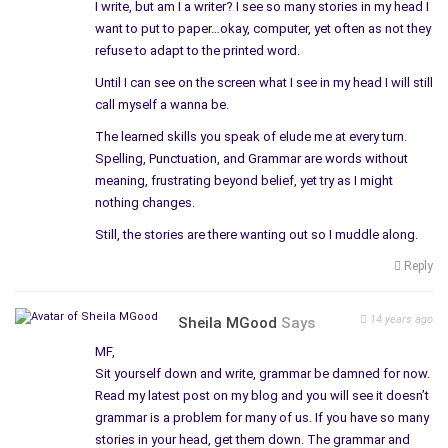
I write, but am I a writer? I see so many stories in my head I
want to put to paper…okay, computer, yet often as not they
refuse to adapt to the printed word.
Until I can see on the screen what I see in my head I will still
call myself a wanna be.
The learned skills you speak of elude me at every turn.
Spelling, Punctuation, and Grammar are words without
meaning, frustrating beyond belief, yet try as I might
nothing changes.
Still, the stories are there wanting out so I muddle along.
Reply
14 years ago
Sheila MGood
Says
MF,
Sit yourself down and write, grammar be damned for now.
Read my latest post on my blog and you will see it doesn’t
grammar is a problem for many of us. If you have so many
stories in your head, get them down. The grammar and