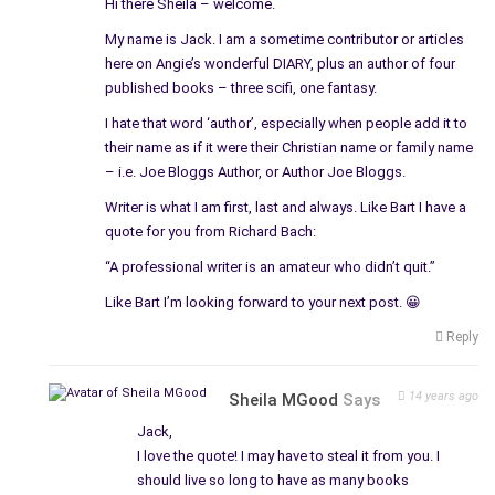
Hi there Sheila – welcome.
My name is Jack. I am a sometime contributor or articles
here on Angie’s wonderful DIARY, plus an author of four
published books – three scifi, one fantasy.
I hate that word ‘author’, especially when people add it to
their name as if it were their Christian name or family name
– i.e. Joe Bloggs Author, or Author Joe Bloggs.
Writer is what I am first, last and always. Like Bart I have a
quote for you from Richard Bach:
“A professional writer is an amateur who didn’t quit.”
Like Bart I’m looking forward to your next post. 😀
Reply
14 years ago
Sheila MGood
Says
Jack,
I love the quote! I may have to steal it from you. I
should live so long to have as many books