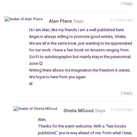
Reply
14 years ago
Alan Place
Says
Hi I am Alan, like my friends I am a well published here.
Angie is always willing to promote good writers, Shelia.
We are all in the same boat, just wanting to be appreciated
for our work. I have a few book on Amazon ranging from
Sci-Fi to autobiographic but mainly stay in the paranormal
zone 😉
Writing there allows my imagination the freedom it craves.
We hope to here from you again
Al
Reply
14 years ago
Sheila MGood
Says
Alan,
Thanks for the warm welcome. With a “few books
published,” you’re way ahead of me. From what I hear,