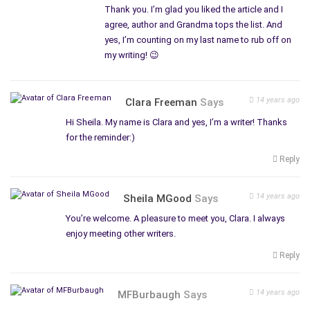
Thank you. I’m glad you liked the article and I
agree, author and Grandma tops the list. And
yes, I’m counting on my last name to rub off on
my writing! 😉
14 years ago
Clara Freeman
Says
Hi Sheila. My name is Clara and yes, I’m a writer! Thanks
for the reminder:)
Reply
14 years ago
Sheila MGood
Says
You’re welcome. A pleasure to meet you, Clara. I always
enjoy meeting other writers.
Reply
14 years ago
MFBurbaugh
Says