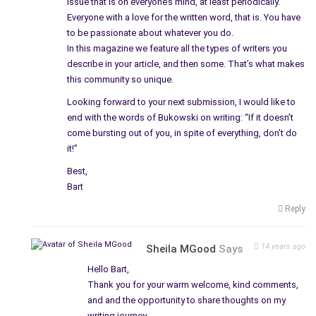
issue that is on everyone’s mind, at least periodically.
Everyone with a love for the written word, that is. You have
to be passionate about whatever you do.
In this magazine we feature all the types of writers you
describe in your article, and then some. That’s what makes
this community so unique.
Looking forward to your next submission, I would like to
end with the words of Bukowski on writing: “If it doesn’t
come bursting out of you, in spite of everything, don’t do
it!”
Best,
Bart
Reply
14 years ago
Sheila MGood
Says
Hello Bart,
Thank you for your warm welcome, kind comments,
and and the opportunity to share thoughts on my
writing journey.