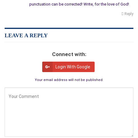
punctuation can be corrected! Write, for the love of God!
Reply
LEAVE A REPLY
Connect with:
Login With Google
Your email address will not be published.