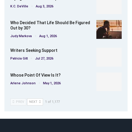
K.C. DeVille
Aug 3, 2026
Who Decided That Life Should Be Figured
Out by 30?
Judy Markova
Aug 1, 2026
Writers Seeking Support
Patricia Gitt
Jul 27, 2026
Whose Point Of View Is It?
Arlene Johnson
May 1, 2026
PREV
NEXT
1 of 1,177