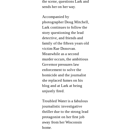
the scene, questions Lark and
sends her on her way.
Accompanied by
photographer Doug Mitchell,
Lark continues to follow the
story questioning the lead
detective, and friends and
family of the fifteen years old
victim Rae Donovan.
Meanwhile as a second
murder occurs, the ambitious
Governor pressures law
enforcement to solve the
homicide and the journalist
she replaced fumes on his
blog and at Lark at being
unjustly fired.
Troubled Water is a fabulous
journalistic investigative
thriller due to the strong lead
protagonist on her first job
away from her Wisconsin
home.