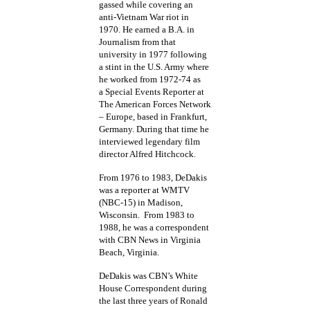
gassed while covering an
anti-Vietnam War riot in
1970. He earned a B.A. in
Journalism from that
university in 1977 following
a stint in the U.S. Army where
he worked from 1972-74 as
a Special Events Reporter at
The American Forces Network
– Europe, based in Frankfurt,
Germany. During that time he
interviewed legendary film
director Alfred Hitchcock.
From 1976 to 1983, DeDakis
was a reporter at WMTV
(NBC-15) in Madison,
Wisconsin. From 1983 to
1988, he was a correspondent
with CBN News in Virginia
Beach, Virginia.
DeDakis was CBN’s White
House Correspondent during
the last three years of Ronald