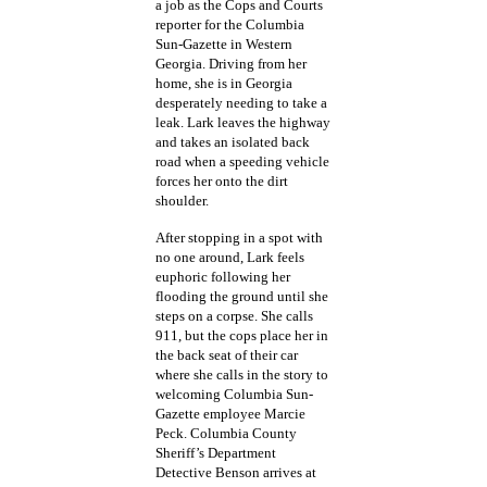
a job as the Cops and Courts
reporter for the Columbia
Sun-Gazette in Western
Georgia. Driving from her
home, she is in Georgia
desperately needing to take a
leak. Lark leaves the highway
and takes an isolated back
road when a speeding vehicle
forces her onto the dirt
shoulder.
After stopping in a spot with
no one around, Lark feels
euphoric following her
flooding the ground until she
steps on a corpse. She calls
911, but the cops place her in
the back seat of their car
where she calls in the story to
welcoming Columbia Sun-
Gazette employee Marcie
Peck. Columbia County
Sheriff’s Department
Detective Benson arrives at