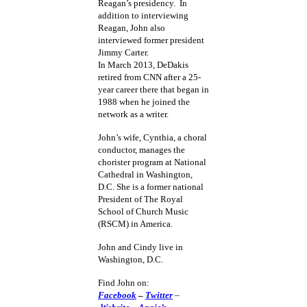
Reagan’s presidency. In
addition to interviewing
Reagan, John also
interviewed former president
Jimmy Carter.
In March 2013, DeDakis
retired from CNN after a 25-
year career there that began in
1988 when he joined the
network as a writer.
John’s wife, Cynthia, a choral
conductor, manages the
chorister program at National
Cathedral in Washington,
D.C. She is a former national
President of The Royal
School of Church Music
(RSCM) in America.
John and Cindy live in
Washington, D.C.
Find John on:
Facebook
–
Twitter
–