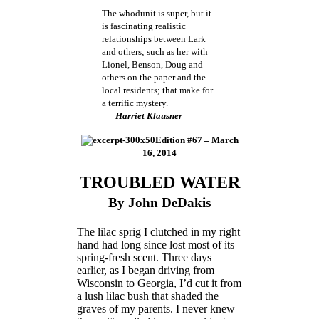
The whodunit is super, but it
is fascinating realistic
relationships between Lark
and others; such as her with
Lionel, Benson, Doug and
others on the paper and the
local residents; that make for
a terrific mystery.
―
Harriet Klausner
Edition #67 – March
16, 2014
TROUBLED WATER
By John DeDakis
The lilac sprig I clutched in my right
hand had long since lost most of its
spring-fresh scent. Three days
earlier, as I began driving from
Wisconsin to Georgia, I’d cut it from
a lush lilac bush that shaded the
graves of my parents. I never knew