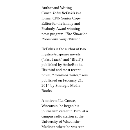
Author and Writing
Coach
John DeDakis
is a
former CNN Senior Copy
Editor for the Emmy and
Peabody-Award winning
news program
“The Situation
Room with Wolf Blitzer.”
DeDakis is the author of two
mystery/suspense novels
(“Fast Track” and “Bluff”)
published by ArcheBooks.
His third and most recent
novel, “
Troubled Water
,” was
published on February 21,
2014 by Strategic Media
Books.
A native of La Crosse,
Wisconsin, he began his
journalism career in 1969 at a
campus radio station at the
University of Wisconsin-
Madison where he was tear