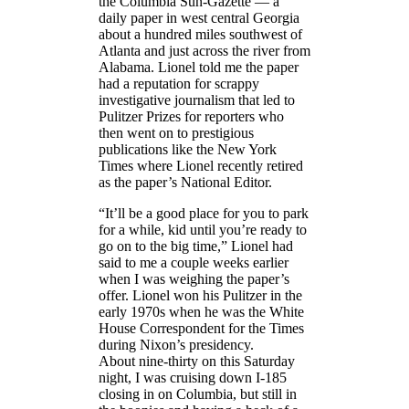
the Columbia Sun-Gazette — a
daily paper in west central Georgia
about a hundred miles southwest of
Atlanta and just across the river from
Alabama. Lionel told me the paper
had a reputation for scrappy
investigative journalism that led to
Pulitzer Prizes for reporters who
then went on to prestigious
publications like the New York
Times where Lionel recently retired
as the paper’s National Editor.
“It’ll be a good place for you to park
for a while, kid until you’re ready to
go on to the big time,” Lionel had
said to me a couple weeks earlier
when I was weighing the paper’s
offer. Lionel won his Pulitzer in the
early 1970s when he was the White
House Correspondent for the Times
during Nixon’s presidency.
About nine-thirty on this Saturday
night, I was cruising down I-185
closing in on Columbia, but still in