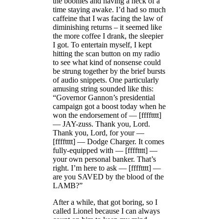
the boonies and having a heck of a
time staying awake. I’d had so much
caffeine that I was facing the law of
diminishing returns – it seemed like
the more coffee I drank, the sleepier
I got. To entertain myself, I kept
hitting the scan button on my radio
to see what kind of nonsense could
be strung together by the brief bursts
of audio snippets. One particularly
amusing string sounded like this:
“Governor Gannon’s presidential
campaign got a boost today when he
won the endorsement of — [fffftttt]
— JAY-zuss. Thank you, Lord.
Thank you, Lord, for your —
[fffftttt] — Dodge Charger. It comes
fully-equipped with — [fffftttt] —
your own personal banker. That’s
right. I’m here to ask — [fffftttt] —
are you SAVED by the blood of the
LAMB?”
After a while, that got boring, so I
called Lionel because I can always