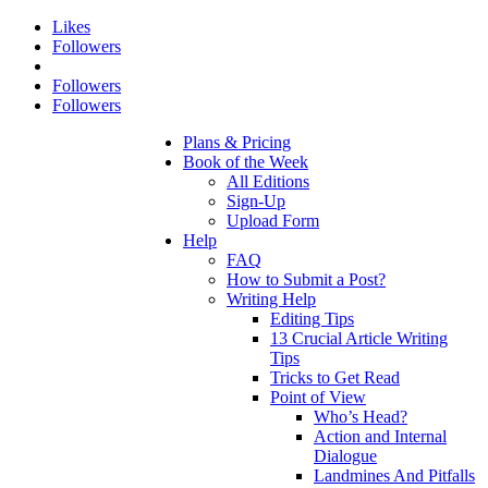
Likes
Followers
Followers
Followers
Plans & Pricing
Book of the Week
All Editions
Sign-Up
Upload Form
Help
FAQ
How to Submit a Post?
Writing Help
Editing Tips
13 Crucial Article Writing
Tips
Tricks to Get Read
Point of View
Who’s Head?
Action and Internal
Dialogue
Landmines And Pitfalls