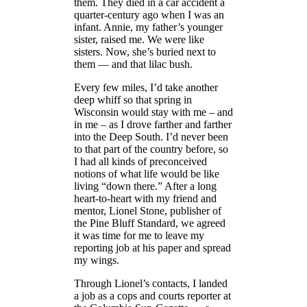
them. They died in a car accident a
quarter-century ago when I was an
infant. Annie, my father’s younger
sister, raised me. We were like
sisters. Now, she’s buried next to
them — and that lilac bush.
Every few miles, I’d take another
deep whiff so that spring in
Wisconsin would stay with me – and
in me – as I drove farther and farther
into the Deep South. I’d never been
to that part of the country before, so
I had all kinds of preconceived
notions of what life would be like
living “down there.” After a long
heart-to-heart with my friend and
mentor, Lionel Stone, publisher of
the Pine Bluff Standard, we agreed
it was time for me to leave my
reporting job at his paper and spread
my wings.
Through Lionel’s contacts, I landed
a job as a cops and courts reporter at