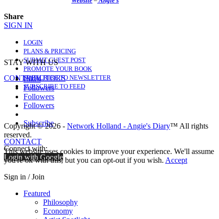
Website
–
Angie’s
Share
SIGN IN
LOGIN
PLANS & PRICING
SUBMIT GUEST POST
STAY WITH US
PROMOTE YOUR BOOK
CONTRIBUTORS
SUBSCRIBE TO NEWSLETTER
Likes
SUBSCRIBE TO FEED
Followers
Followers
Followers
Subscribe
Copyright © 2026 -
Network Holland - Angie's Diary
™ All rights
reserved.
CONTACT
Connect with:
This website uses cookies to improve your experience. We'll assume
Login with Google
you're ok with this, but you can opt-out if you wish.
Accept
Sign in / Join
Featured
Philosophy
Economy