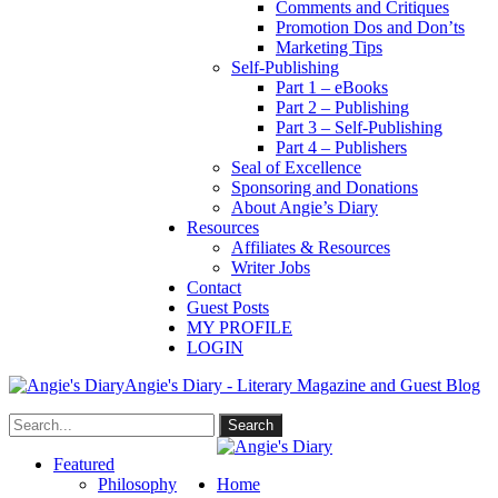
Comments and Critiques
Promotion Dos and Don’ts
Marketing Tips
Self-Publishing
Part 1 – eBooks
Part 2 – Publishing
Part 3 – Self-Publishing
Part 4 – Publishers
Seal of Excellence
Sponsoring and Donations
About Angie’s Diary
Resources
Affiliates & Resources
Writer Jobs
Contact
Guest Posts
MY PROFILE
LOGIN
Angie's Diary - Literary Magazine and Guest Blog
Featured
Philosophy
Home