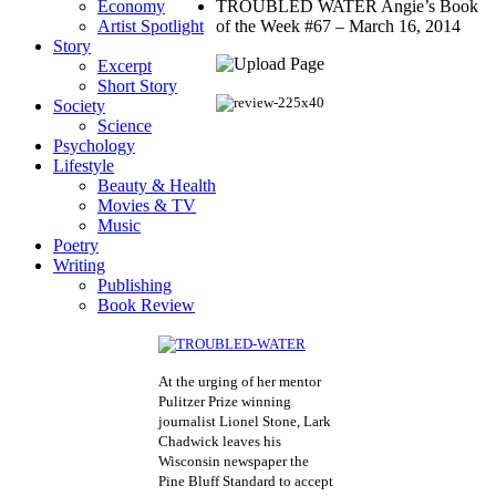
Economy
TROUBLED WATER Angie’s Book
Artist Spotlight
of the Week #67 – March 16, 2014
Story
Excerpt
Short Story
Society
Science
Psychology
Lifestyle
Beauty & Health
Movies & TV
Music
Poetry
Writing
Publishing
Book Review
At the urging of her mentor
Pulitzer Prize winning
journalist Lionel Stone, Lark
Chadwick leaves his
Wisconsin newspaper the
Pine Bluff Standard to accept