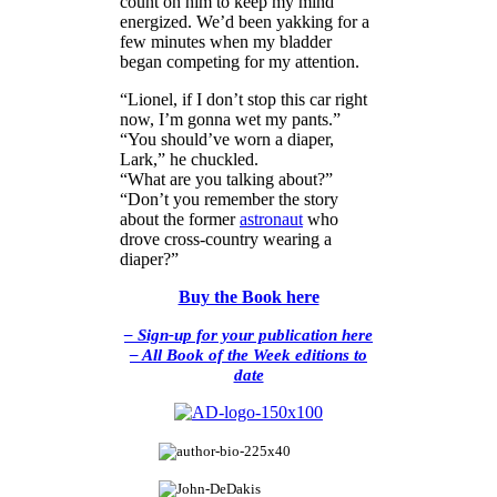
count on him to keep my mind
energized. We’d been yakking for a
few minutes when my bladder
began competing for my attention.
“Lionel, if I don’t stop this car right
now, I’m gonna wet my pants.”
“You should’ve worn a diaper,
Lark,” he chuckled.
“What are you talking about?”
“Don’t you remember the story
about the former
astronaut
who
drove cross-country wearing a
diaper?”
Buy the Book here
– Sign-up for your publication here
– All Book of the Week editions to
date