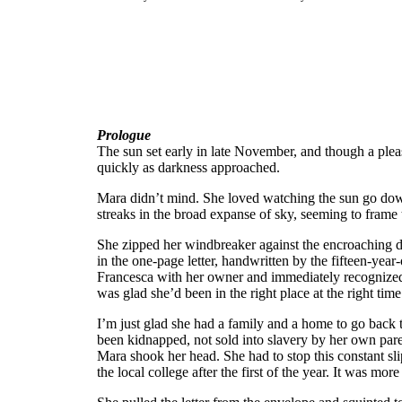
Prologue
The sun set early in late November, and though a plea
quickly as darkness approached.
Mara didn’t mind. She loved watching the sun go down o
streaks in the broad expanse of sky, seeming to fram
She zipped her windbreaker against the encroaching 
in the one-page letter, handwritten by the fifteen-yea
Francesca with her owner and immediately recognized 
was glad she’d been in the right place at the right time 
I’m just glad she had a family and a home to go back t
been kidnapped, not sold into slavery by her own pare
Mara shook her head. She had to stop this constant sli
the local college after the first of the year. It was m