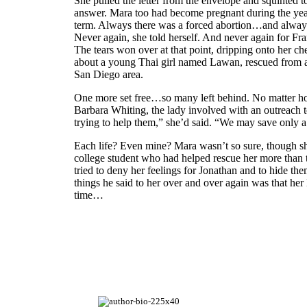
She pulled the letter from the envelope and squinted t
answer. Mara too had become pregnant during the year
term. Always there was a forced abortion…and always s
Never again, she told herself. And never again for Fr
The tears won over at that point, dripping onto her c
about a young Thai girl named Lawan, rescued from a 
San Diego area.
One more set free…so many left behind. No matter how 
Barbara Whiting, the lady involved with an outreach 
trying to help them,” she’d said. “We may save only a
Each life? Even mine? Mara wasn’t so sure, though she
college student who had helped rescue her more than tw
tried to deny her feelings for Jonathan and to hide the
things he said to her over and over again was that her 
time…