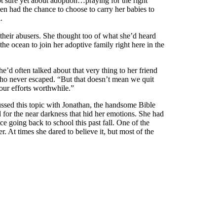
ot sure yet about adoption…praying for the right
n had the chance to choose to carry her babies to
.
 their abusers. She thought too of what she’d heard
 ocean to join her adoptive family right here in the
’d often talked about that very thing to her friend
ho never escaped. “But that doesn’t mean we quit
our efforts worthwhile.”
ussed this topic with Jonathan, the handsome Bible
 for the near darkness that hid her emotions. She had
ce going back to school this past fall. One of the
. At times she dared to believe it, but most of the