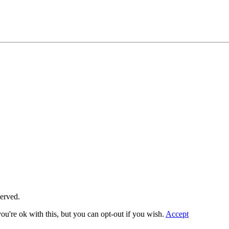
served.
u're ok with this, but you can opt-out if you wish.
Accept