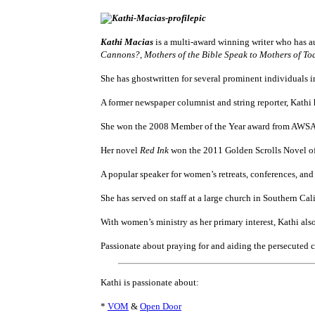
Kathi Macias
is a multi-award winning writer who has a
Cannons?, Mothers of the Bible Speak to Mothers of To
She has ghostwritten for several prominent individuals 
A former newspaper columnist and string reporter, Kathi
She won the 2008 Member of the Year award from AWSA (
Her novel
Red Ink
won the 2011 Golden Scrolls Novel of t
A popular speaker for women’s retreats, conferences, and
She has served on staff at a large church in Southern Cal
With women’s ministry as her primary interest, Kathi als
Passionate about praying for and aiding the persecuted c
Kathi is passionate about:
*
VOM
&
Open Door