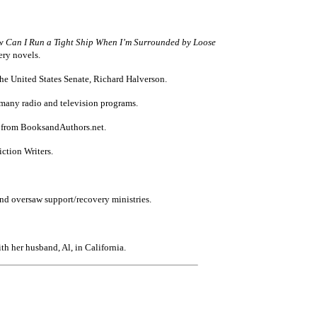
Can I Run a Tight Ship When I’m Surrounded by Loose
ry novels.
he United States Senate, Richard Halverson.
 many radio and television programs.
r from BooksandAuthors.net.
ction Writers.
 and oversaw support/recovery ministries.
h her husband, Al, in California.