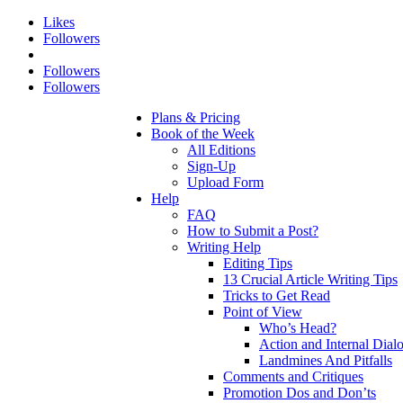
Likes
Followers
Followers
Followers
Plans & Pricing
Book of the Week
All Editions
Sign-Up
Upload Form
Help
FAQ
How to Submit a Post?
Writing Help
Editing Tips
13 Crucial Article Writing Tips
Tricks to Get Read
Point of View
Who’s Head?
Action and Internal Dial
Landmines And Pitfalls
Comments and Critiques
Promotion Dos and Don’ts