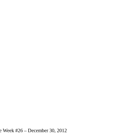
 Week #26 – December 30, 2012