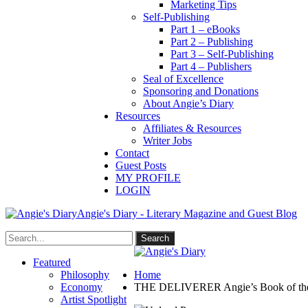
Marketing Tips
Self-Publishing
Part 1 – eBooks
Part 2 – Publishing
Part 3 – Self-Publishing
Part 4 – Publishers
Seal of Excellence
Sponsoring and Donations
About Angie’s Diary
Resources
Affiliates & Resources
Writer Jobs
Contact
Guest Posts
MY PROFILE
LOGIN
Angie's Diary - Literary Magazine and Guest Blog
Featured
Philosophy
Home
Economy
THE DELIVERER Angie’s Book of the
Artist Spotlight