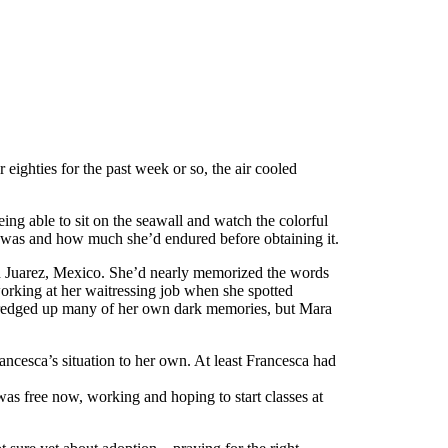
eighties for the past week or so, the air cooled
ing able to sit on the seawall and watch the colorful
m was and how much she’d endured before obtaining it.
d Juarez, Mexico. She’d nearly memorized the words
working at her waitressing job when she spotted
 dredged up many of her own dark memories, but Mara
rancesca’s situation to her own. At least Francesca had
 was free now, working and hoping to start classes at