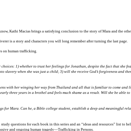
ow, Kathi Macias brings a satisfying conclusion to the story of Mara and the other 
erer is a story and characters you will long remember after turning the last page.
ies on human trafficking.
hoices: 1) whether to trust her feelings for Jonathan, despite the fact that she fea
into slavery when she was just a child; 3) will she receive God’s forgiveness and the
opens with her winging her way from Thailand and all that is familiar to come and l
early three years in a brothel and feels much shame as a result. Will she be able 
ngs for Mara. Can he, a Bible college student, establish a deep and meaningful r
tudy questions for each book in this series and an “ideas and resources” list to h
massive and ongoing human tragedy—Trafficking in Persons.