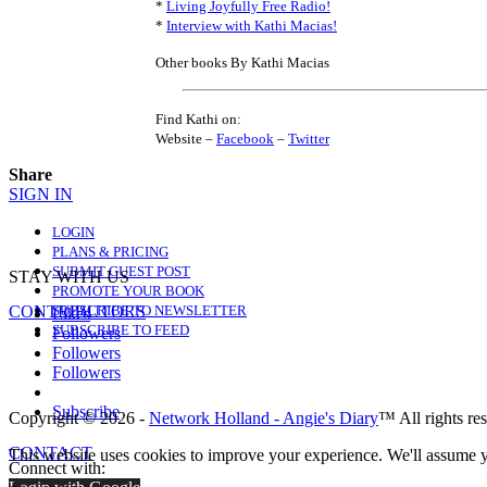
*
Living Joyfully Free Radio!
*
Interview with Kathi Macias!
Other books By Kathi Macias
Find Kathi on:
Website –
Facebook
–
Twitter
Share
SIGN IN
LOGIN
PLANS & PRICING
SUBMIT GUEST POST
STAY WITH US
PROMOTE YOUR BOOK
CONTRIBUTORS
SUBSCRIBE TO NEWSLETTER
Likes
SUBSCRIBE TO FEED
Followers
Followers
Followers
Subscribe
Copyright © 2026 -
Network Holland - Angie's Diary
™ All rights re
CONTACT
This website uses cookies to improve your experience. We'll assume yo
Connect with: