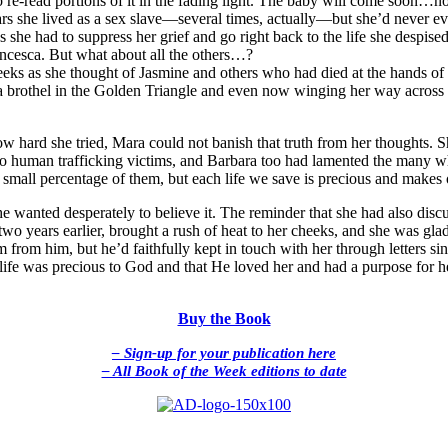
o re-read portions of it in the fading light. The baby will come soon…n
s she lived as a sex slave—several times, actually—but she’d never eve
he had to suppress her grief and go right back to the life she despised
ancesca. But what about all the others…?
heeks as she thought of Jasmine and others who had died at the hands of
brothel in the Golden Triangle and even now winging her way across the
hard she tried, Mara could not banish that truth from her thoughts. She
to human trafficking victims, and Barbara too had lamented the many w
 small percentage of them, but each life we save is precious and makes 
 wanted desperately to believe it. The reminder that she had also disc
o years earlier, brought a rush of heat to her cheeks, and she was glad
m from him, but he’d faithfully kept in touch with her through letters sin
life was precious to God and that He loved her and had a purpose for her
Buy the Book
– Sign-up for your publication here
– All Book of the Week editions to date