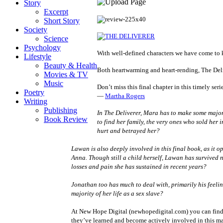
Story
Excerpt
Short Story
Society
Science
Psychology
With well-defined characters we have come to kn
Lifestyle
Beauty & Health
Both heartwarming and heart-rending, The Deliv
Movies & TV
Music
Don’t miss this final chapter in this timely ser
Poetry
―
Martha Rogers
Writing
Publishing
In
The Deliverer
, Mara has to make some major c
Book Review
to find her family, the very ones who sold her 
hurt and betrayed her?
Lawan is also deeply involved in this final book, as it 
Anna. Though still a child herself, Lawan has survived n
losses and pain she has sustained in recent years?
Jonathan too has much to deal with, primarily his feeli
majority of her life as a sex slave?
At New Hope Digital (newhopedigital.com) you can find s
they’ve learned and become actively involved in this 