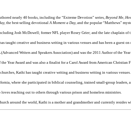
uthored nearly 40 books, including the “Extreme Devotion” series,
Beyond Me, How 
day,
the best-selling devotional
A Moment a Day,
and the popular “Matthews” myste
including Josh McDowell; former NFL player Rosey Grier; and the late chaplain of t
 has taught creative and business writing in various venues and has been a guest on
Advanced Writers and Speakers Association) and was the 2011 Author of the Yea
he Year Award and was also a finalist for a Carol Award from American Christian Fi
 churches, Kathi has taught creative writing and business writing in various venues.
ifornia, where she participated in biblical counseling, trained small-group leaders,
o loves reaching out to others through various prison and homeless ministries.
hurch around the world, Kathi is a mother and grandmother and currently resides wit