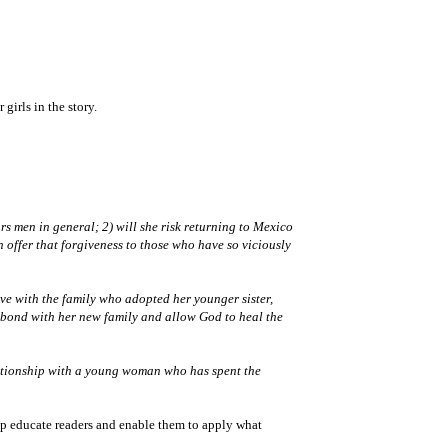
girls in the story.
rs men in general; 2) will she risk returning to Mexico
n offer that forgiveness to those who have so viciously
ive with the family who adopted her younger sister,
to bond with her new family and allow God to heal the
elationship with a young woman who has spent the
elp educate readers and enable them to apply what