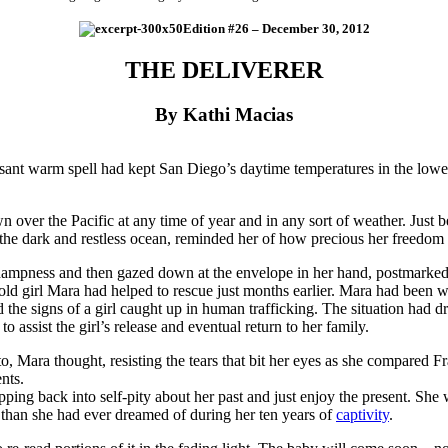
Edition #26 – December 30, 2012
THE DELIVERER
By Kathi Macias
sant warm spell had kept San Diego’s daytime temperatures in the lower 
ver the Pacific at any time of year and in any sort of weather. Just be
e the dark and restless ocean, reminded her of how precious her freedo
dampness and then gazed down at the envelope in her hand, postmarke
r-old girl Mara had helped to rescue just months earlier. Mara had been 
the signs of a girl caught up in human trafficking. The situation had
to assist the girl’s release and eventual return to her family.
o, Mara thought, resisting the tears that bit her eyes as she compared F
nts.
pping back into self-pity about her past and just enjoy the present. She
ore than she had ever dreamed of during her ten years of
captivity
.