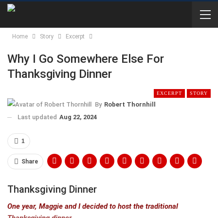
Home
Story
Excerpt
Why I Go Somewhere Else For
Thanksgiving Dinner
EXCERPT
STORY
By
Robert Thornhill
Last updated
Aug 22, 2024
1
Share
Thanksgiving Dinner
One year, Maggie and I decided to host the traditional
Thanksgiving dinner.