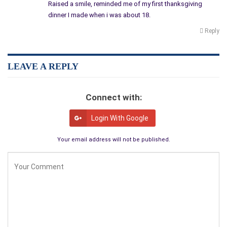
Raised a smile, reminded me of my first thanksgiving
No problem.
dinner I made when i was about 18.
I dipped into the ‘I Can’t Believe It’s Not Butter’ tub and under
Reply
Maggie’s watchful eye, started lathering the bird’s ample
breasts.
“Hmmm, this feels kind of good,” I murmured and gave Maggie
LEAVE A REPLY
my ‘sly, whadda you think’ look.
“Don’t even THINK about it, Buster,” she shot back.
Connect with:
“OK, OK, I’ll be good. Can you get me the salt and pepper and
Login With Google
see what’s in my spice rack?”
“Nothing here but crab boil and taco seasoning. But you do
Your email address will not be published.
have salt and pepper.”
“Well it says ‘season to taste’ and we both love tacos. How
about we make Mexicali Turkey?”
I’ll bet nobody’s tried that before.
So I liberally coated the buttered breasts with salt, pepper and
Old El Paso, and he was ready for Step 3, bake and baste.
“What about the stuffing? Aren’t you going to make stuffing?”