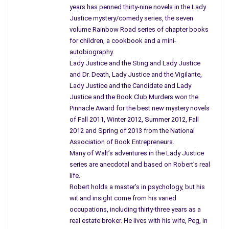
gravy.”
years has penned thirty-nine novels in the Lady
“Hold on a minute. I don’t EVER remember Grandma putting
Justice mystery/comedy series, the seven
giblets in her gravy. That just doesn’t sound right.”
volume Rainbow Road series of chapter books
So I dried my hands, grabbed my dictionary and looked up
for children, a cookbook and a mini-
‘giblets’. According to Mr. Webster, “giblets are the edible offal
autobiography.
of a fowl including the heart, gizzard, liver and other visceral
Lady Justice and the Sting and Lady Justice
and Dr. Death, Lady Justice and the Vigilante,
organs.”
Lady Justice and the Candidate and Lady
Justice and the Book Club Murders won the
Pinnacle Award for the best new mystery novels
of Fall 2011, Winter 2012, Summer 2012, Fall
2012 and Spring of 2013 from the National
Association of Book Entrepreneurs.
Many of Walt’s adventures in the Lady Justice
series are anecdotal and based on Robert’s real
life.
Robert holds a master’s in psychology, but his
wit and insight come from his varied
occupations, including thirty-three years as a
real estate broker. He lives with his wife, Peg, in