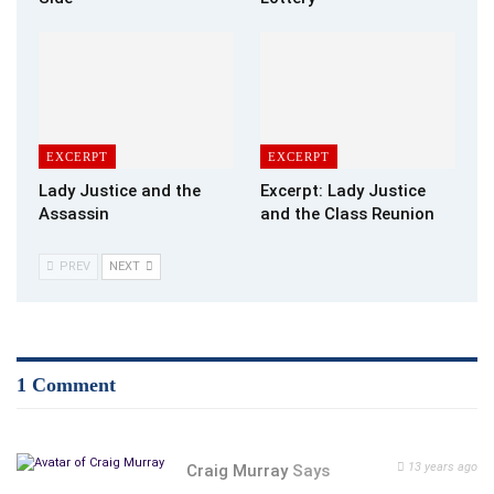
Sure enough, the inner plumbing of Tom Turkey spewed forth
onto my countertop — and something else too.
A stiff piece of grisly meat about six inches long sat there
staring me in the face.
“Holy Crap!” I exclaimed. “Come here and look at this! That
EXCERPT
EXCERPT
looks like — No! Surely they wouldn’t put a turkey’s —– in the
Lady Justice and the
Excerpt: Lady Justice
bag!”
Assassin
and the Class Reunion
“No, silly” Maggie replied. “That’s his neck.”
“This is just WRONG in so many ways.”
PREV
NEXT
After disposing of the offending offal, I turned my attention
to the cooking instructions I had pulled off the Internet.
“How To Cook A Turkey in 3 Easy Steps.”
Step 1: Preheat oven to 325 degrees and select a 3-4 inch-
1 Comment
deep roaster pan with lid. Cooking time: 15 minutes per pound.
Step one seems pretty easy.
Step 2: For golden brown skin, spread butter evenly and season
13 years ago
Craig Murray
Says
to taste with salt, pepper, garlic or rosemary.