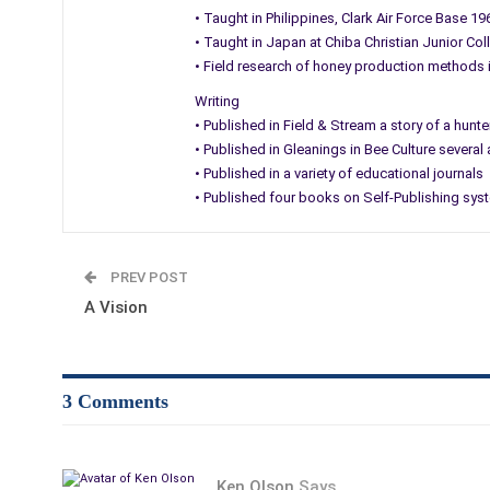
• Taught in Philippines, Clark Air Force Base 1
• Taught in Japan at Chiba Christian Junior Co
• Field research of honey production methods
Writing
• Published in Field & Stream a story of a hu
• Published in Gleanings in Bee Culture several
• Published in a variety of educational journals
• Published four books on Self-Publishing sys
PREV POST
A Vision
3 Comments
Ken Olson
Says