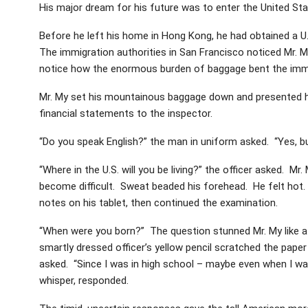
His major dream for his future was to enter the United S
Before he left his home in Hong Kong, he had obtained a U
The immigration authorities in San Francisco noticed Mr.
notice how the enormous burden of baggage bent the immigr
Mr. My set his mountainous baggage down and presented his
financial statements to the inspector.
“Do you speak English?” the man in uniform asked. “Yes, but
“Where in the U.S. will you be living?” the officer asked. 
become difficult. Sweat beaded his forehead. He felt hot. “
notes on his tablet, then continued the examination.
“When were you born?” The question stunned Mr. My like a bu
smartly dressed officer’s yellow pencil scratched the paper
asked. “Since I was in high school – maybe even when I was
whisper, responded.