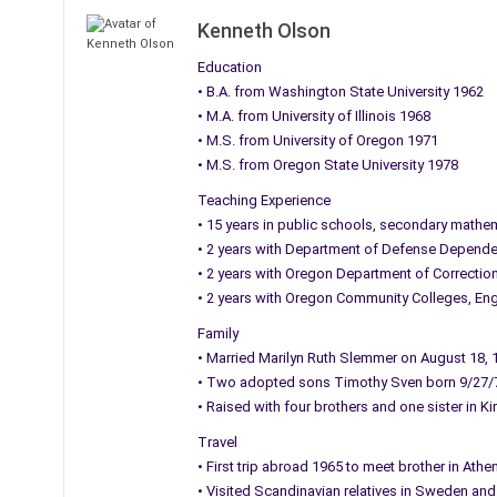
Kenneth Olson
Education
• B.A. from Washington State University 1962
• M.A. from University of Illinois 1968
• M.S. from University of Oregon 1971
• M.S. from Oregon State University 1978
Teaching Experience
• 15 years in public schools, secondary mathe
• 2 years with Department of Defense Dependen
• 2 years with Oregon Department of Correctio
• 2 years with Oregon Community Colleges, Eng
Family
• Married Marilyn Ruth Slemmer on August 18, 
• Two adopted sons Timothy Sven born 9/27/
• Raised with four brothers and one sister in Ki
Travel
• First trip abroad 1965 to meet brother in At
• Visited Scandinavian relatives in Sweden an