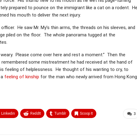
e force. His thumb flew to his mouth as he wet his page-turning
ately prepared to pounce on the immigrant like a cat on a rodent. H
ened his mouth to deliver the next injury.
fficer. He saw Mr. My’s thin arms, the threads on his sleeves, and
age piled on the floor. The whole panorama tugged at the
tes.
ry weary. Please come over here and rest a moment.” Then the
 He remembered some mistreatment he had received at the hand of
his feeling of helplessness. He thought of his wanting to cry, to
d a
feeling of kinship
for the man who newly arrived from Hong Kong
Linkedin
ReddIt
Tumblr
Scoop It
3