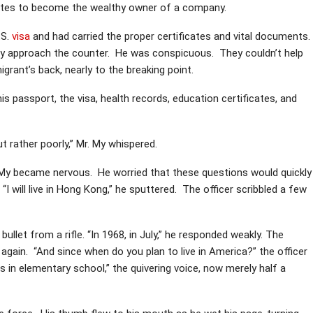
tates to become the wealthy owner of a company.
.S.
visa
and had carried the proper certificates and vital documents.
 My approach the counter. He was conspicuous. They couldn’t help
ant’s back, nearly to the breaking point.
 passport, the visa, health records, education certificates, and
 rather poorly,” Mr. My whispered.
Mr. My became nervous. He worried that these questions would quickly
I will live in Hong Kong,” he sputtered. The officer scribbled a few
llet from a rifle. “In 1968, in July,” he responded weakly. The
 again. “And since when do you plan to live in America?” the officer
 in elementary school,” the quivering voice, now merely half a