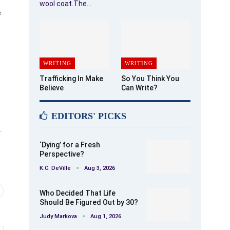
wool coat.The…
e
WRITING
WRITING
Trafficking In Make
So You Think You
Believe
Can Write?
EDITORS' PICKS
.
‘Dying’ for a Fresh
Perspective?
K.C. DeVille
Aug 3, 2026
Who Decided That Life
Should Be Figured Out by 30?
Judy Markova
Aug 1, 2026