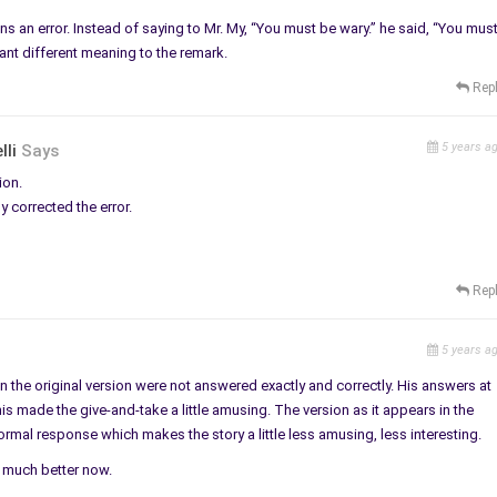
ns an error. Instead of saying to Mr. My, “You must be wary.” he said, “You mus
cant different meaning to the remark.
Rep
5 years a
lli
Says
ion.
 corrected the error.
Rep
5 years a
in the original version were not answered exactly and correctly. His answers at
 This made the give-and-take a little amusing. The version as it appears in the
rmal response which makes the story a little less amusing, less interesting.
it much better now.