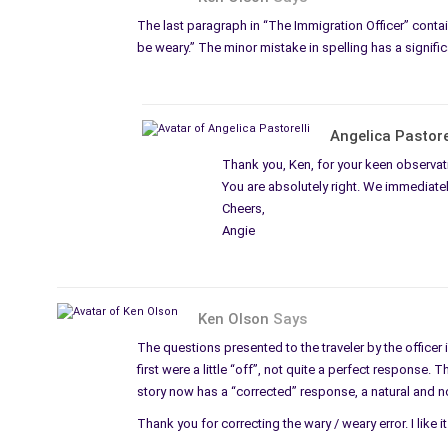
The last paragraph in “The Immigration Officer” contai
be weary.” The minor mistake in spelling has a signifi
Angelica Pastore
Thank you, Ken, for your keen observat
You are absolutely right. We immediately
Cheers,
Angie
Ken Olson
Says
The questions presented to the traveler by the officer 
first were a little “off”, not quite a perfect response.
story now has a “corrected” response, a natural and no
Thank you for correcting the wary / weary error. I like 