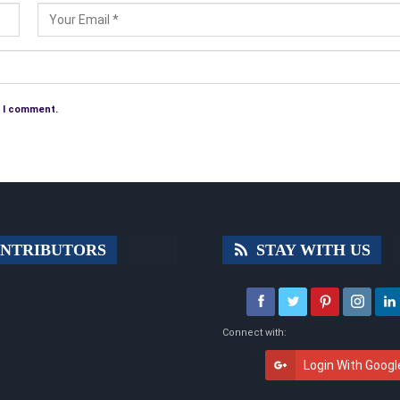
e I comment.
NTRIBUTORS
STAY WITH US
Connect with:
Login With Googl