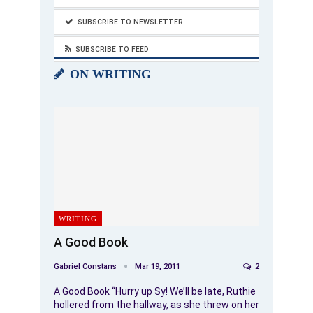
SUBSCRIBE TO NEWSLETTER
SUBSCRIBE TO FEED
ON WRITING
WRITING
A Good Book
Gabriel Constans
Mar 19, 2011
2
A Good Book “Hurry up Sy! We’ll be late, Ruthie
hollered from the hallway, as she threw on her