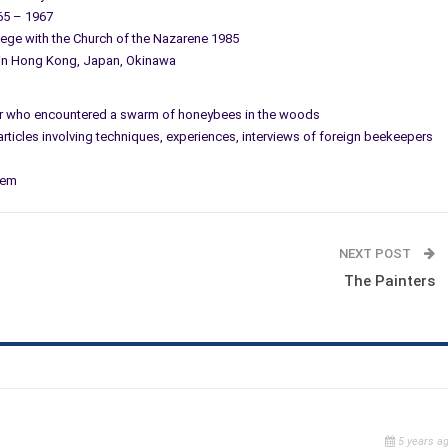
965 – 1967
llege with the Church of the Nazarene 1985
 in Hong Kong, Japan, Okinawa
nter who encountered a swarm of honeybees in the woods
 articles involving techniques, experiences, interviews of foreign beekeepers
tem
NEXT POST
The Painters
5 years a