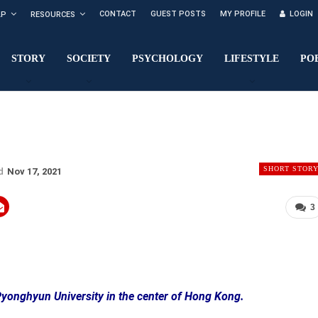
CONTACT
GUEST POSTS
MY PROFILE
LOGIN
LP
RESOURCES
STORY
SOCIETY
PSYCHOLOGY
LIFESTYLE
PO
SHORT STOR
ed
Nov 17, 2021
3
 Pyonghyun University in the center of Hong Kong.