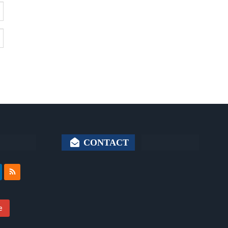
CONTACT
e