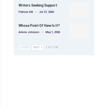
Writers Seeking Support
Patricia Gitt
Jul 27, 2026
Whose Point Of View Is It?
Arlene Johnson
May 1, 2026
PREV
NEXT
1 of 1,178