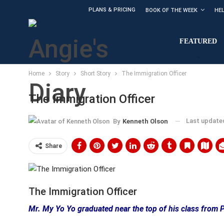
PLANS & PRICING
BOOK OF THE WEEK
HE
FEATURED
Home
Story
Short Story
The Immigration Officer
The Immigration Officer
Last updat
By
Kenneth Olson
Share
The Immigration Officer
Mr. My Yo Yo graduated near the top of his class from