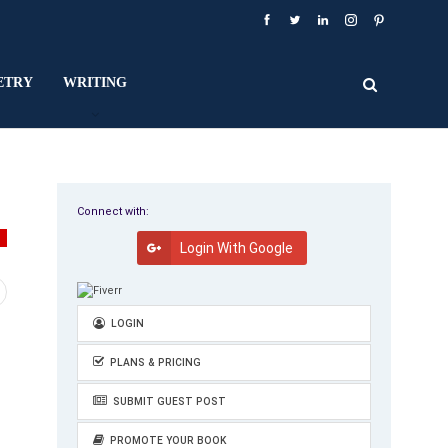
ETRY
WRITING
Connect with:
Y
Login With Google
LOGIN
PLANS & PRICING
SUBMIT GUEST POST
PROMOTE YOUR BOOK