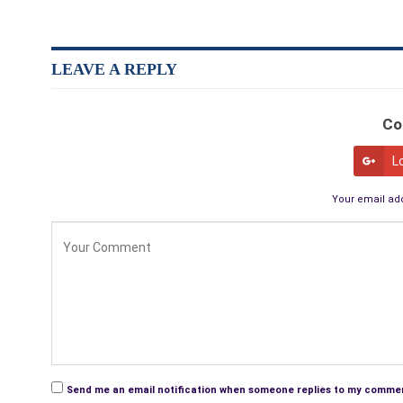
LEAVE A REPLY
Co
L
Your email add
Send me an email notification when someone replies to my comme