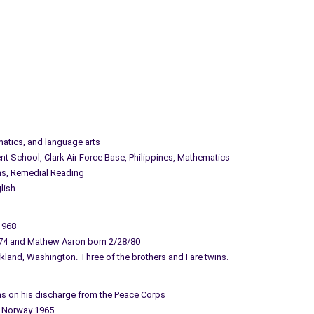
matics, and language arts
t School, Clark Air Force Base, Philippines, Mathematics
ns, Remedial Reading
lish
1968
74 and Mathew Aaron born 2/28/80
rkland, Washington. Three of the brothers and I are twins.
hens on his discharge from the Peace Corps
d Norway 1965