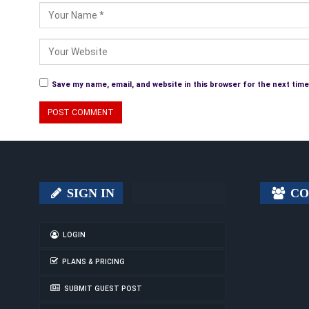
Save my name, email, and website in this browser for the next tim
SIGN IN
CO
LOGIN
PLANS & PRICING
SUBMIT GUEST POST