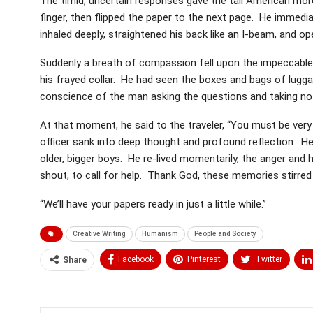
The timid, uncertain responses gave the tall American mor
finger, then flipped the paper to the next page. He immedi
inhaled deeply, straightened his back like an I-beam, and op
Suddenly a breath of compassion fell upon the impeccable o
his frayed collar. He had seen the boxes and bags of lugg
conscience of the man asking the questions and taking no
At that moment, he said to the traveler, “You must be ve
officer sank into deep thought and profound reflection.
older, bigger boys. He re-lived momentarily, the anger and 
shout, to call for help. Thank God, these memories stirre
“We’ll have your papers ready in just a little while.”
Creative Writing
Humanism
People and Society
Facebook
Pinterest
Twitter
Share
Medium
Email