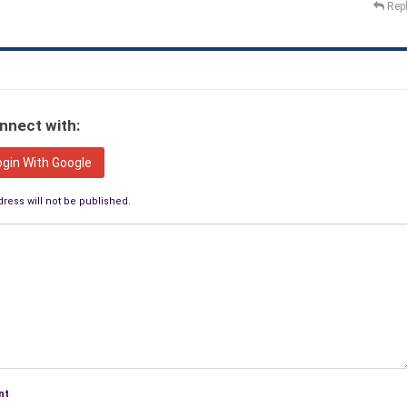
Rep
nnect with:
ogin With Google
ress will not be published.
nt