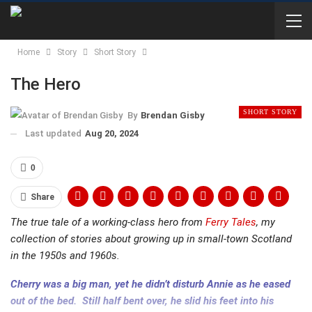
Home
Story
Short Story
The Hero
SHORT STORY
By
Brendan Gisby
Last updated
Aug 20, 2024
0
Share
The true tale of a working-class hero from
Ferry Tales
, my
collection of stories about growing up in small-town Scotland
in the 1950s and 1960s.
Cherry was a big man, yet he didn’t disturb Annie as he eased
out of the bed. Still half bent over, he slid his feet into his