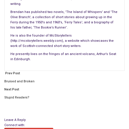
writing.
Brendan has published two novels, 'The Island of Whispers' and 'The
Olive Branch'; a collection of short stories about growing up in the
Ferry during the 1950's and 1960's, ‘Ferry Tales’; and a biography of
his late father, ‘The Bookie’s Runner’.
He is also the founder of McStorytellers
(http://mcstorytellers.weebly.com), a website which showcases the
work of Scottish-connected short story writers.
He presently lives on the fringes of an ancient volcano, Arthur’s Seat
Cherry slipped out of the room as quietly as he could. Once
in Edinburgh.
outside, he paused to put on the dressing gown. He winced
and cursed under his breath this time as he pulled the gown
Prev Post
through thick, hairy, muscular arms, across the square, broad
Bruised and Broken
shoulders, and over an enormous chest. The gown now
Next Post
covered his pajama bottoms and the six-inch wide white
Elastoplast bandage that had been wound innumerable times
Stupid Readers?
around his chest and ribs. Extending from his armpits to his
belly-button, the bandage looked like a shiny, adhesive
straitjacket.
Leave A Reply
Connect with: