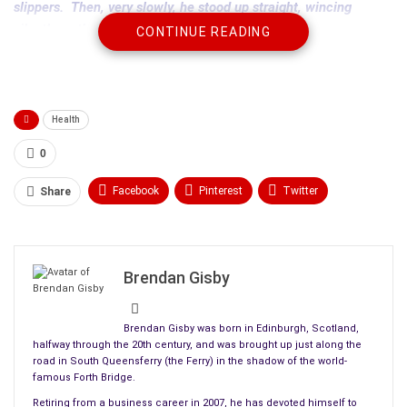
slippers. Then, very slowly, he stood up straight, wincing
silently as the pain hit him.
CONTINUE READING
Moving softly past the bed, he grabbed his old dressing gown
from the back of the door and looked back at Annie. She
hadn’t moved. Compared with his bulk, she was tiny, laying
Health
there like a rag doll, breathing shallowly, hardly making a bump
in the bed covers. He would make her
a cup of tea
in a little
0
while.
Facebook
Pinterest
Twitter
Share
Linkedin
ReddIt
Tumblr
WhatsApp
Scoop It
Medium
Email
Brendan Gisby
Brendan Gisby was born in Edinburgh, Scotland,
halfway through the 20th century, and was brought up just along the
road in South Queensferry (the Ferry) in the shadow of the world-
famous Forth Bridge.
Retiring from a business career in 2007, he has devoted himself to