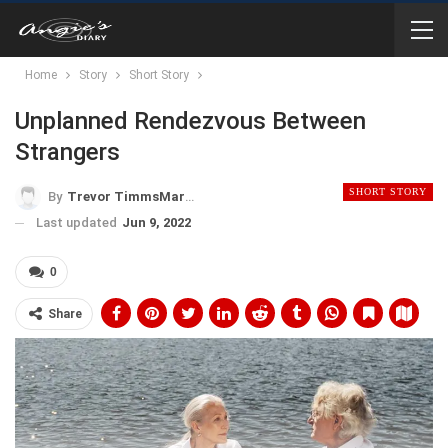
Home
Story
Short Story
Unplanned Rendezvous Between
Strangers
SHORT STORY
By
Trevor TimmsMartinez
Last updated
Jun 9, 2022
0
Share