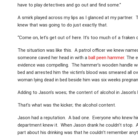
have to play detectives and go out and find some.”
A smirk played across my lips as I glanced at my partner. 
knew that was going to do just exactly that.
“Come on, let’s get out of here. It’s too much of a fraken 
The situation was like this. A patrol officer we knew na
someone caved her head in with a
ball peen hammer
. The 
evidence was compelling. The hammer’s wooden handle was 
bed and arrested him the victim’s blood was smeared all
woman lying dead in bed beside him was six weeks pregnan
Adding to Jason’s woes; the content of alcohol in Jason’s
That’s what was the kicker; the alcohol content.
Jason had a reputation. A bad one. Everyone who knew him
department knew it. When Jason drank he couldn’t stop. 
part about his drinking was that he couldn’t remember any