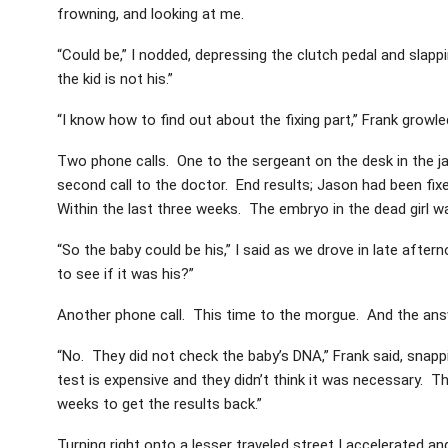
frowning, and looking at me.
“Could be,” I nodded, depressing the clutch pedal and slapp
the kid is not his.”
“I know how to find out about the fixing part,” Frank growled,
Two phone calls. One to the sergeant on the desk in the j
second call to the doctor. End results; Jason had been fix
Within the last three weeks. The embryo in the dead girl wa
“So the baby could be his,” I said as we drove in late afte
to see if it was his?”
Another phone call. This time to the morgue. And the ans
“No. They did not check the baby’s DNA,” Frank said, snap
test is expensive and they didn’t think it was necessary. 
weeks to get the results back.”
Turning right onto a lesser traveled street I accelerated an