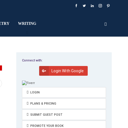
ETRY
WRITING
Connect with:
Y
Login With Google
LOGIN
PLANS & PRICING
SUBMIT GUEST POST
PROMOTE YOUR BOOK