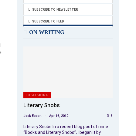
SUBSCRIBE TO NEWSLETTER
SUBSCRIBE TO FEED
ON WRITING
l
e
PUBLISHING
Literary Snobs
Jack Eason
Apr 16, 2012
3
Literary Snobs In a recent blog post of mine
“Books and Literary Snobs”, I began it by