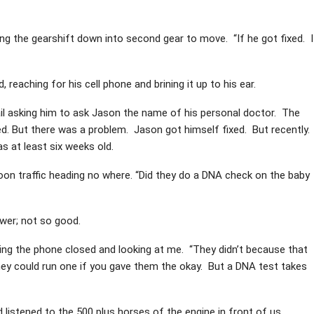
ing the gearshift down into second gear to move. “If he got fixed. I
 reaching for his cell phone and brining it up to his ear.
ail asking him to ask Jason the name of his personal doctor. The
ed. But there was a problem. Jason got himself fixed. But recently.
s at least six weeks old.
rnoon traffic heading no where. “Did they do a DNA check on the baby
wer; not so good.
ping the phone closed and looking at me. “They didn’t because that
They could run one if you gave them the okay. But a DNA test takes
d listened to the 500 plus horses of the engine in front of us