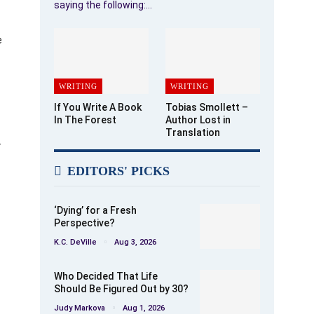
saying the following:…
e
WRITING
WRITING
If You Write A Book
Tobias Smollett –
In The Forest
Author Lost in
Translation
f
EDITORS' PICKS
‘Dying’ for a Fresh
Perspective?
K.C. DeVille
Aug 3, 2026
Who Decided That Life
Should Be Figured Out by 30?
Judy Markova
Aug 1, 2026