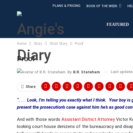
PLANS & PRICING
BOOK OF THE WEEK
HE
FEATURED
Home
Story
Short Story
Proof
Proof
Last updat
By
B.R. Stateham
Share
“. . . Look, I’m telling you exactly what I think. Your boy is 
present the prosecution’s case against him he’s as good conv
And with those words
Assistant District Attorney
Victor Ko
looking court house denizens of the bureaucracy and disap