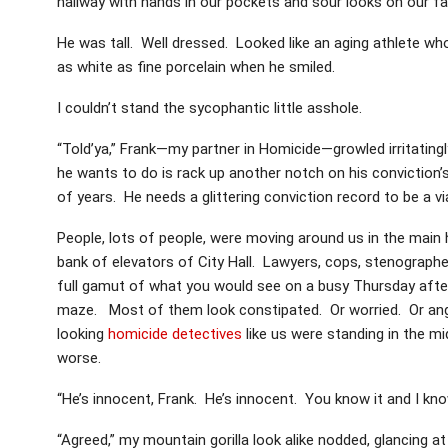
hallway with hands in our pockets and sour looks on our f
He was tall. Well dressed. Looked like an aging athlete wh
as white as fine porcelain when he smiled.
I couldn’t stand the sycophantic little asshole.
“Told’ya,” Frank—my partner in Homicide—growled irritatingly
he wants to do is rack up another notch on his conviction’s
of years. He needs a glittering conviction record to be a vi
People, lots of people, were moving around us in the main h
bank of elevators of City Hall. Lawyers, cops, stenographer
full gamut of what you would see on a busy Thursday afte
maze. Most of them look constipated. Or worried. Or angr
looking
homicide detectives
like us were standing in the midd
worse.
“He’s innocent, Frank. He’s innocent. You know it and I kno
“Agreed,” my mountain gorilla look alike nodded, glancing a