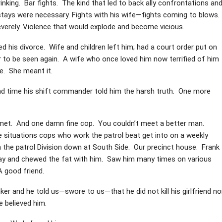
ing. Bar fights. The kind that led to back ally confrontations an
 stays were necessary. Fights with his wife—fights coming to blows.
severely. Violence that would explode and become vicious.
d his divorce. Wife and children left him; had a court order put on
 to be seen again. A wife who once loved him now terrified of him
e. She meant it.
d time his shift commander told him the harsh truth. One more
 met. And one damn fine cop. You couldn’t meet a better man.
tle situations cops who work the patrol beat get into on a weekly
n the patrol Division down at South Side. Our precinct house. Frank
 day and chewed the fat with him. Saw him many times on various
 good friend.
r and he told us—swore to us—that he did not kill his girlfriend no
e believed him.