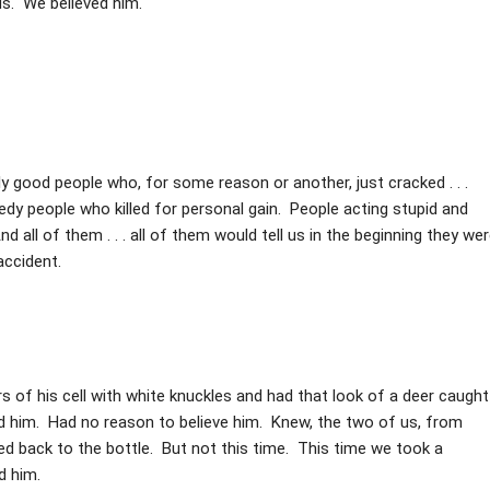
us. We believed him.
y good people who, for some reason or another, just cracked . . .
eedy people who killed for personal gain. People acting stupid and
d all of them . . . all of them would tell us in the beginning they we
accident.
s of his cell with white knuckles and had that look of a deer caught
ed him. Had no reason to believe him. Knew, the two of us, from
ked back to the bottle. But not this time. This time we took a
d him.