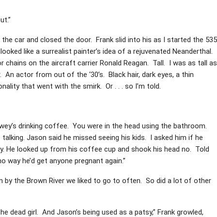
ut.”
f the car and closed the door. Frank slid into his as I started the 535
ooked like a surrealist painter’s idea of a rejuvenated Neanderthal.
 chains on the aircraft carrier Ronald Reagan. Tall. I was as tall as
r. An actor from out of the ‘30’s. Black hair, dark eyes, a thin
ity that went with the smirk. Or . . . so I’m told.
ewey’s drinking coffee. You were in the head using the bathroom.
 talking. Jason said he missed seeing his kids. I asked him if he
ly. He looked up from his coffee cup and shook his head no. Told
o way he’d get anyone pregnant again.”
 by the Brown River we liked to go to often. So did a lot of other
 the dead girl. And Jason’s being used as a patsy,” Frank growled,