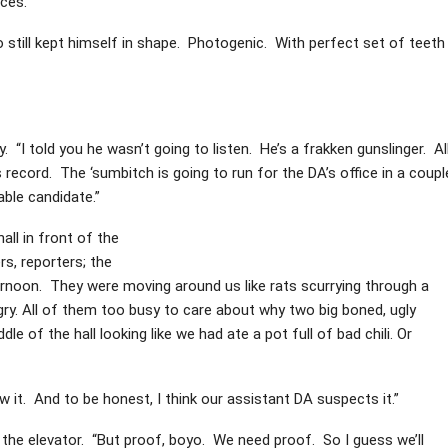
aces.
o still kept himself in shape. Photogenic. With perfect set of teeth
. “I told you he wasn’t going to listen. He’s a frakken gunslinger. Al
 record. The ‘sumbitch is going to run for the DA’s office in a coupl
able candidate.”
all in front of the
s, reporters; the
rnoon. They were moving around us like rats scurrying through a
y. All of them too busy to care about why two big boned, ugly
le of the hall looking like we had ate a pot full of bad chili. Or
w it. And to be honest, I think our assistant DA suspects it.”
t the elevator. “But proof, boyo. We need proof. So I guess we’ll