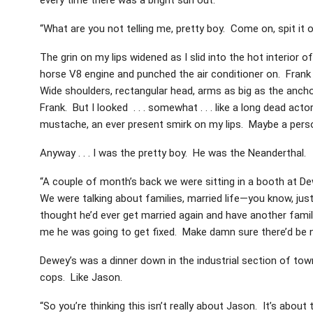
“What are you not telling me, pretty boy. Come on, spit it o
The grin on my lips widened as I slid into the hot interior o
horse V8 engine and punched the air conditioner on. Frank l
Wide shoulders, rectangular head, arms as big as the anchor
Frank. But I looked . . . somewhat . . . like a long dead acto
mustache, an ever present smirk on my lips. Maybe a personal
Anyway . . . I was the pretty boy. He was the Neanderthal.
“A couple of month’s back we were sitting in a booth at D
We were talking about families, married life—you know, just
thought he’d ever get married again and have another fami
me he was going to get fixed. Make damn sure there’d be n
Dewey’s was a dinner down in the industrial section of town
cops. Like Jason.
“So you’re thinking this isn’t really about Jason. It’s about