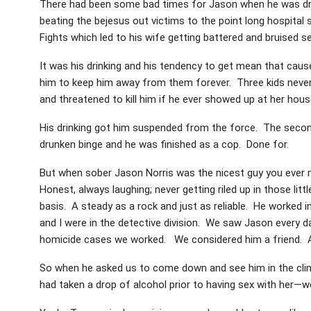
There had been some bad times for Jason when he was drink
beating the bejesus out victims to the point long hospital
Fights which led to his wife getting battered and bruised 
It was his drinking and his tendency to get mean that cause
him to keep him away from them forever. Three kids never
and threatened to kill him if he ever showed up at her hous
His drinking got him suspended from the force. The secon
drunken binge and he was finished as a cop. Done for.
But when sober Jason Norris was the nicest guy you ever
Honest, always laughing; never getting riled up in those lit
basis. A steady as a rock and just as reliable. He worked i
and I were in the detective division. We saw Jason every
homicide cases we worked. We considered him a friend. A
So when he asked us to come down and see him in the clinke
had taken a drop of alcohol prior to having sex with her—w