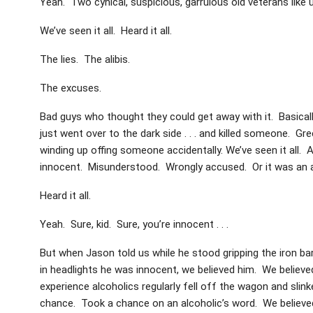
Yeah. Two cynical, suspicious, garrulous old veterans like 
We’ve seen it all. Heard it all.
The lies. The alibis.
The excuses.
Bad guys who thought they could get away with it. Basicall
just went over to the dark side . . . and killed someone. Gr
winding up offing someone accidentally. We’ve seen it all. An
innocent. Misunderstood. Wrongly accused. Or it was an 
Heard it all.
Yeah. Sure, kid. Sure, you’re innocent . . .
But when Jason told us while he stood gripping the iron bar
in headlights he was innocent, we believed him. We believ
experience alcoholics regularly fell off the wagon and slin
chance. Took a chance on an alcoholic’s word. We believe