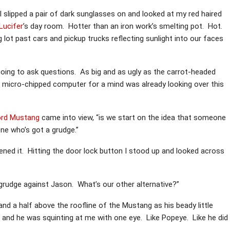
I slipped a pair of dark sunglasses on and looked at my red haired
Lucifer
’s day room. Hotter than an iron work’s smelting pot. Hot.
lot past cars and pickup trucks reflecting sunlight into our faces
going to ask questions. As big and as ugly as the carrot-headed
 micro-chipped computer for a mind was already looking over this
ord Mustang
came into view, “is we start on the idea that someone
e who’s got a grudge.”
ened it. Hitting the door lock button I stood up and looked across
grudge against Jason. What’s our other alternative?”
d a half above the roofline of the Mustang as his beady little
 and he was squinting at me with one eye. Like Popeye. Like he did