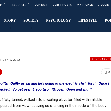
CONTACT
GUEST POSTS
MY PROFILE
LOGIN
LP
RESOURCES
STORY
SOCIETY
PSYCHOLOGY
LIFESTYLE
PO
SHORT STOR
ed
Jan 2, 2022
0
guilty. Guilty as sin and he’s going to the electric chair for it. Once I
icted. So get over it, you two. It’s over. Open and shut.”
ffsky turned, walked into a waiting elevator filled with irritable
peared from view. Leaving us standing in the middle of the busy