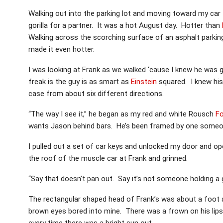
Walking out into the parking lot and moving toward my car 
gorilla for a partner. It was a hot August day. Hotter than
Walking across the scorching surface of an asphalt parking 
made it even hotter.
I was looking at Frank as we walked ‘cause I knew he was 
freak is the guy is as smart as
Einstein
squared. I knew his
case from about six different directions.
“The way I see it,” he began as my red and white Rousch
F
wants Jason behind bars. He’s been framed by one someon
I pulled out a set of car keys and unlocked my door and op
the roof of the muscle car at Frank and grinned.
“Say that doesn’t pan out. Say it’s not someone holding a 
The rectangular shaped head of Frank’s was about a foot an
brown eyes bored into mine. There was a frown on his lips
every time there was a bright sun out.