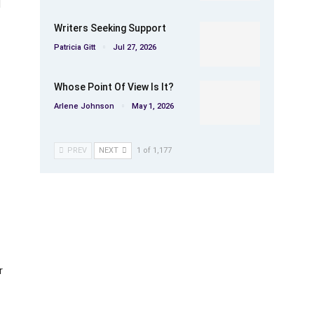
d
Writers Seeking Support
Patricia Gitt
Jul 27, 2026
Whose Point Of View Is It?
Arlene Johnson
May 1, 2026
PREV
NEXT
1 of 1,177
r