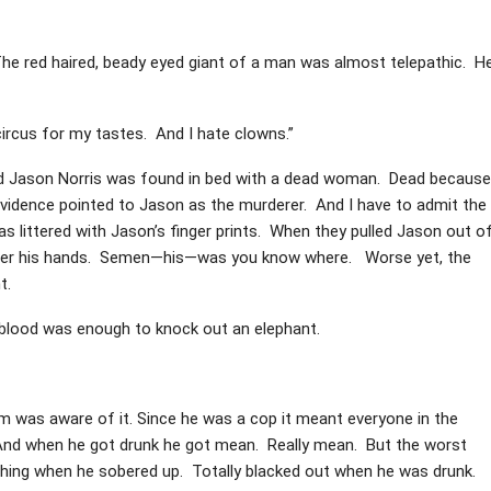
The red haired, beady eyed giant of a man was almost telepathic. H
circus for my tastes. And I hate clowns.”
med Jason Norris was found in bed with a dead woman. Dead because
evidence pointed to Jason as the murderer. And I have to admit the
littered with Jason’s finger prints. When they pulled Jason out o
 over his hands. Semen—his—was you know where. Worse yet, the
t.
 blood was enough to knock out an elephant.
 was aware of it. Since he was a cop it meant everyone in the
And when he got drunk he got mean. Really mean. But the worst
thing when he sobered up. Totally blacked out when he was drunk.