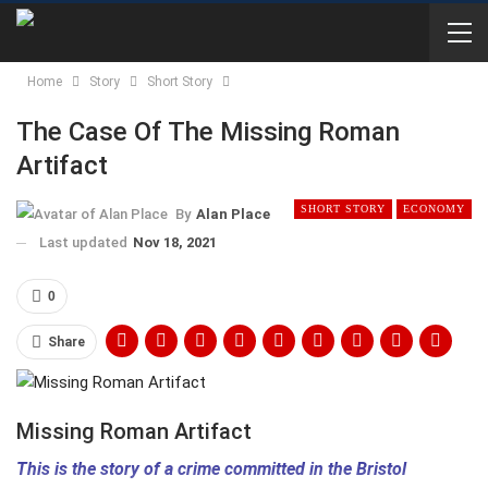
Home
Story
Short Story
The Case Of The Missing Roman
Artifact
SHORT STORY
ECONOMY
By
Alan Place
Last updated
Nov 18, 2021
0
Share
Missing Roman Artifact
This is the story of a crime committed in the Bristol