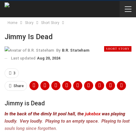
Home
Story
Short Story
Jimmy Is Dead
SHORT STORY
By
B.R. Stateham
Last updated
Aug 20, 2024
3
Share
Jimmy is Dead
In the back of the dimly lit pool hall, the
jukebox
was playing
loudly. Very loudly. Playing to an empty space. Playing to lost
souls long since forgotten.