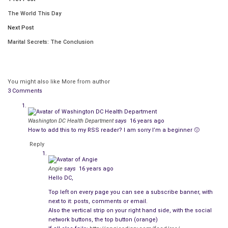
The World This Day
Next Post
Marital Secrets: The Conclusion
You might also like
More from author
3 Comments
Washington DC Health Department
says
16 years ago
How to add this to my RSS reader? I am sorry I’m a beginner 🙁
Reply
Angie
says
16 years ago
Creeps like Iggie Johansson and Mickey Mulligan.
Hello DC,
Top left on every page you can see a subscribe banner, with
Cops.
next to it: posts, comments or email.
Also the vertical strip on your right hand side, with the social
Cops like us–my partner Frank Morales and me. Homicide
network buttons, the top button (orange)