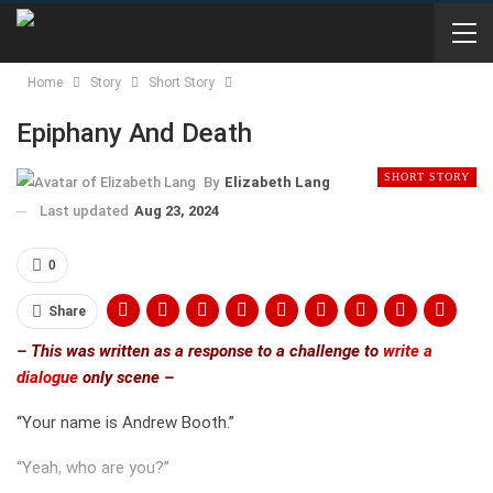
Home
Story
Short Story
Epiphany And Death
SHORT STORY
By
Elizabeth Lang
Last updated
Aug 23, 2024
0
Share
– This was written as a response to a challenge to
write a
dialogue
only scene –
“Your name is Andrew Booth.”
“Yeah, who are you?”