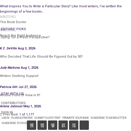
And besides, that’s a
terrible analogy
.”
What Inspires You to Write a Particular Story? Like most writers, I’ve written the
beginnings of a few books…
“Everyone’s a critic.”
WRITING
The Book Doctor
“I don’t have time for this. Are you coming with me or not?”
EDITORS' PICKS
WRITING
Reach the Right Audience
“You mean I have an option?”
‘Dying’ for a Fresh Perspective?
K.C. DeVille
Aug 3, 2026
“Not really. I’m just being polite.”
Who Decided That Life Should Be Figured Out by 30?
“I’m having a really hard time dealing with this. I can’t believe
Judy Markova
Aug 1, 2026
I’m dead.”
Writers Seeking Support
“I’m not a psychologist or a bartender, I’m just an
Patricia Gitt
Jul 27, 2026
administrator, and I’m running late. Look, if I give you proof, will
STAY WITH US
you come along quietly?”
Whose Point Of View Is It?
CONTRIBUTORS
“It has to be convincing.”
Arlene Johnson
May 1, 2026
SIGN IN
Prev
Next
1 of 1,177
“Look behind you in the alley.”
LOGIN
PLANS & PRICING
SUBMIT GUEST POST
PROMOTE YOUR BOOK
SUBSCRIBE TO NEWSLETTER
SUBSCRIBE TO FEED
“Oh my god, I’m dead! How come I don’t remember anything?”