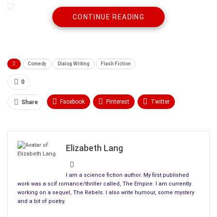
CONTINUE READING
“It doesn’t matter who I am. You need to come with me.”
“Hang on a sec. Woah. I feel dizzy. I think I need to sit down.”
Comedy
Dialog Writing
Flash Fiction
“You’re dead.”
0
“You’re nuts. I’m standing right here.”
Facebook
Pinterest
Twitter
Share
“Not really. Now come with me.”
Linkedin
ReddIt
Tumblr
“I don’t feel dead. ”
WhatsApp
Scoop It
Medium
Email
Elizabeth Lang
“You have a hole in your chest.”
“I do? Hey! Oh my god! I’ve been shot!”
I am a science fiction author. My first published
work was a scif romance/thriller called, The Empire. I am currently
“Now do you believe you’re dead?”
working on a sequel, The Rebels. I also write humour, some mystery
and a bit of poetry.
“Call the ambulance!”