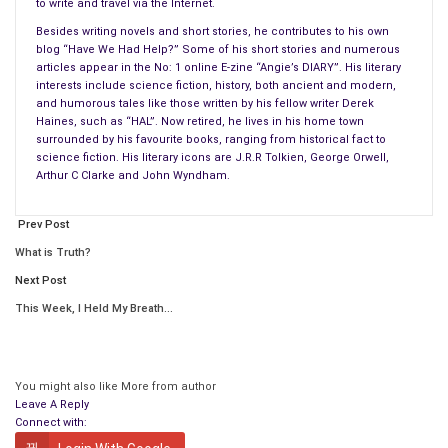
to write and travel via the Internet.
Barney hauled on his sea boots, shaking his head at the
Besides writing novels and short stories, he contributes to his own
blog “Have We Had Help?” Some of his short stories and numerous
demented fur ball’s antics.
articles appear in the No: 1 online E-zine “Angie’s DIARY”. His literary
interests include science fiction, history, both ancient and modern,
“One of these days, dog, it’s the shotgun for you,” he laughed,
and humorous tales like those written by his fellow writer Derek
as he stood up and shouldered the bag of fishing gear. The fur
Haines, such as “HAL”. Now retired, he lives in his home town
ball stood with his paws on the low gate at the end of the
surrounded by his favourite books, ranging from historical fact to
science fiction. His literary icons are J.R.R Tolkien, George Orwell,
veranda, barking at the clouds.
Arthur C Clarke and John Wyndham.
“Come on you hairy
mutt
, lets go,” Barney said, opening the
Prev Post
gate and walking down the
veranda steps
.
What is Truth?
Barney began descending the brick stepped path through the
Next Post
overgrown slope of his front garden down to the road. The fur
This Week, I Held My Breath…
ball almost bowled his master over as he ran down the steps
at full stretch in his mad rush to get to the footpath.
“Steady on, you idiot, you almost had me over then!” Barney
You might also like
More from author
Leave A Reply
shouted, as the soles of his sea boots skidded on the slick
Connect with:
surface of the old wet bricks beneath his feet.