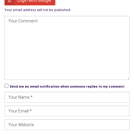
Login With Google
The fur ball charged across the road and down the grassy
Your email address will not be published.
bank to the water’s edge. A small flock of wading birds were
filtering the shallows in search of small crabs and sea snails.
They lifted into the air in alarm as the fur ball charged at them
with his teeth bared, barking so loudly that the seagulls
overhead changed their mind and went elsewhere to feed.
Barney finally reached the waters edge and put down his
fishing bag. He waded out until the seawater almost lapped
the top of his boots, and felt around for his anchor. The fur
ball ran around yapping and splashing while Barney steadily
pulled the boat into the shallows.
Send me an email notification when someone replies to my comment
The boat’s keel gently ran aground on the thick shell bank and
the fur ball leapt over the bow and into the centre of the boat.
He stood there while he shook the water from his waterlogged
coat in a fine spray of mist that caught the sun’s rays,
creating a brief rainbow.