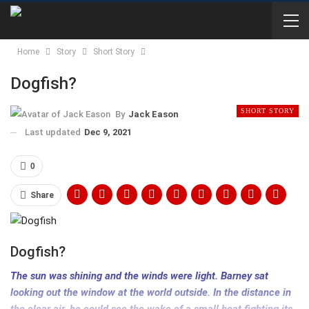
Home
Story
Short Story
Dogfish?
SHORT STORY
By
Jack Eason
Last updated
Dec 9, 2021
0
Share
Dogfish?
The sun was shining and the winds were light. Barney sat
looking out the window at the world outside. In the distance in
the clear air, he could see the wake of a small boat fighting its