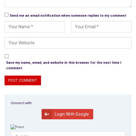
Send me an email notification when someone replies to my comment
Save my name, email, and website in this browser for the next time I
comment.
Connect with:
Login With Google