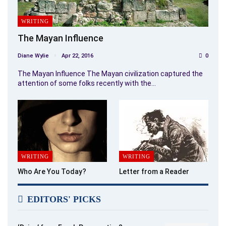
WRITING
The Mayan Influence
Diane Wylie
Apr 22, 2016
0
The Mayan Influence The Mayan civilization captured the
attention of some folks recently with the…
WRITING
WRITING
Who Are You Today?
Letter from a Reader
EDITORS' PICKS