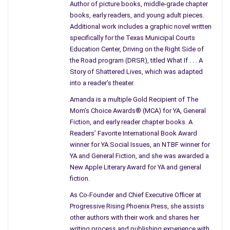
discussion though her mind is elsewhere, and I can’t help but
Author of picture books, middle-grade chapter
wonder how on earth she does that.
books, early readers, and young adult pieces.
Additional work includes a graphic novel written
I asked her once if she was alright, but I wasn’t prepared for
specifically for the Texas Municipal Courts
the answer that I heard. Looking back I’m not sure I really knew
Education Center, Driving on the Right Side of
what I was asking. Maybe it was a general show of concern; a
the Road program (DRSR), titled What If . . . A
Story of Shattered Lives, which was adapted
friend reaching out or was it just small talk, I don’t know. But
into a reader’s theater.
either way, her answer took me by surprise and
I was stunned
beyond belief.
Amanda is a multiple Gold Recipient of The
Mom’s Choice Awards® (MCA) for YA, General
“Are you alright?” I asked.
Fiction, and early reader chapter books. A
Readers’ Favorite International Book Award
“What do you mean?” she replied.
winner for YA Social Issues, an NTBF winner for
YA and General Fiction, and she was awarded a
I didn’t know why I had asked her that question at that
New Apple Literary Award for YA and general
particular moment and I was suddenly
lost for words
,
fiction.
uncomfortable and wishing I hadn’t mentioned anything at all.
As Co-Founder and Chief Executive Officer at
She turned directly toward me and almost grinned but not
Progressive Rising Phoenix Press, she assists
quite and as calm as could be she said the following words.
other authors with their work and shares her
writing process and publishing experience with