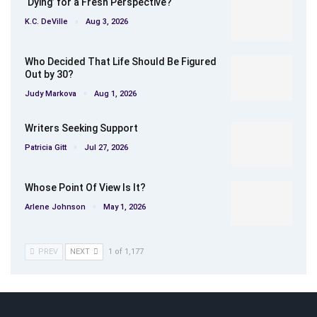
‘Dying’ for a Fresh Perspective?
K.C. DeVille
Aug 3, 2026
Who Decided That Life Should Be Figured
Out by 30?
Judy Markova
Aug 1, 2026
Writers Seeking Support
Patricia Gitt
Jul 27, 2026
Whose Point Of View Is It?
Arlene Johnson
May 1, 2026
PREV
NEXT
1 of 1,177