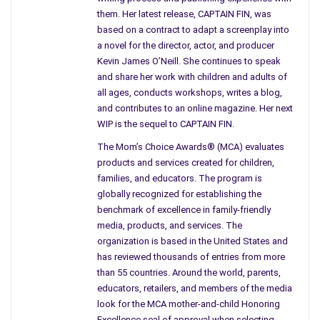
“I’m displaced,”
she said,
“I’m bruised and broken.”
them. Her latest release, CAPTAIN FIN, was
based on a contract to adapt a screenplay into
She never teared up to cry. She didn’t need or want pity. It was
a novel for the director, actor, and producer
a fact and she wasn’t going to explain. I was speechless and
Kevin James O’Neill. She continues to speak
suddenly felt like a fool, trying to be a good friend I had
and share her work with children and adults of
invaded her space. I knew enough that her bruises were
all ages, conducts workshops, writes a blog,
emotional and not physical. I had no answers and nothing to
and contributes to an online magazine. Her next
give.
WIP is the sequel to CAPTAIN FIN.
My friend did exactly what I thought she would do; she smiled,
The Mom’s Choice Awards® (MCA) evaluates
changed the subject, and asked if all was well in my world. I
products and services created for children,
families, and educators. The program is
didn’t respond, I couldn’t and she didn’t press me and that
globally recognized for establishing the
didn’t surprise me either.
benchmark of excellence in family-friendly
media, products, and services. The
She didn’t mention that conversation again, and I didn’t ask.
organization is based in the United States and
But I wonder if I should have. Bruised, broken, and displaced,
has reviewed thousands of entries from more
wow! Strong emotions for such short words. I know that if
than 55 countries. Around the world, parents,
one day she chooses to share, I will be here. We’re still friends.
educators, retailers, and members of the media
I also know in her own strange little way that she’s managing
look for the MCA mother-and-child Honoring
the best she can, but I don’t think I will ever forget those
Excellence seal of approval when selecting