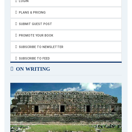
LOGIN
PLANS & PRICING
SUBMIT GUEST POST
PROMOTE YOUR BOOK
SUBSCRIBE TO NEWSLETTER
SUBSCRIBE TO FEED
ON WRITING