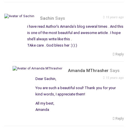
15 years ago
Sachin
Says
i have read Author’s Amanda’s blog several times . And this
is one of the most beautiful and awesome article . I hope
she’ll always write like this .
TAke care . God bless her :):):)
Reply
Amanda MThrasher
Says
15 years ago
Dear Sachin,
You are such a beautiful soul! Thank you for your
kind words, I appreciate them!
All my best,
Amanda
Reply