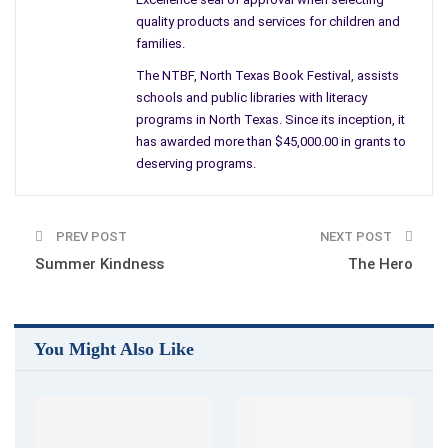
words.
quality products and services for children and
families.
Bruised, Broken, and Displaced. Wow…I can only hope if nothing
The NTBF, North Texas Book Festival, assists
else, she knows she has a friend.
schools and public libraries with literacy
programs in North Texas. Since its inception, it
By Amanda M. Thrasher
has awarded more than $45,000.00 in grants to
deserving programs.
PREV POST
NEXT POST
Summer Kindness
The Hero
You Might Also Like