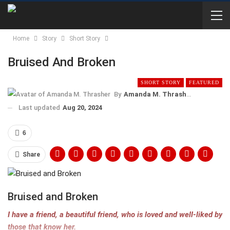
Home
Story
Short Story
Bruised And Broken
SHORT STORY
FEATURED
By
Amanda M. Thrasher
Last updated
Aug 20, 2024
6
Share
Bruised and Broken
I have a friend, a beautiful friend, who is loved and well-liked by
those that know her.