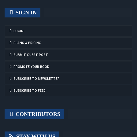
SIGN IN
LOGIN
PLANS & PRICING
SUBMIT GUEST POST
PROMOTE YOUR BOOK
SUBSCRIBE TO NEWSLETTER
SUBSCRIBE TO FEED
CONTRIBUTORS
STAY WITH US