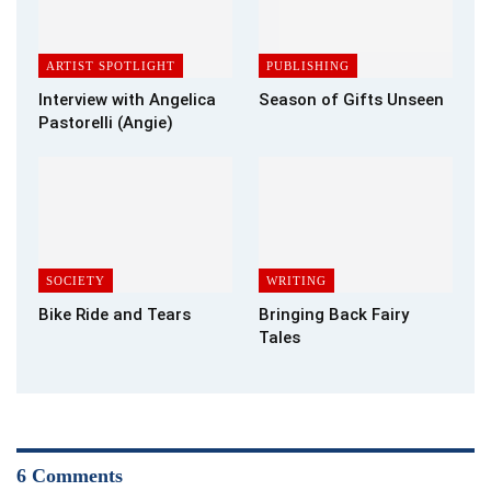
ARTIST SPOTLIGHT
PUBLISHING
Interview with Angelica
Season of Gifts Unseen
Pastorelli (Angie)
SOCIETY
WRITING
Bike Ride and Tears
Bringing Back Fairy
Tales
6 Comments