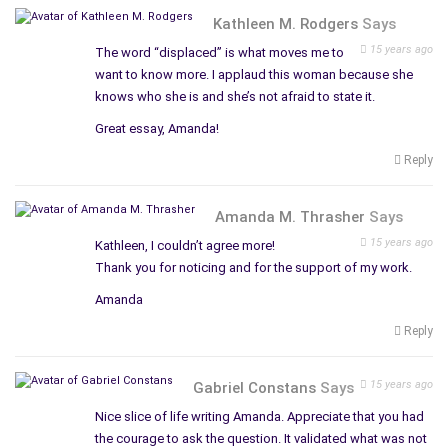
Kathleen M. Rodgers
Says
15 years ago
The word “displaced” is what moves me to
want to know more. I applaud this woman because she
knows who she is and she’s not afraid to state it.
Great essay, Amanda!
Reply
Amanda M. Thrasher
Says
15 years ago
Kathleen, I couldn’t agree more!
Thank you for noticing and for the support of my work.
Amanda
Reply
15 years ago
Gabriel Constans
Says
Nice slice of life writing Amanda. Appreciate that you had
the courage to ask the question. It validated what was not