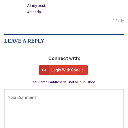
All my best,
Amanda
Reply
LEAVE A REPLY
Connect with:
Login With Google
Your email address will not be published.