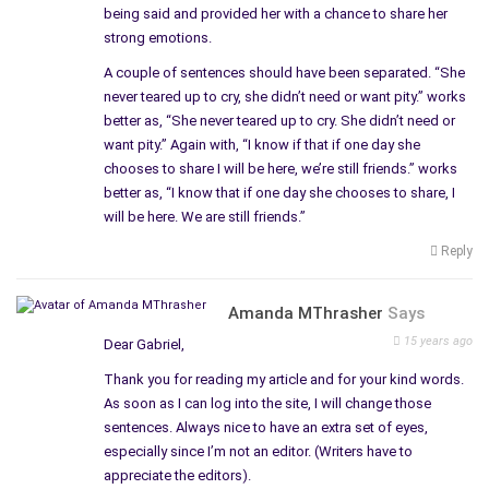
being said and provided her with a chance to share her
strong emotions.
A couple of sentences should have been separated. “She
never teared up to cry, she didn’t need or want pity.” works
better as, “She never teared up to cry. She didn’t need or
want pity.” Again with, “I know if that if one day she
chooses to share I will be here, we’re still friends.” works
better as, “I know that if one day she chooses to share, I
will be here. We are still friends.”
Reply
Amanda MThrasher
Says
15 years ago
Dear Gabriel,
Thank you for reading my article and for your kind words.
As soon as I can log into the site, I will change those
sentences. Always nice to have an extra set of eyes,
especially since I’m not an editor. (Writers have to
appreciate the editors).