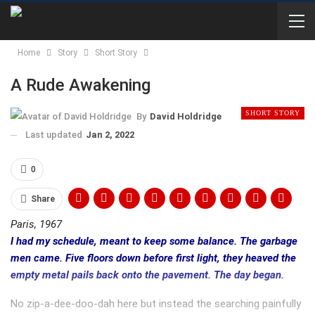
Home
Story
Short Story
A Rude Awakening
SHORT STORY
By
David Holdridge
Last updated
Jan 2, 2022
0
Share
Paris, 1967
I had my schedule, meant to keep some balance. The garbage
men came. Five floors down before first light, they heaved the
empty metal pails back onto the pavement. The day began.
No zip-a-dee-doo-dah here but instead the searching painfully