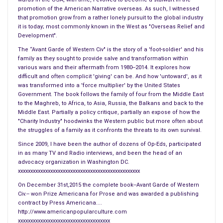
into oncoming traffic.
promotion of the American Narrative overseas. As such, I witnessed
that promotion grow from a rather lonely pursuit to the global industry
it is today; most commonly known in the West as "Overseas Relief and
The goggles leaked and needed emptying at the ends. By the
Development".
time I was done the body felt as if it had been dipped in a
The “Avant Garde of Western Civ" is the story of a 'foot-soldier' and his
corrosive. Every pore scoured. I turned in my towel at the cage
family as they sought to provide salve and transformation within
and went back out into the dark. There were rainbows around
various wars and their aftermath from 1980--2014. It explores how
the streetlamps. This was the best of the day. Zip-a-dee-do-
difficult and often complicit 'giving' can be. And how 'untoward', as it
was transformed into a 'force multiplier' by the United States
dah. My muscles feeding, my mind bright. I had two shots of
Government. The book follows the family of four from the Middle East
Turkish and the day’s first drag on a Gauloise. Anything was
to the Maghreb, to Africa, to Asia, Russia, the Balkans and back to the
possible. And of course, no food for the drag it would put on
Middle East. Partially a policy critique, partially an expose of how the
"Charity Industry" hoodwinks the Western public but more often about
the Turkish.
the struggles of a family as it confronts the threats to its own survival.
Since 2009, I have been the author of dozens of Op-Eds, participated
I sat before the dead man’s desk and looked down on the
in as many TV and Radio interviews, and been the head of an
synagogue where the children had been slaughtered. Day had
advocacy organization in Washington DC.
arrived. I had heavy furniture from the thirties. It had been a
xxxxxxxxxxxxxxxxxxxxxxxxxxxxxxxxxxxxxxxxxxxxxxxxx
pleasant little agent. He called his wife mon chou. He had
On December 31st,2015 the complete book--Avant Garde of Western
broken the red
wax seal
three weeks ago. The man had been
Civ.-- won Prize Americana for Prose and was awarded a publishing
contract by Press Americana....
dead for weeks before he had been found. There were only
http://www.americanpopularculture.com
the bed, a chest, and the desk, all of which I had bought. The
xxxxxxxxxxxxxxxxxxxxxxxxxxxxxxxxxxxxx