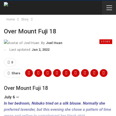
Home
Story
Over Mount Fuji 18
STORY
By
Joel Huan
Last updated
Jan 2, 2022
0
Share
Over Mount Fuji 18
July 6 —
In her bedroom, Nobuko tried on a silk blouse. Normally she
preferred lavender, but this evening she chose a pattern of lime
green and yellow to complement her black skirt.