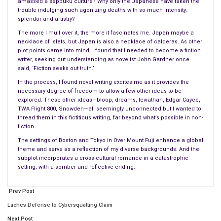
amassed a seppuku culture? Why only the Japanese have taken the
rub, followed by a snuggle and a squashy hug. XiaoLun seemed
trouble indulging such agonizing deaths with so much intensity,
splendor and artistry?
to enjoy the moment, remaining still, allowing her to rub his
The more I mull over it, the more it fascinates me. Japan maybe a
ears and forehead.
necklace of islets, but Japan is also a necklace of calderas. As other
plot points came into mind, I found that I needed to become a fiction
After kissing his wrinkled muzzle, Nobuko strolled to the
writer, seeking out understanding as novelist John Gardner once
mirror. As she gazed at herself, she smiled, feeling elegant. But
said, ‘Fiction seeks out truth.’
her Pekinese followed her, stood on his hind paws and rested
In the process, I found novel writing excites me as it provides the
his front paws on her knees, sniffing the air. When Nobuko
necessary degree of freedom to allow a few other ideas to be
explored. These other ideas—bloop, dreams, leviathan, Edgar Cayce,
stepped aside, XiaoLun jumped excitedly with his bowed legs,
TWA Flight 800, Snowden—all seemingly unconnected but I wanted to
pawing and squealing.
thread them in this fictitious writing, far beyond what’s possible in non-
fiction.
Nobuko ignored him; she kept looking at herself before the
The settings of Boston and Tokyo in Over Mount Fuji enhance a global
mirror. She frowned; her height bothered her. Wishing for a few
theme and serve as a reflection of my diverse backgrounds. And the
extra inches, she stretched on her tiptoes like a ballerina.
subplot incorporates a cross-cultural romance in a catastrophic
setting, with a somber and reflective ending.
“Stop jumping and sniffing my backside.” Still her puppy kept
padding around, jumping, wagging his tail and barking as though
Prev Post
expecting a visitor.
Laches Defense to Cybersquatting Claim
Next Post