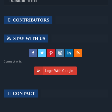
SUBSCRIBE TO FEED
CONTRIBUTORS
STAY WITH US
Connect with:
Login With Google
CONTACT