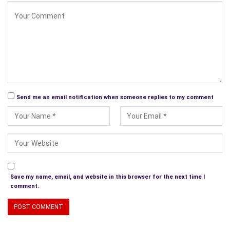
So now you know who we are and what we do. We hope you
will visit us and enjoy the talent we are displaying. Subscribe,
and you can have the option to have our stories delivered to
your email inbox in prc, epub or html format.
You can find us as
www.sqmag.com
Send me an email notification when someone replies to my comment
Save my name, email, and website in this browser for the next time I
comment.