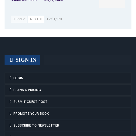
PREV
NEXT
1 of 1,178
SIGN IN
LOGIN
PLANS & PRICING
SUBMIT GUEST POST
PROMOTE YOUR BOOK
SUBSCRIBE TO NEWSLETTER