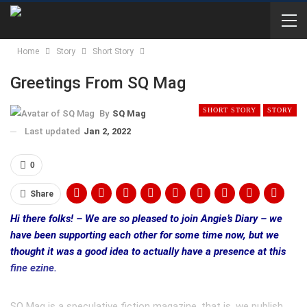
Home
Story
Short Story
Greetings From SQ Mag
SHORT STORY
STORY
By
SQ Mag
Last updated
Jan 2, 2022
0
Share
Hi there folks! – We are so pleased to join Angie’s Diary – we
have been supporting each other for some time now, but we
thought it was a good idea to actually have a presence at this
fine ezine.
SQ Mag is a speculative fiction magazine, that is, we publish