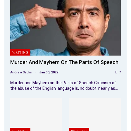
WRITING
Murder And Mayhem On The Parts Of Speech
Andrew Sacks
Jan 30, 2022
7
Murder and Mayhem on the Parts of Speech Criticism of
the abuse of the English language is, no doubt, nearly as…
WRITING
WRITING