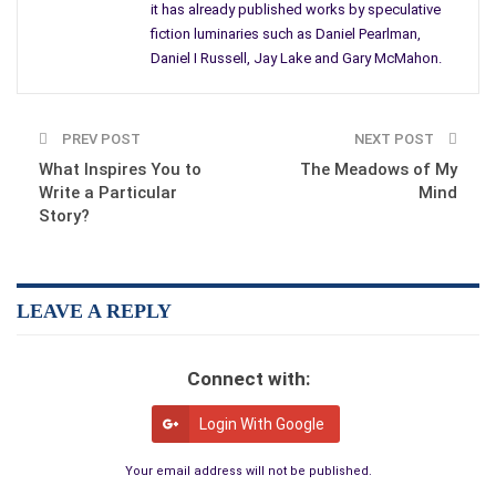
it has already published works by speculative
perhaps have already developed sufficient reputation) to have
fiction luminaries such as Daniel Pearlman,
attracted the wonderful work of John Claude Smith, Daniel
Daniel I Russell, Jay Lake and Gary McMahon.
Pearlman, Daniel I Russell, and Larry Hodges.
Next issue will include Gary McMahon and Jay Lake, and in
issue 5 we will have Kim Falconer. We publish anywhere
PREV POST
NEXT POST
between 5 and 9 short stories per issue, as well as book
What Inspires You to
The Meadows of My
reviews and some interviews. At the end of each year we
Write a Particular
Mind
Story?
publish an anthology of our best stories, all profits going back
to the magazine.
LEAVE A REPLY
Connect with:
Login With Google
Your email address will not be published.