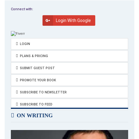
Connect with:
Login With Google
LOGIN
PLANS & PRICING
SUBMIT GUEST POST
PROMOTE YOUR BOOK
SUBSCRIBE TO NEWSLETTER
SUBSCRIBE TO FEED
ON WRITING