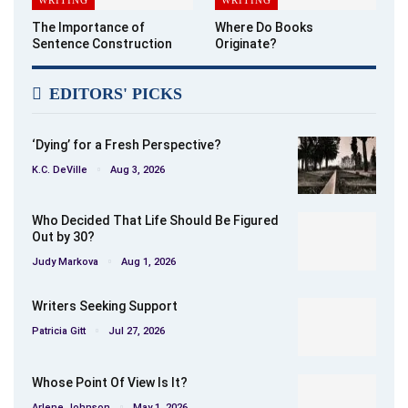
The Importance of
Where Do Books
Sentence Construction
Originate?
EDITORS' PICKS
‘Dying’ for a Fresh Perspective?
K.C. DeVille
Aug 3, 2026
Who Decided That Life Should Be Figured
Out by 30?
Judy Markova
Aug 1, 2026
Writers Seeking Support
Patricia Gitt
Jul 27, 2026
Whose Point Of View Is It?
Arlene Johnson
May 1, 2026