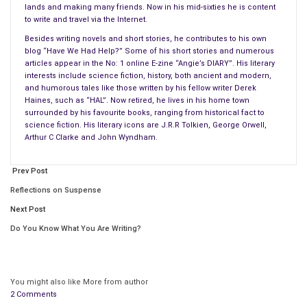
lands and making many friends. Now in his mid-sixties he is content
to write and travel via the Internet.
Besides writing novels and short stories, he contributes to his own
blog “Have We Had Help?” Some of his short stories and numerous
articles appear in the No: 1 online E-zine “Angie’s DIARY”. His literary
interests include science fiction, history, both ancient and modern,
and humorous tales like those written by his fellow writer Derek
In the first three months of little Ylesse’s life, the goblin
Haines, such as “HAL”. Now retired, he lives in his home town
brothers were invited by Agnitha and Mica to be her
guardians
.
surrounded by his favourite books, ranging from historical fact to
science fiction. His literary icons are J.R.R Tolkien, George Orwell,
Needless to say they took their duties to ensure her safety
Arthur C Clarke and John Wyndham.
and happiness very seriously, especially grumpy old Neo, who
she immediately crawled to when Mica and Agnitha brought
Prev Post
her to visit them in their oak tree home for the first time.
Reflections on Suspense
The normally bad-tempered old goblin’s heart completely
Next Post
melted when the humin youngling clung to his neck, gurgling
Do You Know What You Are Writing?
happily while she stuck a chubby finger into one of his nostrils,
making his crossed eyes water.
From then on, whenever Agnitha needed babysitters, she
You might also like
More from author
2 Comments
always knew that her precious daughter would be safe and