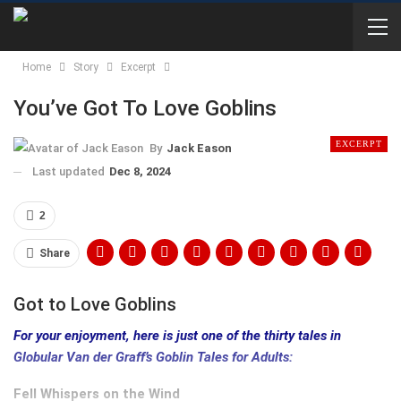
Home
Story
Excerpt
You’ve Got To Love Goblins
EXCERPT
By
Jack Eason
Last updated
Dec 8, 2024
2
Share
Got to Love Goblins
For your enjoyment, here is just one of the thirty tales in
Globular Van der Graff’s Goblin Tales for Adults:
Fell Whispers on the Wind