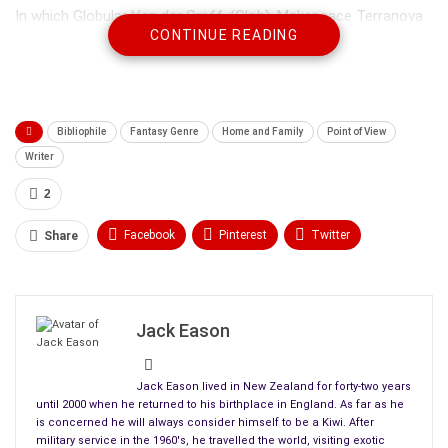
In which Globular Van der Graff, (Glob), Makepeace Terranova
CONTINUE READING
(Make), Byzantine Du Lac (Byz), Eponymous Tringthicky
(Mous), curmudgeonly old Neopol Stranglethigh (Neo), and
Bejuss, the one-eyed lisping raven with the twisted beak,
encounter a frightening beast from goblin legend.
Bibliophile
Fantasy Genre
Home and Family
Point of View
***
Writer
As the last days of summer gave way to the cool windy days
2
of autumn, Mica’s wife, the fair Agnitha, gave birth to a
Facebook
Pinterest
Twitter
Share
beautiful baby girl who she named Ylesse after her
grandmother.
Linkedin
ReddIt
Tumblr
WhatsApp
Scoop It
Medium
Email
Jack Eason
Jack Eason lived in New Zealand for forty-two years
until 2000 when he returned to his birthplace in England. As far as he
is concerned he will always consider himself to be a Kiwi. After
military service in the 1960's, he travelled the world, visiting exotic