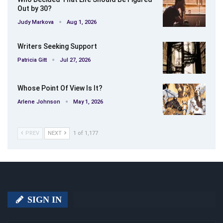
Out by 30?
Judy Markova
Aug 1, 2026
Writers Seeking Support
Patricia Gitt
Jul 27, 2026
Whose Point Of View Is It?
Arlene Johnson
May 1, 2026
PREV
NEXT
1 of 1,177
SIGN IN