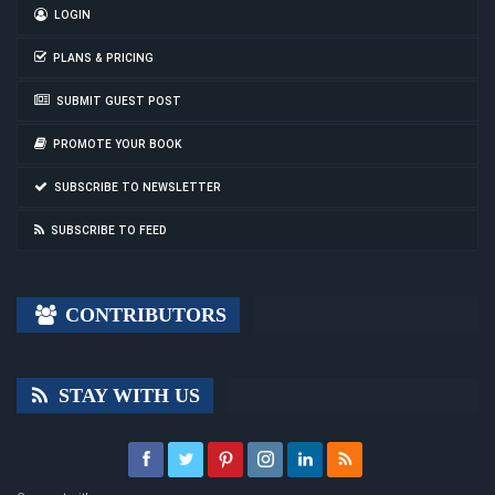
LOGIN
PLANS & PRICING
SUBMIT GUEST POST
PROMOTE YOUR BOOK
SUBSCRIBE TO NEWSLETTER
SUBSCRIBE TO FEED
CONTRIBUTORS
STAY WITH US