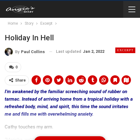
Home
Story
Excerpt
Holiday In Hell
EXCERPT
Last updated
Jan 2, 2022
By
Paul Collins
0
Share
I’m awakened by the familiar screeching sound of rubber on
tarmac. Instead of arriving home from a tropical holiday with a
refreshed body, mind, and spirit, this time the sound irritates
me and fills me with overwhelming anxiety.
Cathy touches my arm.
“Marisha, we’re home,” she whispers into my ear.