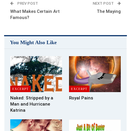
PREV POST
NEXT POST
What Makes Certain Art
The Maying
Famous?
You Might Also Like
EXCERPT
EXCERPT
Naked: Stripped by a
Royal Pains
Man and Hurricane
Katrina
Buy the Book
I gasp for air, desperate to get out of the aircraft to the place