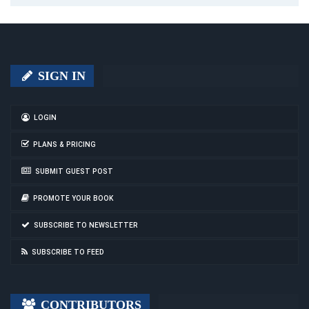
SIGN IN
LOGIN
PLANS & PRICING
SUBMIT GUEST POST
PROMOTE YOUR BOOK
SUBSCRIBE TO NEWSLETTER
SUBSCRIBE TO FEED
CONTRIBUTORS