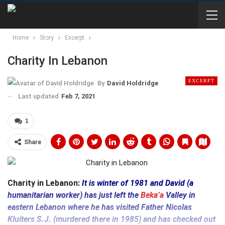
Home
Story
Excerpt
Charity In Lebanon
EXCERPT
By
David Holdridge
Last updated
Feb 7, 2021
1
Share
Charity in Lebanon:
It is winter of 1981 and David (a
humanitarian worker) has just left the
Beka’a
Valley in
eastern Lebanon where he has visited Father Nicolas
Kluiters S.J. (murdered there in 1985) and has checked out