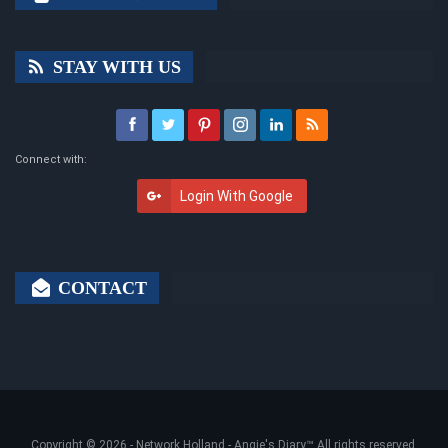
STAY WITH US
Connect with:
Login With Google
CONTACT
Copyright © 2026 -
Network Holland - Angie's Diary
™ All rights reserved.