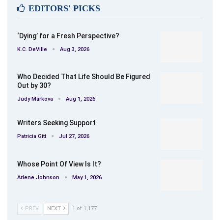
Americana.
EDITORS' PICKS
‘Dying’ for a Fresh Perspective?
K.C. DeVille
Aug 3, 2026
Who Decided That Life Should Be Figured
Out by 30?
Judy Markova
Aug 1, 2026
Writers Seeking Support
Patricia Gitt
Jul 27, 2026
Whose Point Of View Is It?
Arlene Johnson
May 1, 2026
PREV
NEXT
1 of 1,177