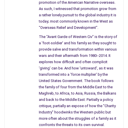
Chevette and thanks to the delay with Kluiters I was already
promotion of the American Narrative overseas.
As such, I witnessed that promotion grow from
running late
for the afternoon race down the slope to Beirut…
a rather lonely pursuit to the global industry it is
bumping noses along the way with everything under the sun
today; most commonly known in the West as
from armored vehicles to mules. ‘God help me,’ I was pleading
"Overseas Relief and Development".
to the darkening heavens above as I went over the summit.
The “Avant Garde of Western Civ" is the story of
“No governance, not a scintilla” I had repeated several times
a 'foot-soldier' and his family as they sought to
that evening, just shaking my head before Mike and Pen. But
provide salve and transformation within various
not before I had those two ‘helpings’ of Tequila which earlier
wars and their aftermath from 1980--2014. It
explores how difficult and often complicit
had been forbidden to me at the Palmyra – as in an AK raised
'giving' can be. And how 'untoward', as it was
to my temple by the Iranians who now occupied the hotel.
transformed into a 'force multiplier' by the
“I mean Mike, you know, how the crashes just get left in the
United States Government. The book follows
the family of four from the Middle East to the
middle of the road till they get hit so many times that they
Maghreb, to Africa, to Asia, Russia, the Balkans
eventually fall off and down the cliff. And worse, here I am
and back to the Middle East. Partially a policy
forced to hurtle” … and I turned to Pen, saying “and you know
critique, partially an expose of how the "Charity
how I hate to hurtle. Damn it…am forced to hurtle” … and I am
Industry" hoodwinks the Western public but
taking another shot of Tio Pepe, rapid fire, and stuffing some
more often about the struggles of a family as it
hummus in my mouth … “and hurtling down because I have a
confronts the threats to its own survival.