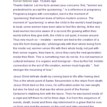
measure of reason, but that is true always, there is no doubt
Konrad Tademar
says
15 years ago
Thanks Gabriel. Let me try to answer your concerns: first, “women are
of that.
predestined to accept the quickening…” is a reference to pregnancy.
Pregnancy begins with conception, but it is the moment of
The Followers
‘quickening’ that women knew of before modern science. The
moment of ‘quickening’ is when the child in the womb’s heart begins
But the bulk of them was merely humble and
good folk
, which
to beat, some women have been able to feel this stirring. At the very
least women become aware of a second life growing within their
is to say, they were also wary and suspicious of charlatans
womb before they give birth, the child is not quiet, it moves around.
and tricksters, for naiveté rarely goes along with reason, and
Thus very much so – innately – women are tied to the creation of a
the reason is the ever-present companion of goodness and
new life form biologically / philologically with their whole being from
the inside out, women sense life with their whole body, not just with
morality and the backbone of humility.
their sense organs, they have to, since they carry the next generation
inside their flesh. This is something men do not do. It is not learned or
The followers of Jesus Christ were a worldly bunch, jaded and
cultural behavior, it is organic and biological – thus by this full, holistic
cynical and exhausted by a giant multi-ethnic, multi-religious,
connection to the act of life-creation, women must logically “… feel
stronger the mourning of loss.”
and intensely politicized and economically advanced
civilization. They had seen it all, heard it all, and knew every
Jesus Christ defeats death by coming back to life after having died.
This is the whole point of Easter. Resurrection is the return from death.
nuance of manipulation, so they were not ready to believe in
Jesus Christ died on the cross, he suffocated under his own weight,
silly tales, they only believed that which they had no reason to
but also he bled out, that was the whole point of the Roman
doubt.
Centurion’s stabbing him with the lance. Then he was buried inside of
a crypt and left there to rot for three days. It is from this sequence of
events, death, burial and three day internment in a grave that he rose
The revolutionary preacher named Jesus Christ had died.
up from and met the women on the road and later rejoined the