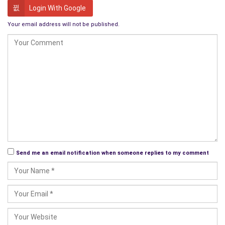
though sin may be inevitable, forgiveness is always possible.
Login With Google
To get the attention of the rabble mob He performed
Your email address will not be published.
miracles. Doubted by the cynics, but witnessed by a jaded and
over-stimulated crowd who tested Him time and time again.
Until they realized that His miracles from healing the sick to
multiplying food to finally raising the very dead themselves
back to life were no mere slights of hand but the real thing.
Here walked a magician among them who asked for no
personal glory, no money, no enrichment, a magician who only
wanted to give salvation and hope to humankind. How could
such a man be allowed to live, if salvation is in the hands of an
Send me an email notification when someone replies to my comment
individual, the state has no power left?
Golgotha
He was arrested and put on trial for treason and incitement to
rebel. They had whipped him and spat on him, and so harrowing
was his torture that the death was to the eyes of the Romans