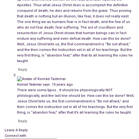
Crucified on the
Imperial Roman
implement of execution – the
Apostles. Thus what Jesus Christ does is accomplish the definitive
cross, He had suffered and finally expired. His execution was
conquest of death, he dies and returns from the grave. Thus proving
that death is nothing but an illusion, like fear, it does not really exist.
the culmination of a farcical trial, at which He had been
The one thing we as humans fear is in fact death, and the few of us
sentenced to death by the Roman Governor of Palestine,
who do not fear death, fear suffering. The act of crucifixion and
Pontus Pilate.
resurrection of Jesus Christ shows that human beings can in fact
endure any suffering and even defeat death. How can this be done?
Well, Jesus Christ tells us, the first commandment is “Be not afraid,”
He had preached peace and love and re-interpreted the ancient
and the then comes the instruction set in all of his teachings. But the
scriptures of the Jews to enable all of the worlds of the
very first thing, is “abandon fear,” after that its all learning the rules he
Roman Empire to partake in them. In doing so he promised an
taught.
afterlife of paradise to those who led a moral-ethical life.
Reply
Not merely to heroes or those approved by the Senate, but to
Konrad Tademar
says
15 years ago
any man, woman, and child who placed goodness ahead of
There were some typos… It should be physiologically NOT
ambition, chastity ahead of passions of the flesh. And the
philologically, and the last line should be: How can this be done? Well,
Jesus Christ tells us, the first commandment is “Be not afraid,” and
lowest and most wretched of humankind ahead of the most
then comes the instruction set in all of his teachings. But the very first
privileged and the most powerful.
thing, is “abandon fear,” after that it’s all learning the rules he taught.
Reply
Raising the Dead
Leave A Reply
His greatest and most revolutionary preaching was that
Connect with: