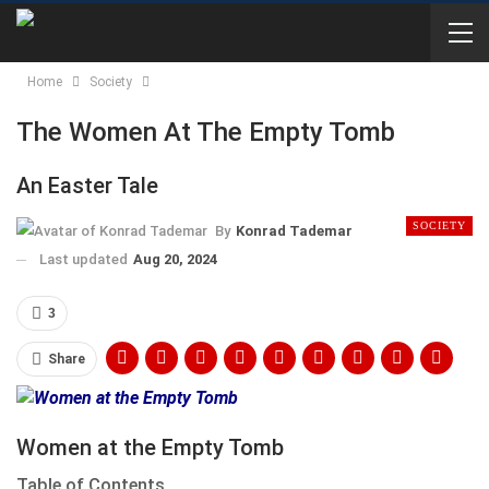
Home
Society
The Women At The Empty Tomb
An Easter Tale
SOCIETY
By
Konrad Tademar
Last updated
Aug 20, 2024
3
Share
Women at the Empty Tomb
Table of Contents