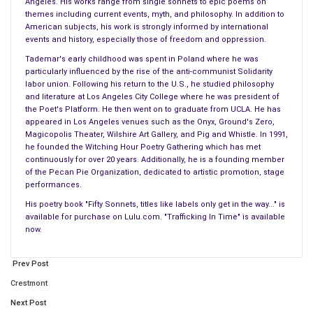
Angeles. His works range from single sonnets to epic poems on
And the truth is sometimes not the presence of things, but
themes including current events, myth, and philosophy. In addition to
rather the absence of things.
American subjects, his work is strongly informed by international
events and history, especially those of freedom and oppression.
So it was with the empty tomb, which was the truth revealed
Tademar's early childhood was spent in Poland where he was
by negation — revelation by absence, not presence. For
particularly influenced by the rise of the anti-communist Solidarity
labor union. Following his return to the U.S., he studied philosophy
Abraham’s God is an invisible deity, and one should look for
and literature at Los Angeles City College where he was president of
Him where He is not.
the Poet's Platform. He then went on to graduate from UCLA. He has
appeared in Los Angeles venues such as the Onyx, Ground's Zero,
Only with women could the time-warping reality be protected.
Magicopolis Theater, Wilshire Art Gallery, and Pig and Whistle. In 1991,
he founded the Witching Hour Poetry Gathering which has met
Encapsulated in a safe cocoon of tradition and ritual. While
continuously for over 20 years. Additionally, he is a founding member
the men lamented the death of their master – the one later
of the Pecan Pie Organization, dedicated to artistic promotion, stage
called
Jesus Christ
, it is the women who tended the grave.
performances.
His poetry book "Fifty Sonnets, titles like labels only get in the way..." is
The Lord’s Death
available for purchase on Lulu.com. "Trafficking In Time" is available
now.
Motivated no doubt by a stirring of the heart more tangible
than that of any man, for women are predestined to accept
Prev Post
the quickening, and so they feel stronger the mourning of loss.
Crestmont
They came to the tomb, as they had done in the two days
Next Post
before the Lord’s death. But here they were surprised, for a