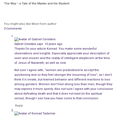
The Way – a Tale of the Master and his Student
strange event had taken place, an event that would test the
boundaries of reality and turn the world entire upside down.
It was an event that would divide humankind. For some would
You might also like
More from author
see that which was invisible. They saw the missing piece, and
3 Comments
others would see only that one cannot prove a negative. This
stark division is true to this very day.
Gabriel Constans
says
15 years ago
Thanks for your article Konrad. You make some wonderful
It is difficult in our fantasy and science fiction saturated
observations and insights. Especially appreciate your description of
epoch. Not so dissimilar after all from superstitious times –
seen and unseen and the reality of intelligent skepticism at the time
to appreciate that men and women of reason with their feet
of Jesus of Nazareth, as well as now.
firmly planted on the ground and their heads not lost in the
Not sure I agree with, “women are predestined to accept the
quickening and so they feel stronger the mourning of loss”, as I don’t
clouds but instead filled with the concrete boundaries of that
think it is innate, but learned behavior and different reactions to loss
which is real, tangible, and possible have always walked this
among genders. Women don’t feel strong loss than men, though they
earth.
may express it more openly. Also not sure I agree with your conclusion
about defeating death and that it does not exist (in the spiritual
sense), though I see how you have come to that conclusion.
And so it was with the followers of Jesus Christ. These were
not unintelligent ignorant and uneducated simpletons. Oh,
Reply
there were a few among them who were lacking in the full