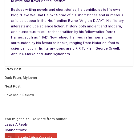
to write and travel via the Internet.
Being totally clinical about it, we are but a part of a small step
Besides writing novels and short stories, he contributes to his own
in the progress of our species. Do we honestly matter? From
blog “Have We Had Help?” Some of his short stories and numerous
articles appear in the No: 1 online E-zine “Angie’s DIARY”. His literary
my perspective and yours, yes of course we do. And yet
interests include science fiction, history, both ancient and modern,
today’s society doesn’t seem to think so, especially when we
and humorous tales like those written by his fellow writer Derek
reach old age. Why is that?
Haines, such as “HAL”. Now retired, he lives in his home town
surrounded by his favourite books, ranging from historical fact to
science fiction. His literary icons are J.R.R Tolkien, George Orwell,
So many people especially those who are my age and older, sit
Arthur C Clarke and John Wyndham.
in their homes completely alone, totally forgotten and
unappreciated. We oldies are looked upon as a statistic at
Prev Post
best, or a financial burden on the state. Or worse, to be seen
Dark Faun, My Lover
as an easy target for your friendly neighbourhood scumbags
Next Post
when we toddle round to the corner shop for something. Given
that last point, is it any wonder we rarely, if ever, venture
Love Me – Review
beyond our own front doors these days for our own
protection? I most certainly do not any more, having
experienced an attack in broad daylight outside my local shop
You might also like
More from author
by young thugs.
Leave A Reply
Connect with:
In one hundred years from now would you really like to be