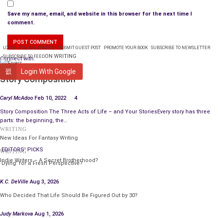
Save my name, email, and website in this browser for the next time I
comment.
LOGIN
PLANS & PRICING
SUBMIT GUEST POST
PROMOTE YOUR BOOK
SUBSCRIBE TO NEWSLETTER
ON WRITING
SUBSCRIBE TO FEED
Connect with:
WRITING
Login With Google
Story Composition
Caryl McAdoo
Feb 10, 2022
4
Story Composition The Three Acts of Life – and Your StoriesEvery story has three
parts: the beginning, the…
WRITING
New Ideas For Fantasy Writing
EDITORS' PICKS
WRITING
Indie Writers – A Secret Brotherhood?
‘Dying’ for a Fresh Perspective?
K.C. DeVille
Aug 3, 2026
Who Decided That Life Should Be Figured Out by 30?
Judy Markova
Aug 1, 2026