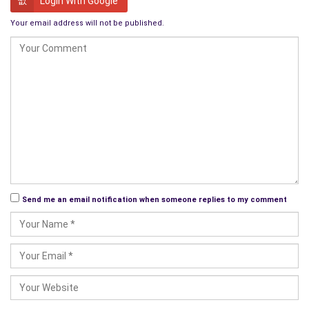
Login With Google
remembered? After all, you and I won’t know about it now will
Your email address will not be published.
we? We’ll both be dead. Thinking about it, I’m not sure I would.
After all what have I done to warrant such a remembrance?
Not a lot. All I’ve done is to live my life like everyone else.
Like today’s busy society coldly believes – in the great scheme
of things you and me really don’t matter at all. To them, we are
just two more aging human beings.
Well, to that I say this – wait until you are old like us, then see
how you like it when society ignores you!
Send me an email notification when someone replies to my comment