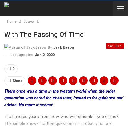
Home
Society
With The Passing Of Time
SOCIETY
By
Jack Eason
Last updated
Jan 2, 2022
0
Share
There once was a time in the western world when the older
generation was cared for, cherished; looked to for guidance and
advice. No more it seems!
In a hundred years from now, who will remember you or me?
The simple answer to that question is – probably no one.