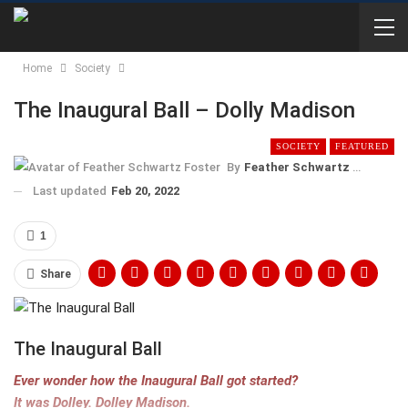
Home
Society
The Inaugural Ball – Dolly Madison
SOCIETY
FEATURED
By
Feather Schwartz Foster
Last updated
Feb 20, 2022
1
Share
The Inaugural Ball
Ever wonder how the Inaugural Ball got started?
It was Dolley. Dolley Madison.