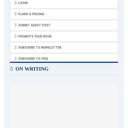
LOGIN
PLANS & PRICING
SUBMIT GUEST POST
PROMOTE YOUR BOOK
SUBSCRIBE TO NEWSLETTER
SUBSCRIBE TO FEED
ON WRITING