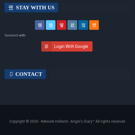
STAY WITH US
Connect with:
Login With Google
CONTACT
Copyright © 2026 -
Network Holland - Angie's Diary
™ All rights reserved.