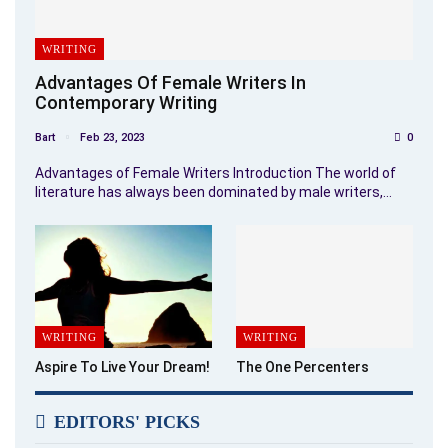
WRITING
Advantages Of Female Writers In
Contemporary Writing
Bart
Feb 23, 2023
0
Advantages of Female Writers Introduction The world of
literature has always been dominated by male writers,…
WRITING
WRITING
Aspire To Live Your Dream!
The One Percenters
EDITORS' PICKS