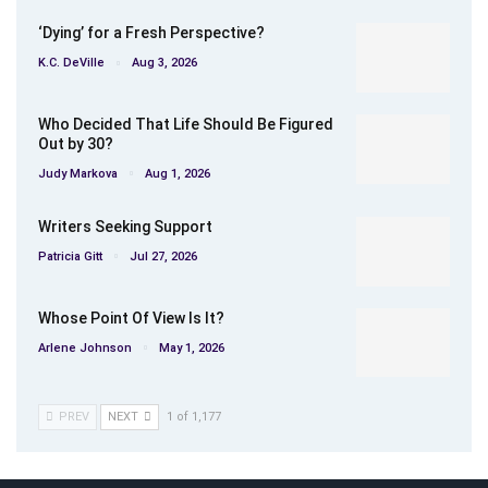
‘Dying’ for a Fresh Perspective?
K.C. DeVille
Aug 3, 2026
Who Decided That Life Should Be Figured
Out by 30?
Judy Markova
Aug 1, 2026
Writers Seeking Support
Patricia Gitt
Jul 27, 2026
Whose Point Of View Is It?
Arlene Johnson
May 1, 2026
PREV
NEXT
1 of 1,177