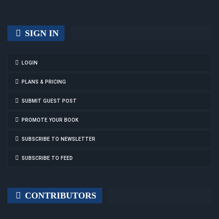
SIGN IN
LOGIN
PLANS & PRICING
SUBMIT GUEST POST
PROMOTE YOUR BOOK
SUBSCRIBE TO NEWSLETTER
SUBSCRIBE TO FEED
CONTRIBUTORS