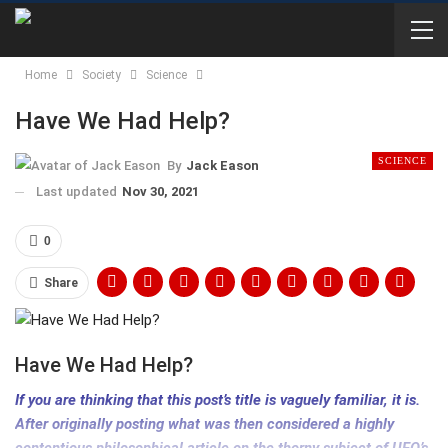
Home
Society
Science
Have We Had Help?
SCIENCE
By
Jack Eason
Last updated
Nov 30, 2021
0
Share
Have We Had Help?
If you are thinking that this post’s title is vaguely familiar, it is.
After originally posting what was then considered a highly
contentious philosophical article on the thorny subject of UFO’s