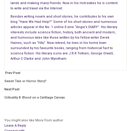
Thanks to the paranoia mainly created by the hidden agendas
lands and making many friends. Now in his mid-sixties he is content
of various governmental groups in countries like the United
to write and travel via the Internet.
States, Great Britain, France, and Germany, as well as the
Besides writing novels and short stories, he contributes to his own
former ‘Iron Curtain’ countries, it becomes increasingly more
blog “Have We Had Help?” Some of his short stories and numerous
articles appear in the No: 1 online E-zine “Angie’s DIARY”. His literary
difficult to sift out the truth.Have you ever stopped to think
interests include science fiction, history, both ancient and modern,
how quickly we have advanced since the turn of the century?
and humorous tales like those written by his fellow writer Derek
Haines, such as “HAL”. Now retired, he lives in his home town
It wasn’t all that long ago, we were reliant on the horse and
surrounded by his favourite books, ranging from historical fact to
science fiction. His literary icons are J.R.R Tolkien, George Orwell,
cart, candles, and sailing ships; the list is endless. Since the
Arthur C Clarke and John Wyndham.
end of the Second World War, we have experienced a
technological leap beyond the normal rate of progress for
Prev Post
mankind.
Sweet Tale or Horror Story?
Over the past 25,000 years, man has slowly but surely
Next Post
advanced towards a state of civilisation and self-worth in
Criticality 8: Blood on a Cartilage Canvas
keeping with his ability to learn by trial and error, enabling us to
find out what works best in any given situation.
You might also like
More from author
And yet since the late nineteen forties, we have advanced
Leave A Reply
beyond belief in all areas of technology. We now have the
Connect with: