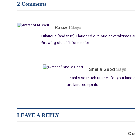
2 Comments
Russell
Says
Hilarious (and true). I laughed out loud several times a
Growing old ain’t for sissies.
Sheila Good
Says
Thanks so much Russell for your kind 
are kindred spirits.
LEAVE A REPLY
Co