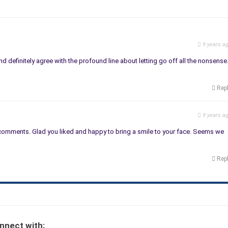
9 years a
nd definitely agree with the profound line about letting go off all the nonsense
Rep
9 years a
comments. Glad you liked and happy to bring a smile to your face. Seems we
Rep
nnect with: