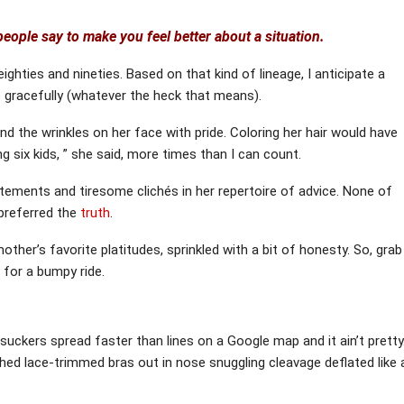
eople say to make you feel better about a situation.
ighties and nineties. Based on that kind of lineage, I anticipate a
e gracefully (whatever the heck that means).
 the wrinkles on her face with pride. Coloring her hair would have
ng six kids, ” she said, more times than I can count.
atements and tiresome clichés in her repertoire of advice. None of
 preferred the
truth
.
ther’s favorite platitudes, sprinkled with a bit of honesty. So, grab
n for a bumpy ride.
 suckers spread faster than lines on a Google map and it ain’t pretty
hed lace-trimmed bras out in nose snuggling cleavage deflated like 