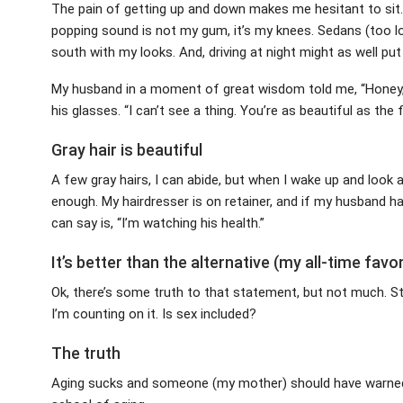
The pain of getting up and down makes me hesitant to sit. I
popping sound is not my gum, it’s my knees. Sedans (too l
south with my looks. And, driving at night might as well put
My husband in a moment of great wisdom told me, “Honey
his glasses. “I can’t see a thing. You’re as beautiful as the
Gray hair is beautiful
A few gray hairs, I can abide, but when I wake up and look 
enough. My hairdresser is on retainer, and if my husband has
can say is, “I’m watching his health.”
It’s better than the alternative (my all-time favor
Ok, there’s some truth to that statement, but not much. Sti
I’m counting on it. Is sex included?
The truth
Aging sucks and someone (my mother) should have warne