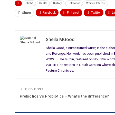
Cliché
Health
History
Hollywood
Women Interest
Facebook
Pinterest
Twitter
Li
Share
Email
Sheila MGood
Sheila Good, a nurse turned writer, is the autho
and Revenge. Her work has been published in Bl
WOW – The Muffin, featured on No Extra Words
VOL. III. She resides in South Carolina where sh
Pasture Chronicles.
PREV POST
Prebiotics Vs Probiotics – What’s the difference?