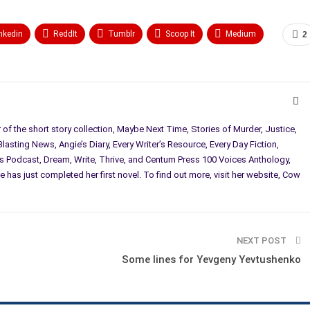
nkedin
ReddIt
Tumblr
Scoop It
Medium
2
r of the short story collection, Maybe Next Time, Stories of Murder, Justice,
asting News, Angie’s Diary, Every Writer’s Resource, Every Day Fiction,
 Podcast, Dream, Write, Thrive, and Centum Press 100 Voices Anthology,
e has just completed her first novel. To find out more, visit her website, Cow
NEXT POST
Some lines for Yevgeny Yevtushenko