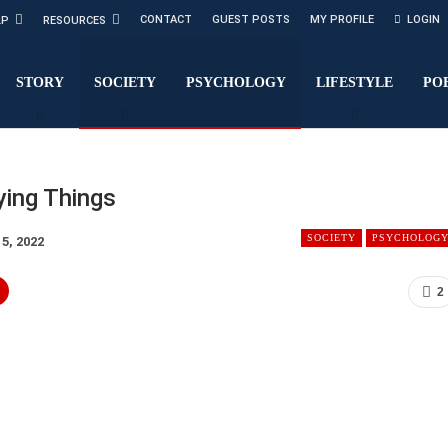
CONTACT
GUEST POSTS
MY PROFILE
LOGIN
LP
RESOURCES
STORY
SOCIETY
PSYCHOLOGY
LIFESTYLE
PO
ying Things
SOCIETY
PSYCHOLOG
15, 2022
2