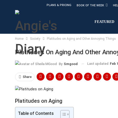
PLANS & PRICING
BOOK OF THE WEEK
HE
FEATURED
Home
Society
Platitudes on Aging and Other Annoying Things
Platitudes On Aging And Other Anno
Last updated
Feb 
By
Smgood
Share
Platitudes on Aging
Table of Contents