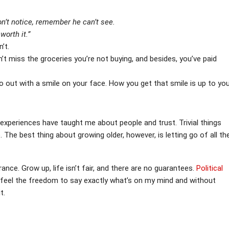
’t notice, remember he can’t see.
worth it.”
’t.
t miss the groceries you’re not buying, and besides, you’ve paid
o out with a smile on your face. How you get that smile is up to you
 experiences have taught me about people and trust. Trivial things
e. The best thing about growing older, however, is letting go of all th
ance. Grow up, life isn’t fair, and there are no guarantees.
Political
. I feel the freedom to say exactly what’s on my mind and without
t.