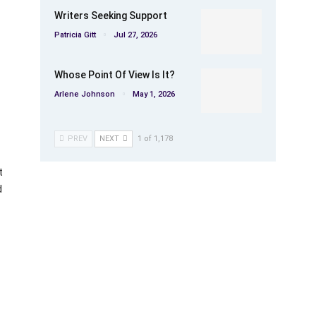
Writers Seeking Support
Patricia Gitt
Jul 27, 2026
Whose Point Of View Is It?
Arlene Johnson
May 1, 2026
PREV
NEXT
1 of 1,178
t
d