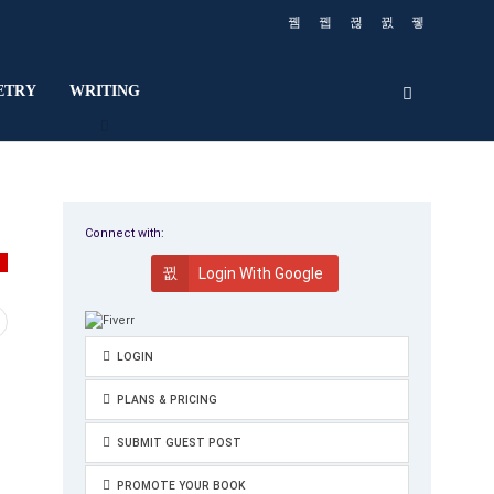
ETRY
WRITING
Connect with:
Y
Login With Google
LOGIN
PLANS & PRICING
SUBMIT GUEST POST
PROMOTE YOUR BOOK