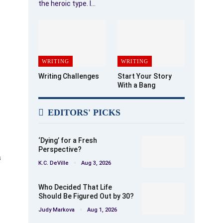
the heroic type. I…
WRITING
WRITING
Writing Challenges
Start Your Story
With a Bang
EDITORS' PICKS
‘Dying’ for a Fresh
Perspective?
s
K.C. DeVille
Aug 3, 2026
Who Decided That Life
Should Be Figured Out by 30?
Judy Markova
Aug 1, 2026