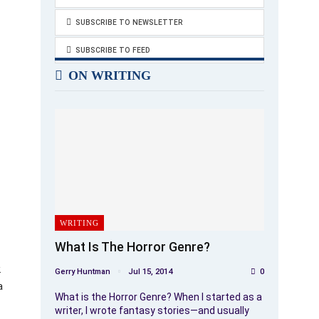
SUBSCRIBE TO NEWSLETTER
SUBSCRIBE TO FEED
ON WRITING
WRITING
What Is The Horror Genre?
.
Gerry Huntman
Jul 15, 2014
0
a
What is the Horror Genre? When I started as a
writer, I wrote fantasy stories—and usually