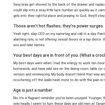
Sexy bras get shoved to the back of the drawer and replace
could slip into a sexy little lace number as quickly as it ca
girls into their rightful place and praying to God, they’ll stay.
Those aren’t hot flashes; they’re power surges
Yeah right; slap CEO on my nametag and call-it-a-day. Pantin
alarming rate, is
not
offering sexual favors or a lap dance. I
ass and take names.
Your best days are in front of you. (What a croc
My best days were when I had the energy to work ten-hour d
homework, and have wild sex on the dining room table (or o
version and reminiscing. My body doesn’t bend that way an
ricocheting off the walls have more to do with the pain in
Age is just a number
No, it’s a flagrant reminder you’ve been usurped. Younger, 
only heads I seem to turn these days are old men at
Target