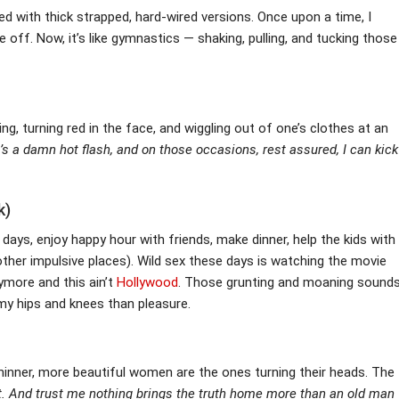
d with thick strapped, hard-wired versions. Once upon a time, I
me off. Now, it’s like gymnastics — shaking, pulling, and tucking those
g, turning red in the face, and wiggling out of one’s clothes at an
t’s a damn hot flash, and on those occasions, rest assured, I can kick
k)
ays, enjoy happy hour with friends, make dinner, help the kids with
ther impulsive places). Wild sex these days is watching the movie
ymore and this ain’t
Hollywood
. Those grunting and moaning sound
 my hips and knees than pleasure.
thinner, more beautiful women are the ones turning their heads. The
.
And trust me nothing brings the truth home more than an old man