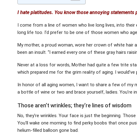
I hate platitudes. You know those annoying statements p
I come from a line of women who live long lives, into their e
long life too. I’d prefer to be one of those women who ag
My mother, a proud woman, wore her crown of white hair and
been an insult. “I earned every one of these gray hairs raisi
Never at a loss for words, Mother had quite a few trite st
which prepared me for the grim reality of aging. I would’ve
In honor of all aging women, I want to share a few of my mo
a bottle of wine or two and brace yourself, ladies. You’re i
Those aren’t wrinkles; they’re lines of wisdom
No, they’re wrinkles. Your face is just the beginning. Those
You’ll wake one morning to find perky boobs that once pus
helium-filled balloon gone bad.