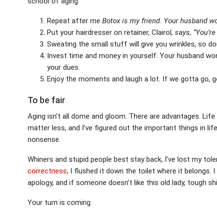
school of aging.
Repeat after me
Botox is my friend.
Your husband won
Put your hairdresser on retainer, Clairol,
says, “You’re 
Sweating the small stuff will give you wrinkles, so don
Invest time and money in yourself. Your husband won’
your dues.
Enjoy the moments and laugh a lot. If we gotta go, g
To be fair
Aging isn’t all dome and gloom. There are advantages. Life
matter less, and I’ve figured out the important things in lif
nonsense.
Whiners and stupid people best stay back, I’ve lost my toler
correctness
, I flushed it down the toilet where it belongs
apology, and if someone doesn’t like this old lady, tough shi
Your turn is coming.