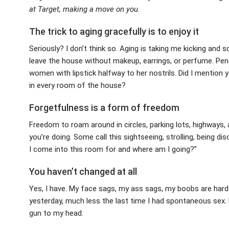
at Target, making a move on you.
The trick to aging gracefully is to enjoy it
Seriously? I don’t think so. Aging is taking me kicking an
leave the house without makeup, earrings, or perfume. Penci
women with lipstick halfway to her nostrils. Did I mention 
in every room of the house?
Forgetfulness is a form of freedom
Freedom to roam around in circles, parking lots, highway
you’re doing. Some call this sightseeing, strolling, being dis
I come into this room for and where am I going?”
You haven’t changed at all
Yes, I have. My face sags, my ass sags, my boobs are hard-w
yesterday, much less the last time I had spontaneous sex. M
gun to my head.