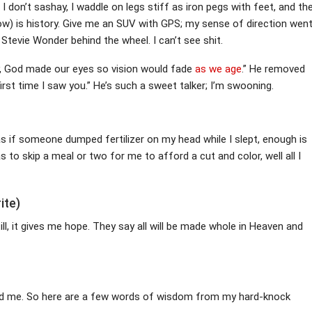
 don’t sashay, I waddle on legs stiff as iron pegs with feet, and th
ow) is history. Give me an SUV with GPS; my sense of direction wen
 Stevie Wonder behind the wheel. I can’t see shit.
, God made our eyes so vision would fade
as we age
.” He removed
 first time I saw you.” He’s such a sweet talker; I’m swooning.
as if someone dumped fertilizer on my head while I slept, enough is
 to skip a meal or two for me to afford a cut and color, well all I
ite)
ll, it gives me hope. They say all will be made whole in Heaven and
d me. So here are a few words of wisdom from my hard-knock