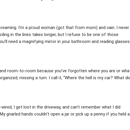
d screaming. I’m a proud woman (got that from mom) and vain. I never
ling in the lines takes longer, but I refuse to be one of those
you’ll need a magnifying mirror in your bathroom and reading glasses
s, and room-to-room because you’ve forgotten where you are or wha
organized, missing a turn. I call it, “Where the hell is my car? What di
ired, I get lost in the driveway, and can’t remember what I did
y gnarled hands couldn’t open a jar or pick up a penny if you held a