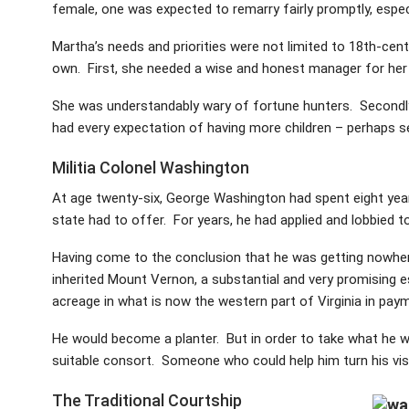
female, one was expected to remarry fairly promptly, especi
Martha’s needs and priorities were not limited to 18th-centu
own. First, she needed a wise and honest manager for her 
She was understandably wary of fortune hunters. Secondly, 
had every expectation of having more children – perhaps s
Militia Colonel Washington
At age twenty-six, George Washington had spent eight years i
state had to offer. For years, he had applied and lobbied to
Having come to the conclusion that he was getting nowher
inherited Mount Vernon, a substantial and very promising 
acreage in what is now the western part of Virginia in payme
He would become a planter. But in order to take what he wan
suitable consort. Someone who could help him turn his vis
The Traditional Courtship