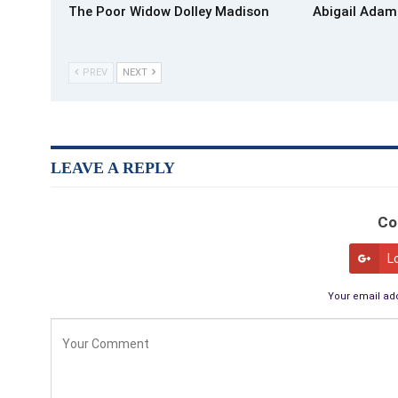
The Poor Widow Dolley Madison
Abigail Adam
PREV
NEXT
LEAVE A REPLY
Co
L
Your email add