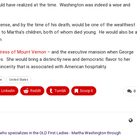
uld have realized at the time. Washington was indeed a wise and
ense, and by the time of his death, would be one of the wealthiest
t to Martha’s children, both of whom died young. He would also be 
n.
stress of Mount Vernon
– and the executive mansion when George
s. She would bring a distinctly new and democratic flavor to her
sincerity that is associated with American hospitality.
on
United States
Linkedin
ReddIt
Tumblr
Scoop It
0
 who specializes in the OLD First Ladies - Martha Washington through