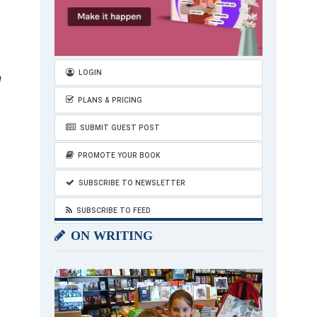
LOGIN
d
PLANS & PRICING
SUBMIT GUEST POST
PROMOTE YOUR BOOK
SUBSCRIBE TO NEWSLETTER
SUBSCRIBE TO FEED
ON WRITING