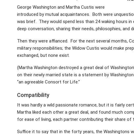
George Washington and Martha Custis were
introduced by mutual acquaintances. Both were unquestiona
was brief. They would spend less than 24 waking hours in 
deep conversation, sharing their needs, philosophies, and 
Then they were affianced. For the next several months, Co
military responsibilities; the Widow Custis would make pr
exchanged, but none exist.
(Martha Washington destroyed a great deal of Washingto
on their newly married state is a statement by Washington
“an agreeable Consort for Life.”
Compatibility
It was hardly a wild passionate romance, but it is fairly c
Martha liked each other a great deal, and found much compa
for ease of living, each partner contributing their share 
Suffice it to say that in the forty years, the Washingtons 