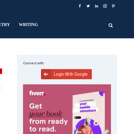
ETRY
WRITING
Connect with:
Y
Login With Google