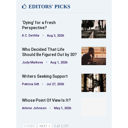
EDITORS' PICKS
‘Dying’ for a Fresh
Perspective?
K.C. DeVille
Aug 3, 2026
Who Decided That Life
Should Be Figured Out by 30?
Judy Markova
Aug 1, 2026
Writers Seeking Support
Patricia Gitt
Jul 27, 2026
Whose Point Of View Is It?
Arlene Johnson
May 1, 2026
PREV
NEXT
1 of 1,177