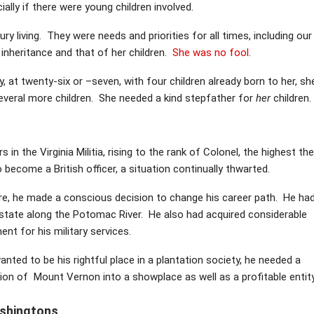
ally if there were young children involved.
ry living. They were needs and priorities for all times, including our
inheritance and that of her children.
She was no fool
.
at twenty-six or –seven, with four children already born to her, sh
everal more children. She needed a kind stepfather for
her
children.
n the Virginia Militia, rising to the rank of Colonel, the highest the
 become a British officer, a situation continually thwarted.
e, he made a conscious decision to change his career path. He ha
estate along the Potomac River. He also had acquired considerable
nt for his military services.
ted to be his rightful place in a plantation society, he needed a
ion of Mount Vernon into a showplace as well as a profitable entity