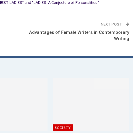
IRST LADIES" and "LADIES: A Conjecture of Personalities."
NEXT POST
Advantages of Female Writers in Contemporary
Writing
SOCIETY