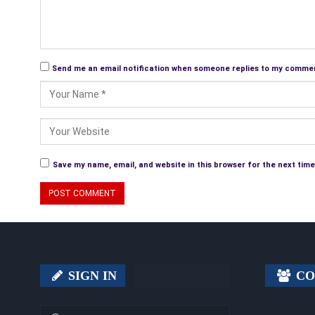
Send me an email notification when someone replies to my comme
Save my name, email, and website in this browser for the next tim
SIGN IN
CO