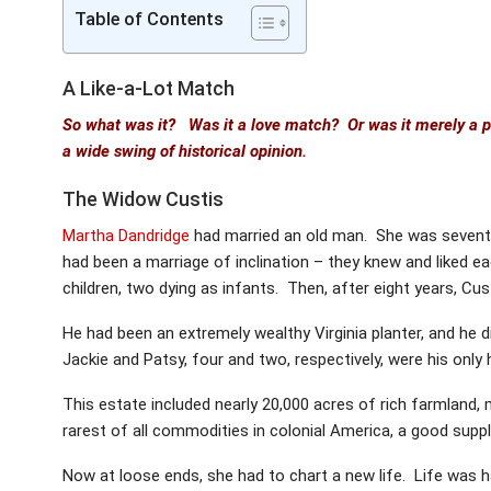
Table of Contents
A Like-a-Lot Match
So what was it? Was it a love match? Or was it merely a 
a wide swing of historical opinion.
The Widow Custis
Martha Dandridge
had married an old man. She was seventee
had been a marriage of inclination – they knew and liked ea
children, two dying as infants. Then, after eight years, Cust
He had been an extremely wealthy Virginia planter, and he di
Jackie and Patsy, four and two, respectively, were his only 
This estate included nearly 20,000 acres of rich farmland,
rarest of all commodities in colonial America, a good suppl
Now at loose ends, she had to chart a new life. Life was