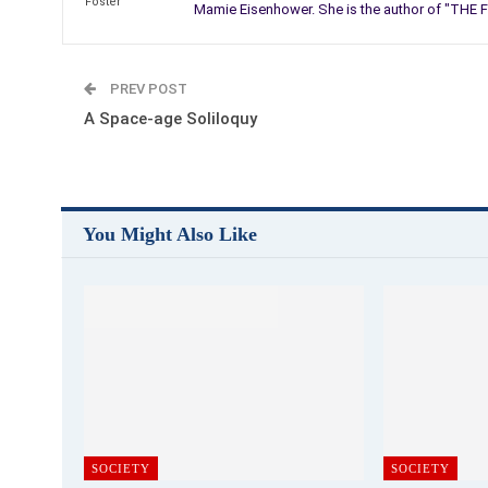
Mamie Eisenhower. She is the author of "THE F
PREV POST
A Space-age Soliloquy
You Might Also Like
SOCIETY
SOCIETY