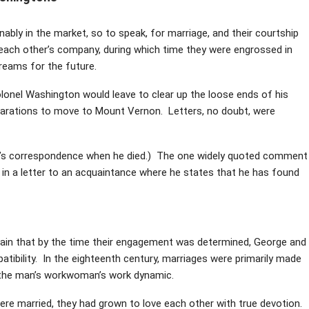
bly in the market, so to speak, for marriage, and their courtship
each other’s company, during which time they were engrossed in
dreams for the future.
lonel Washington would leave to clear up the loose ends of his
eparations to move to Mount Vernon. Letters, no doubt, were
n’s correspondence when he died.) The one widely quoted comment
 in a letter to an acquaintance where he states that he has found
ertain that by the time their engagement was determined, George and
tibility. In the eighteenth century, marriages were primarily made
of the man’s workwoman’s work dynamic.
were married, they had grown to love each other with true devotion.