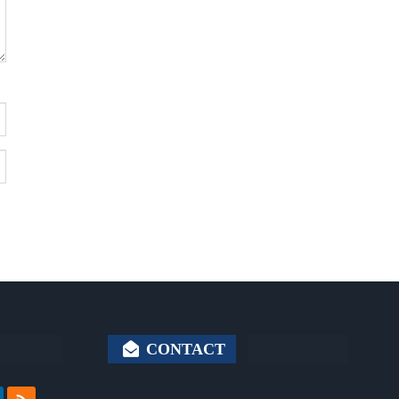
CONTACT