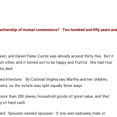
partnership of mutual convenience? Two hundred and fifty years an
n, and Daniel Parke Custis was already around thirty-five. But it
ch other, and it turned out to be happy and fruitful. She had four
is died.
ed intestate. By Colonial Virginia law, Martha and her children,
heirs, so the estate was split equally three ways.
 more than 200 slaves, household goods of great value, and that
y of hard cash.
 hard. Spouses needed spouses. If one was widowed, male or