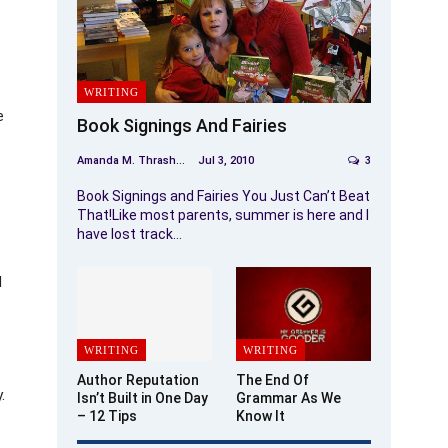
WRITING
e
Book Signings And Fairies
Amanda M. Thrasher
Jul 3, 2010
3
Book Signings and Fairies You Just Can’t Beat
That!Like most parents, summer is here and I
have lost track…
d
WRITING
WRITING
Author Reputation
The End Of
.
Isn’t Built in One Day
Grammar As We
– 12 Tips
Know It