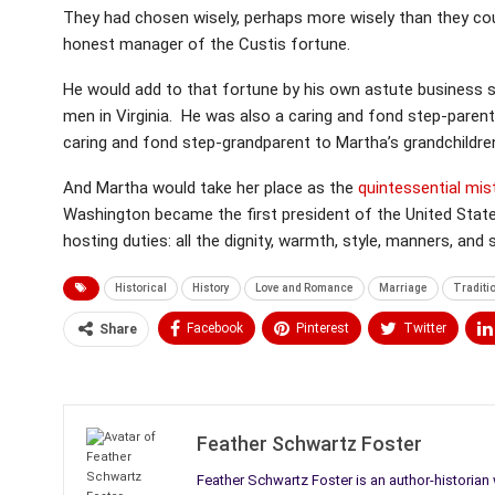
They had chosen wisely, perhaps more wisely than they co
honest manager of the Custis fortune.
He would add to that fortune by his own astute business s
men in Virginia. He was also a caring and fond step-paren
caring and fond step-grandparent to Martha’s grandchildre
And Martha would take her place as the
quintessential mi
Washington became the first president of the United State
hosting duties: all the dignity, warmth, style, manners, and 
Historical
History
Love and Romance
Marriage
Traditi
Facebook
Pinterest
Twitter
Share
Medium
Email
Feather Schwartz Foster
Feather Schwartz Foster is an author-historian