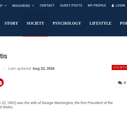
CONTACT
GUEST POSTS
MY PROFILE
LOGIN
LP
RESOURCES
STORY
SOCIETY
PSYCHOLOGY
LIFESTYLE
PO
tis
SOCIET
Last updated
Aug 22, 2024
0
22, 1802) was the wife of George Washington, the first President of the
d States.