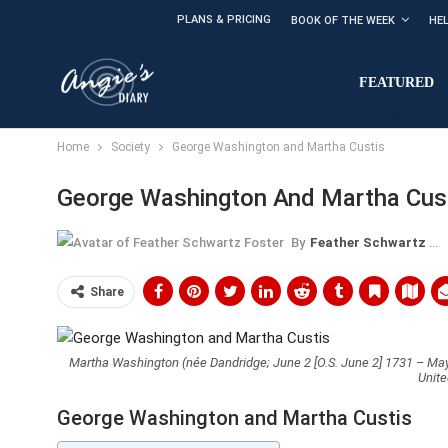
PLANS & PRICING
BOOK OF THE WEEK
HE
FEATURED
Home
Society
George Washington and Martha Custis
George Washington And Martha Cus
By
Feather Schwartz Foster
Share
Martha Washington (née Dandridge; June 2 [O.S. June 2] 1731 – May 
Unite
George Washington and Martha Custis