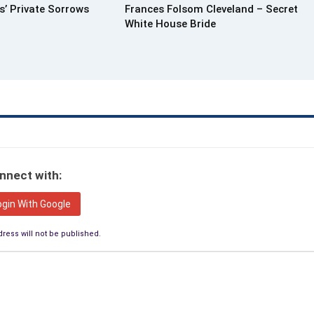
s’ Private Sorrows
Frances Folsom Cleveland – Secret
White House Bride
nnect with:
ogin With Google
ress will not be published.