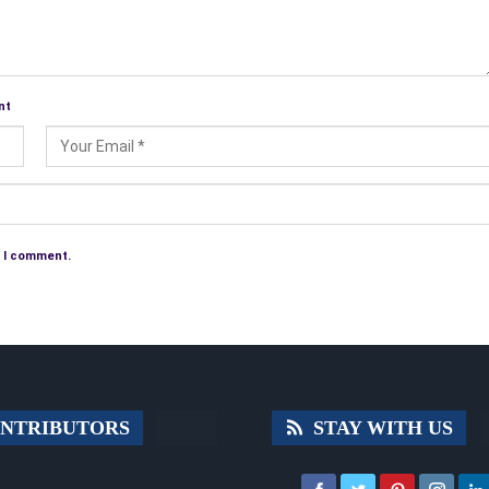
nt
e I comment.
NTRIBUTORS
STAY WITH US