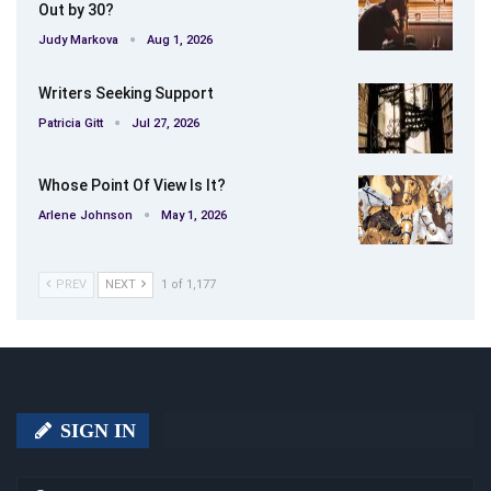
Out by 30?
Judy Markova
Aug 1, 2026
Writers Seeking Support
Patricia Gitt
Jul 27, 2026
Whose Point Of View Is It?
Arlene Johnson
May 1, 2026
PREV
NEXT
1 of 1,177
SIGN IN