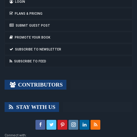
LOGIN
PLANS & PRICING
SUBMIT GUEST POST
PROMOTE YOUR BOOK
SUBSCRIBE TO NEWSLETTER
SUBSCRIBE TO FEED
CONTRIBUTORS
STAY WITH US
Connect with: