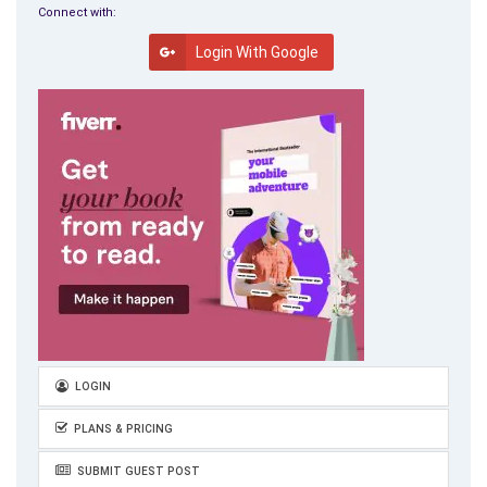
Connect with:
Login With Google
LOGIN
PLANS & PRICING
SUBMIT GUEST POST