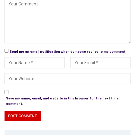
Send me an email notification when someone replies to my comment
Save my name, email, and website in this browser for the next time I
comment.