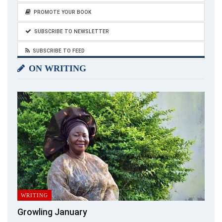
PROMOTE YOUR BOOK
SUBSCRIBE TO NEWSLETTER
SUBSCRIBE TO FEED
ON WRITING
WRITING
Growling January