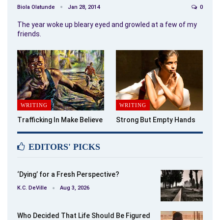
Biola Olatunde
Jan 28, 2014
0
The year woke up bleary eyed and growled at a few of my
friends.
WRITING
WRITING
Trafficking In Make Believe
Strong But Empty Hands
EDITORS' PICKS
‘Dying’ for a Fresh Perspective?
K.C. DeVille
Aug 3, 2026
Who Decided That Life Should Be Figured