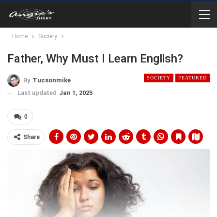
Home
Society
Father, Why Must I Learn English?
SOCIETY
FEATURED
By
Tucsonmike
Last updated
Jan 1, 2025
0
Share