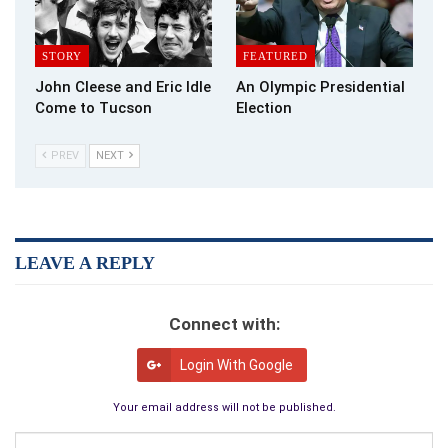
The teacher didn’t beat him, but today you might consider his
response racist. No politically correct in 1970’s Rwanda.
STORY
FEATURED
“There’s a moral to this story, Anastase. I never thought I
John Cleese and Eric Idle
An Olympic Presidential
would end up in
this jungle
. You never know where you’ll end up.
Come to Tucson
Election
He was right my friend. You never know.
PREV
NEXT
LEAVE A REPLY
Connect with:
Login With Google
Your email address will not be published.