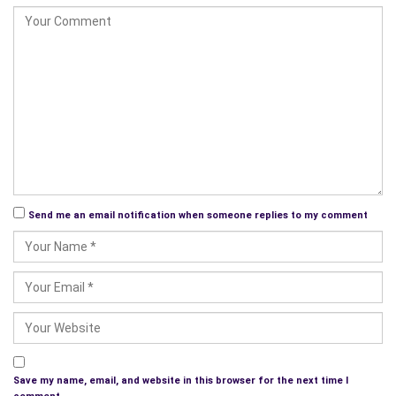
Send me an email notification when someone replies to my comment
Save my name, email, and website in this browser for the next time I