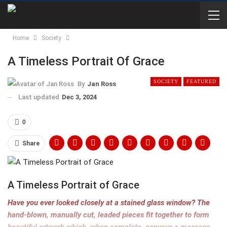
Home
Society
A Timeless Portrait Of Grace
SOCIETY
FEATURED
By
Jan Ross
Last updated
Dec 3, 2024
0
Share
A Timeless Portrait of Grace
Have you ever looked closely at a stained glass window? The
hand-blown, manually cut, leaded pieces fit together to form
beautiful artwork which, when complete, conveys a message