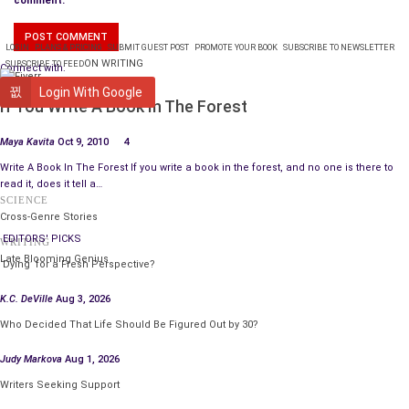
comment.
LOGIN
PLANS & PRICING
SUBMIT GUEST POST
PROMOTE YOUR BOOK
SUBSCRIBE TO NEWSLETTER
ON WRITING
SUBSCRIBE TO FEED
Connect with:
WRITING
Login With Google
If You Write A Book In The Forest
Maya Kavita
Oct 9, 2010
4
Write A Book In The Forest If you write a book in the forest, and no one is there to
read it, does it tell a…
SCIENCE
Cross-Genre Stories
EDITORS' PICKS
WRITING
Late Blooming Genius
‘Dying’ for a Fresh Perspective?
K.C. DeVille
Aug 3, 2026
Who Decided That Life Should Be Figured Out by 30?
Judy Markova
Aug 1, 2026
Writers Seeking Support