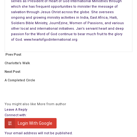
If your life seems a bit “abstract” or “fractured” at times, it’s
serves as President of Heart of God International Ministries through
which she has frequent opportunities to minister the message of
only because another piece of the picture is being put in place
salvation through Jesus Christ across the globe. She oversees
and secured by the mercy of God. Remember that whatever
ongoing and growing ministry activities in India, East Africa, Haiti,
you’re going through, God will use every little piece of a life
Soldiers Bible Ministry, JournEzine, Women of Passions, and various
other local and international initiatives. Jan’s servant heart and deep
committed to Him to complete the portrait which will radiate
passion for the Word of God continue to bear much fruit to the glory
His beauty, His glory. The brilliance of His love shines through
of God. www.heartofgodinternational.org
revealing His master craftsmanship through which His light
dispels the darkness.
Prev Post
Charlotte’s Walk
Father, thank You for picking up the pieces of my life, applying
Next Post
Your mercy and grace, and fitting me back together to where
Your glory can be seen through me, Your radiance can shine
A Completed Circle
through me, and Your mercy can flow through me! I can’t say it
enough, Lord, You are truly awesome and I love you! Amen!
You might also like
More from author
For God, who said, “Let light shine out of darkness,” made his
Leave A Reply
light shine in our hearts to give us the light of the knowledge of
Connect with:
the glory of God in the face of Christ.
(2 Corinthians 4:6 NIV)
Login With Google
Your email address will not be published.