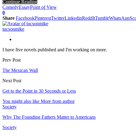
Continue Reading
Comedy
Essay
Point of View
0
Share
Facebook
Pinterest
Twitter
Linkedin
ReddIt
Tumblr
WhatsApp
Sco
tucsonmike
I have five novels published and I'm working on more.
Prev Post
The Mexican Wall
Next Post
Get to the Point in 30 Seconds or Less
You might also like
More from author
Society
Why The Founding Fathers Matter to Americans
Society