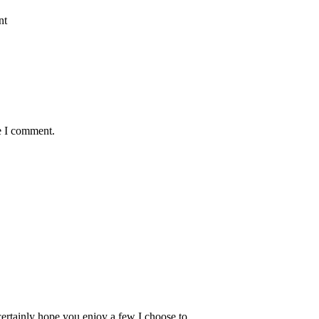
nt
e I comment.
 certainly hope you enjoy a few I choose to…