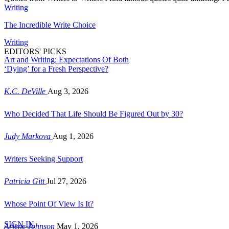
Writing
The Incredible Write Choice
Writing
EDITORS' PICKS
Art and Writing: Expectations Of Both
‘Dying’ for a Fresh Perspective?
K.C. DeVille
Aug 3, 2026
Who Decided That Life Should Be Figured Out by 30?
Judy Markova
Aug 1, 2026
Writers Seeking Support
Patricia Gitt
Jul 27, 2026
Whose Point Of View Is It?
SIGN IN
Arlene Johnson
May 1, 2026