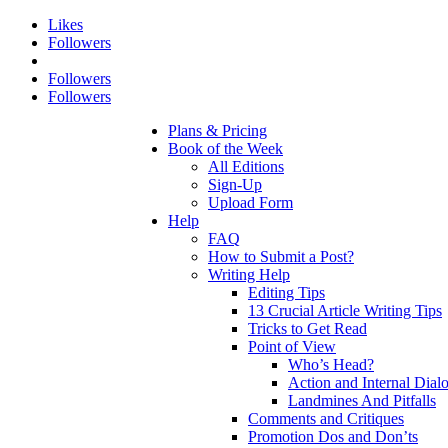
Likes
Followers
Followers
Followers
Plans & Pricing
Book of the Week
All Editions
Sign-Up
Upload Form
Help
FAQ
How to Submit a Post?
Writing Help
Editing Tips
13 Crucial Article Writing Tips
Tricks to Get Read
Point of View
Who’s Head?
Action and Internal Dial
Landmines And Pitfalls
Comments and Critiques
Promotion Dos and Don’ts