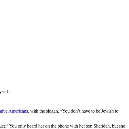
yself!”
tive Americans
, with the slogan, “You don’t have to be Jewish to
et)” You only heard her on the phone with her son Sheridan, but she