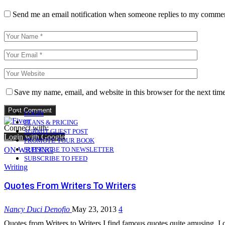
Send me an email notification when someone replies to my comme
Save my name, email, and website in this browser for the next tim
LOGIN
PLANS & PRICING
Connect with:
SUBMIT GUEST POST
Login with Google
PROMOTE YOUR BOOK
ON WRITING
SUBSCRIBE TO NEWSLETTER
SUBSCRIBE TO FEED
Writing
Quotes From Writers To Writers
Nancy Duci Denofio
May 23, 2013
4
Quotes from Writers to Writers I find famous quotes quite amusing. I