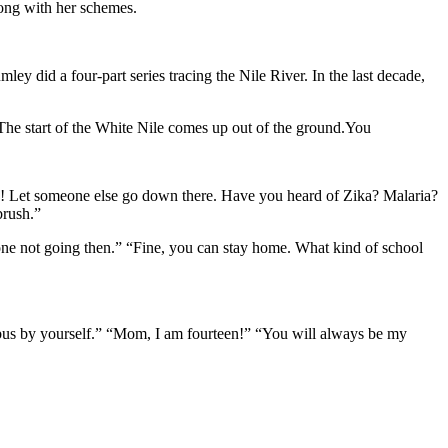
long with her schemes.
 did a four-part series tracing the Nile River. In the last decade,
he start of the White Nile comes up out of the ground.You
son! Let someone else go down there. Have you heard of Zika? Malaria?
brush.”
y one not going then.” “Fine, you can stay home. What kind of school
 bus by yourself.” “Mom, I am fourteen!” “You will always be my