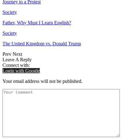
Journey to a Protest
Society
Father, Why Must I Learn English?
Society
The United Kingdom vs. Donald Trump
Prev
Next
Leave A Reply
Connect with:
Login with Google
Your email address will not be published.