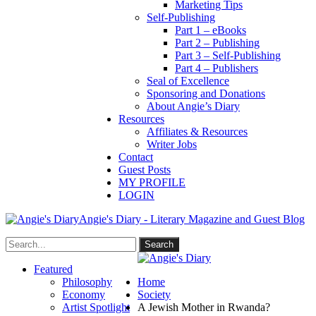
Marketing Tips
Self-Publishing
Part 1 – eBooks
Part 2 – Publishing
Part 3 – Self-Publishing
Part 4 – Publishers
Seal of Excellence
Sponsoring and Donations
About Angie’s Diary
Resources
Affiliates & Resources
Writer Jobs
Contact
Guest Posts
MY PROFILE
LOGIN
Angie's Diary - Literary Magazine and Guest Blog
Featured
Philosophy
Home
Economy
Society
Artist Spotlight
A Jewish Mother in Rwanda?