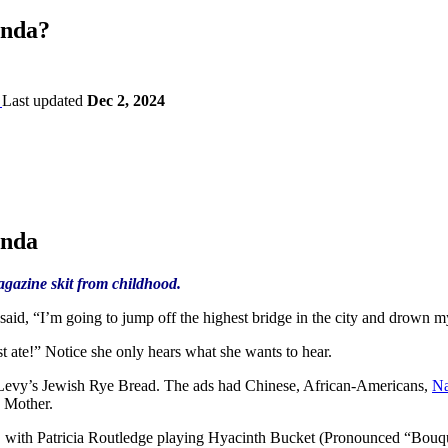
anda?
Last updated
Dec 2, 2024
anda
azine skit from childhood.
id, “I’m going to jump off the highest bridge in the city and drown m
t ate!” Notice she only hears what she wants to hear.
Levy’s Jewish Rye Bread. The ads had Chinese, African-Americans,
Na
h Mother.
, with Patricia Routledge playing Hyacinth Bucket (Pronounced “Bouqu