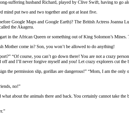
r long-suffering husband Richard, played by Clive Swift, having to go a
mind put two and two together and got at least five.
fore Google Maps and Google Earth)? The British Actress Joanna Lumley
called the Akagera.
gart in the African Queen or something out of King Solomon’s Mines. T
ish Mother come in? Son, you won’t be allowed to do anything!
report?” “Of course, you can’t go down there! You are not a crazy per
off and I’ll never forgive myself and you! Let crazy explorers cut the 
t sign the permission slip, gorillas are dangerous!” “Mom, I am the onl
iends, no!”
what about the animals there and back. You certainly cannot take the
r.”