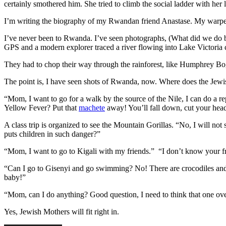
certainly smothered him. She tried to climb the social ladder with he
I’m writing the biography of my Rwandan friend Anastase. My warped 
I’ve never been to Rwanda. I’ve seen photographs, (What did we do be
GPS and a modern explorer traced a river flowing into Lake Victoria 
They had to chop their way through the rainforest, like Humphrey Bo
The point is, I have seen shots of Rwanda, now. Where does the Jew
“Mom, I want to go for a walk by the source of the Nile, I can do a 
Yellow Fever? Put that
machete
away! You’ll fall down, cut your head 
A class trip is organized to see the Mountain Gorillas. “No, I will no
puts children in such danger?”
“Mom, I want to go to Kigali with my friends.” “I don’t know your fr
“Can I go to Gisenyi and go swimming? No! There are crocodiles and 
baby!”
“Mom, can I do anything? Good question, I need to think that one ove
Yes, Jewish Mothers will fit right in.