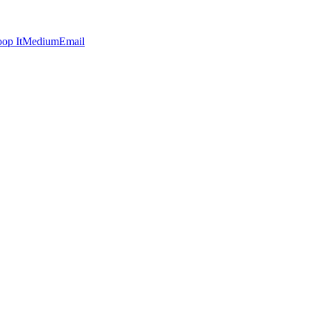
op It
Medium
Email