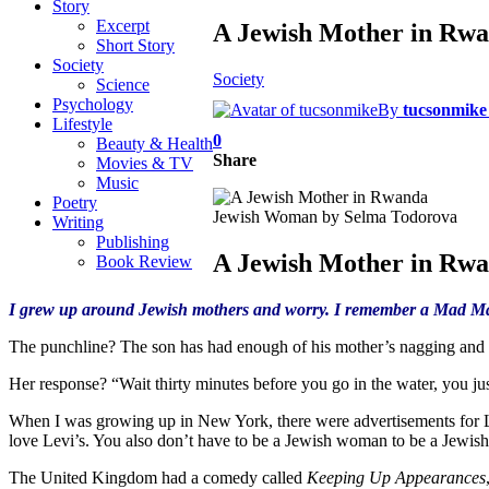
Story
Excerpt
A Jewish Mother in Rw
Short Story
Society
Society
Science
Psychology
By
tucsonmike
Lifestyle
0
Beauty & Health
Share
Movies & TV
Music
Poetry
Jewish Woman by Selma Todorova
Writing
Publishing
A Jewish Mother in Rw
Book Review
I grew up around Jewish mothers and worry. I remember a Mad Mag
The punchline? The son has had enough of his mother’s nagging and sa
Her response? “Wait thirty minutes before you go in the water, you jus
When I was growing up in New York, there were advertisements for 
love Levi’s. You also don’t have to be a Jewish woman to be a Jewis
The United Kingdom had a comedy called
Keeping Up Appearances