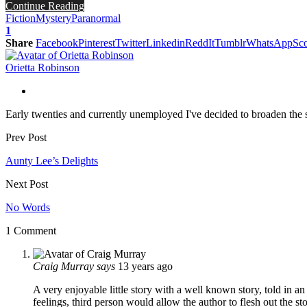
Continue Reading
Fiction
Mystery
Paranormal
1
Share
Facebook
Pinterest
Twitter
Linkedin
ReddIt
Tumblr
WhatsApp
Sco
Orietta Robinson
Early twenties and currently unemployed I've decided to broaden the sc
Prev Post
Aunty Lee’s Delights
Next Post
No Words
1 Comment
Craig Murray
says
13 years ago
A very enjoyable little story with a well known story, told in an
feelings, third person would allow the author to flesh out the s