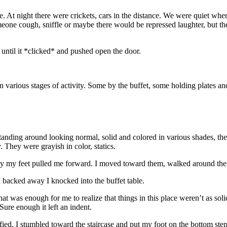
. At night there were crickets, cars in the distance. We were quiet when
ne cough, sniffle or maybe there would be repressed laughter, but ther
 until it *clicked* and pushed open the door.
 various stages of activity. Some by the buffet, some holding plates an
f standing around looking normal, solid and colored in various shades, t
 They were grayish in color, statics.
ally my feet pulled me forward. I moved toward them, walked around the
I backed away I knocked into the buffet table.
at was enough for me to realize that things in this place weren’t as sol
Sure enough it left an indent.
ied. I stumbled toward the staircase and put my foot on the bottom step 