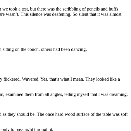
 we took a test, but there was the scribbling of pencils and huffs
e wasn’t. This silence was deafening. So silent that it was almost
d sitting on the couch, others had been dancing.
hey flickered. Wavered. Yes, that’s what I mean. They looked like a
m, examined them from all angles, telling myself that I was dreaming.
id as they should be. The once hard wood surface of the table was soft,
only to pass right through it.