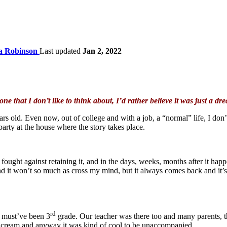
ta Robinson
Last updated
Jan 2, 2022
 one that I don’t like to think about, I’d rather believe it was just a dr
 old. Even now, out of college and with a job, a “normal” life, I don’t 
party at the house where the story takes place.
fought against retaining it, and in the days, weeks, months after it happe
d it won’t so much as cross my mind, but it always comes back and it’s
rd
t must’ve been 3
grade. Our teacher was there too and many parents, 
ice cream and anyway it was kind of cool to be unaccompanied.