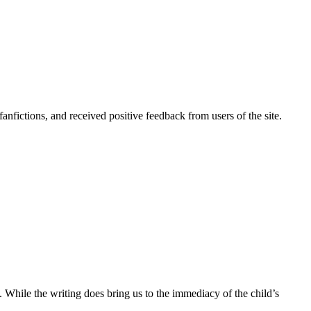
nfictions, and received positive feedback from users of the site.
d. While the writing does bring us to the immediacy of the child’s