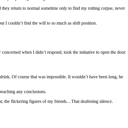
ey return to normal sometime only to find my rotting corpse, never
 I couldn’t find the will to so much as shift position.
ew concerned when I didn’t respond, took the initiative to open the door
 drink. Of course that was impossible. It wouldn’t have been long, he
 reaching any conclusions.
r, the flickering figures of my friends…That deafening silence.