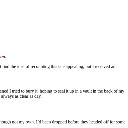
eam.
find the idea of recounting this tale appealing, but I received an
ned I tried to bury it, hoping to seal it up in a vault in the back of my
 always as clear as day.
though not my own. I’d been dropped before they headed off for some