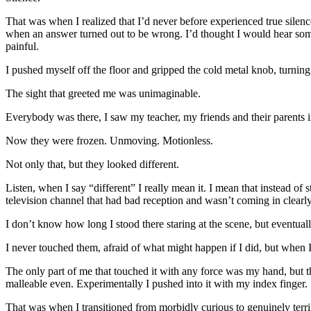
That was when I realized that I’d never before experienced true silence
when an answer turned out to be wrong. I’d thought I would hear someo
painful.
I pushed myself off the floor and gripped the cold metal knob, turning
The sight that greeted me was unimaginable.
Everybody was there, I saw my teacher, my friends and their parents in
Now they were frozen. Unmoving. Motionless.
Not only that, but they looked different.
Listen, when I say “different” I really mean it. I mean that instead o
television channel that had bad reception and wasn’t coming in clearly.
I don’t know how long I stood there staring at the scene, but eventu
I never touched them, afraid of what might happen if I did, but when 
The only part of me that touched it with any force was my hand, but th
malleable even. Experimentally I pushed into it with my index finger. 
That was when I transitioned from morbidly curious to genuinely terrif