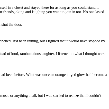
lf in a closet and stayed there for as long as you could stand it.
r friends joking and laughing you want to join in too. No one lasted
 shut the door.
opened. It’d been raining, but I figured that it would have stopped by
tead of loud, rambunctious laughter, I listened to what I thought were
as it had been before. What was once an orange tinged glow had become a
sic or anything at all, but I was startled to realize that I couldn’t