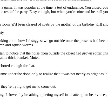
 game. It was popular at the time, a test of endurance. You closed yourse
e rest of the party. Easy enough, but when you’re nine and hear all you
 room (it’d been cleared of coats by the mother of the birthday girl) and
rty.
hinking about how I’d suggest we go outside once the presents had been 
jump and squish worms.
 to notice that the noise from outside the closet had grown softer. Ins
ath a thick blanket. Muted.
or bored enough for that.
t came under the door, only to realize that it was not nearly as bright 
 they’re trying to get me to come out.
g. I slowed by breathing, quieting myself in an attempt to hear voices, mu