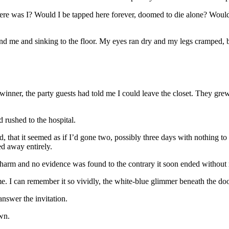
was I? Would I be tapped here forever, doomed to die alone? Would th
nd me and sinking to the floor. My eyes ran dry and my legs cramped, but
e winner, the party guests had told me I could leave the closet. They gr
rushed to the hospital.
 that it seemed as if I’d gone two, possibly three days with nothing to
ed away entirely.
 harm and no evidence was found to the contrary it soon ended without
. I can remember it so vividly, the white-blue glimmer beneath the doo
answer the invitation.
own.