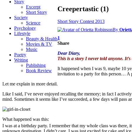
Story
Excerpt
Creepertastic (1)
Short Story
Society
Short Story Contest 2013
Science
Psychology
By
Oriet
Lifestyle
1
Beauty & Health
Share
Movies & TV
Music
Dear Diary,
Poetry
This is a story I never told anyone. It’s
Writing
Publishing
It happened when I was 9, maybe 10 years
Book Review
invitation to a party for this person… A 
Let me explain in more detail.
Like I said, I’ve never enjoyed recalling the memory; in fact I actively 
mind. Sometimes it seems like I’ve succeeded, a few days will pass an
What happened was this:
I was at a birthday party. I remember that my whole class was there, i
unknown destination. I didn’t care. I was just excited for cake and 