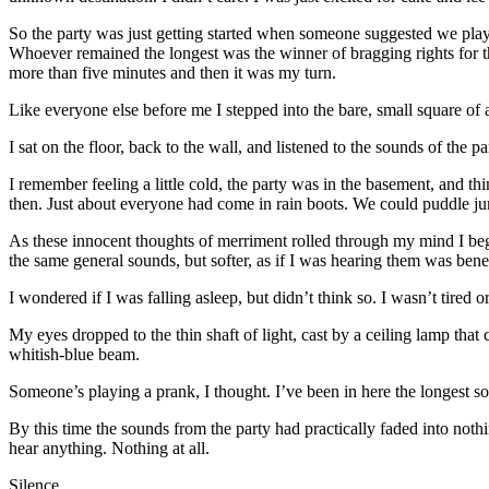
So the party was just getting started when someone suggested we play a
Whoever remained the longest was the winner of bragging rights for th
more than five minutes and then it was my turn.
Like everyone else before me I stepped into the bare, small square of a
I sat on the floor, back to the wall, and listened to the sounds of the pa
I remember feeling a little cold, the party was in the basement, and t
then. Just about everyone had come in rain boots. We could puddle 
As these innocent thoughts of merriment rolled through my mind I began
the same general sounds, but softer, as if I was hearing them was bene
I wondered if I was falling asleep, but didn’t think so. I wasn’t tired 
My eyes dropped to the thin shaft of light, cast by a ceiling lamp tha
whitish-blue beam.
Someone’s playing a prank, I thought. I’ve been in here the longest so
By this time the sounds from the party had practically faded into nothin
hear anything. Nothing at all.
Silence.