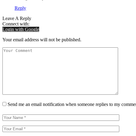
Reply
Leave A Reply
Connect with:
Login with Google
Your email address will not be published.
Send me an email notification when someone replies to my comme