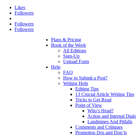
Likes
Followers
Followers
Followers
Plans & Pricing
Book of the Week
All Editions
Sign-Up
Upload Form
Help
FAQ
How to Submit a Post?
Writing Help
Editing Tips
13 Crucial Article Writing Tips
Tricks to Get Read
Point of View
Who’s Head?
Action and Internal Dial
Landmines And Pitfalls
Comments and Critiques
Promotion Dos and Don’ts