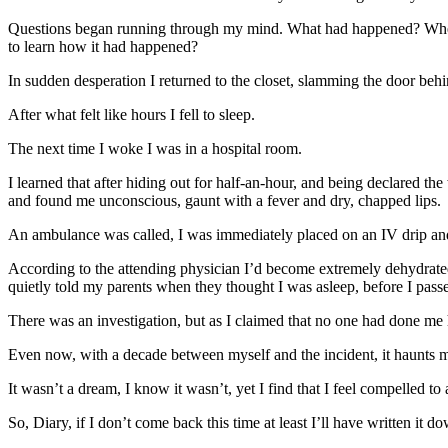
Questions began running through my mind. What had happened? Where 
to learn how it had happened?
In sudden desperation I returned to the closet, slamming the door behi
After what felt like hours I fell to sleep.
The next time I woke I was in a hospital room.
I learned that after hiding out for half-an-hour, and being declared th
and found me unconscious, gaunt with a fever and dry, chapped lips.
An ambulance was called, I was immediately placed on an IV drip and 
According to the attending physician I’d become extremely dehydrated,
quietly told my parents when they thought I was asleep, before I pass
There was an investigation, but as I claimed that no one had done me
Even now, with a decade between myself and the incident, it haunts me
It wasn’t a dream, I know it wasn’t, yet I find that I feel compelled to 
So, Diary, if I don’t come back this time at least I’ll have written it d