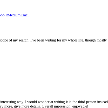
op It
Medium
Email
ope of my search. I've been writing for my whole life, though mostly fa
 interesting way. I would wonder at writing it in the third person instea
tory more, give more details. Overall impression, enjoyable!