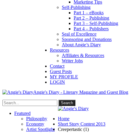
Marketing Tips
Self-Publishing
Part 1 – eBooks
Part 2 – Publishing
Part 3 – Self-Publishing
Part 4 – Publishers
Seal of Excellence
Sponsoring and Donations
About Angie’s Diary
Resources
Affiliates & Resources
Writer Jobs
Contact
Guest Posts
MY PROFILE
LOGIN
Angie's Diary - Literary Magazine and Guest Blog
Featured
Philosophy
Home
Economy
Short Story Contest 2013
Artist Spotlight
Creepertastic (1)