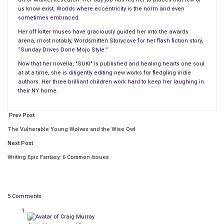
distraction to the easy flow of their lives. Their
enduring
us know exist. Worlds where eccentricity is the norm and even
friendship
and a child sealed the deal long ago; they wear their
sometimes embraced.
connection like matching tattoos.
Her off kilter muses have graciously guided her into the awards
arena, most notably, Wordsmitten Storycove for her flash fiction story,
“You came all this way.” Amy takes a step backward, even
“Sunday Drives Done Mojo Style.”
though there’s really nowhere to go in the small studio
Now that her novella, "SUKI" is published and healing hearts one soul
at at a time, she is diligently editing new works for fledgling indie
apartment. “But I don’t want you to do something that you’re
authors. Her three brilliant children work hard to keep her laughing in
not comfortable with.” Her heart stops when she realizes she’s
their NY home.
just given him an exit.
Prev Post
All of the “
right
” things are being said, but she truly believes
The Vulnerable Young Wolves and the Wise Owl
that his leaving might kill her. She dares to imagine him walking
out, and her knees begin to buckle. When Amy’s face pales and
Next Post
fear fills her eyes, Christopher leans her way, instinctively
Writing Epic Fantasy: 6 Common Issues
drawn to where he’s needed. The energy is intentional, and she
backs up some more. It’s pointless. She’s pushing against the
laundry room door, unable to move. He might as well have his
5 Comments
body pinned to hers. The heat is unbearable and
she struggles
to breathe
.