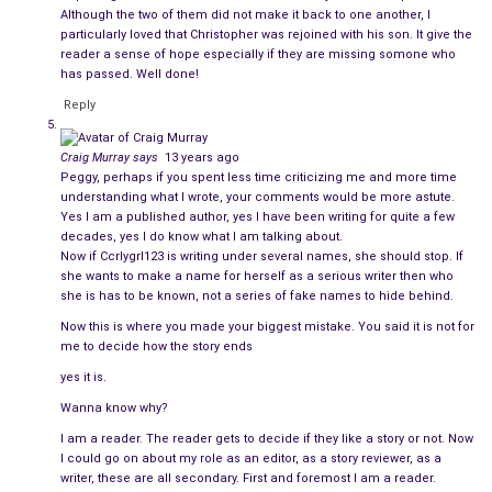
Although the two of them did not make it back to one another, I
As she drove away, Amy’s all-knowing self melted back into
particularly loved that Christopher was rejoined with his son. It give the
the recesses, and doubt crept in, but she stayed strong,
reader a sense of hope especially if they are missing somone who
knowing that she could not continue on in that environment
has passed. Well done!
with the stranger Christopher had become.
Reply
She returned early the next morning, only to collect her
Craig Murray
says
13 years ago
clothes, and found him still drunk on the bedroom floor. He
Peggy, perhaps if you spent less time criticizing me and more time
was lying in a pool of urine and vomit, randomly drifting in and
understanding what I wrote, your comments would be more astute.
Yes I am a published author, yes I have been writing for quite a few
out of consciousness. The sound of her keys rattling roused
decades, yes I do know what I am talking about.
him. He slurred as he spoke. “Are you pregnant?”
Now if Ccrlygrl123 is writing under several names, she should stop. If
she wants to make a name for herself as a serious writer then who
Amy wanted to go to him, to help him up and tell him she
she is has to be known, not a series of fake names to hide behind.
understood why he was so sad all of the time. She started to
Now this is where you made your biggest mistake. You said it is not for
regret leaving. “Not now. We can talk when you’re sobered up
me to decide how the story ends
and feeling better.”
yes it is.
Wanna know why?
“No.” he groaned, lifting his head for a moment before turning
I am a reader. The reader gets to decide if they like a story or not. Now
pale and heaving. He closed his eyes and rested on the wood
I could go on about my role as an editor, as a story reviewer, as a
once more. “I have a right to know! You’re not, are you? I knew
writer, these are all secondary. First and foremost I am a reader.