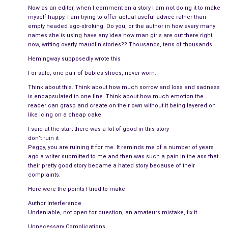
it! There’s something wrong with you! You either push out
Now as an editor, when I comment on a story I am not doing it to make
defective kids or none at all!”
myself happy. I am trying to offer actual useful advice rather than
empty headed ego-stroking. Do you, or the author in how every many
Every word stabbed her heart like a tiny blade, viciously
names she is using have any idea how man girls are out there right
now, writing overly maudlin stories?? Thousands, tens of thousands.
slashing and hacking away at whatever her own self-loathing
Hemingway supposedly wrote this
hadn’t already destroyed. There was no reason to fight about
it. He was right, but that didn’t mean she wanted to hear it
For sale, one pair of babies shoes, never worn.
anymore. When she grabbed an armful of clothes from the
Think about this. Think about how much sorrow and loss and sadness
closet with the hangers still attached, he shouted, “Wait Ame!
is encapsulated in one line. Think about how much emotion the
reader can grasp and create on their own without it being layered on
I’m sorry! I didn’t mean it!”, but she couldn’t hear him over her
like icing on a cheap cake.
own sobbing as she stumbled down the front steps for the
I said at the start there was a lot of good in this story
last time.
don’t ruin it
Peggy, you are ruining it for me. It reminds me of a number of years
The memories were still fresh, so she tried to avoid him at the
ago a writer submitted to me and then was such a pain in the ass that
party, but when he got her alone outside in the driveway, her
their pretty good story became a hated story because of their
complaints.
heart crumbled. To most, Christopher was a large man, with a
Here were the points I tried to make
strong jawline and arms that would crush any wrongdoer, but
to Amy, he was a sensitive teddy bear, willing to give her
Author Interference
Undeniable, not open for question, an amateurs mistake, fix it
whatever she wanted, including his soul.
Unnecessary Complications