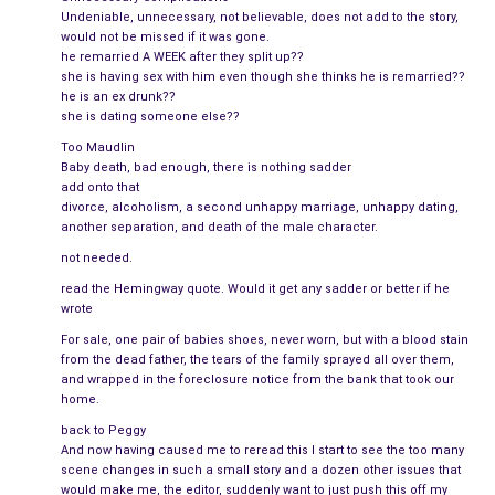
Pain masked his sweet face. His eyes pleaded with her:
Dump
Undeniable, unnecessary, not believable, does not add to the story,
would not be missed if it was gone.
your date. Hug me, kiss me…even slap me.
He craved the
he remarried A WEEK after they split up??
emotion that once belongs to him.
she is having sex with him even though she thinks he is remarried??
he is an ex drunk??
He had
gotten married
a week after she left. How dare he look
she is dating someone else??
at her that way, knowing what it would do to her heart?
Too Maudlin
Although part of her wanted to hug Christopher and tell him
Baby death, bad enough, there is nothing sadder
add onto that
that the other guy was a mediocre stand-in, the anger wouldn’t
divorce, alcoholism, a second unhappy marriage, unhappy dating,
let her.
another separation, and death of the male character.
not needed.
“How have you been?” he asked as if they both hadn’t spent
read the Hemingway quote. Would it get any sadder or better if he
the last six months doing crazy things in order to stay sane.
wrote
She couldn’t bring herself to be snarky with him. He was raw
For sale, one pair of babies shoes, never worn, but with a blood stain
from the dead father, the tears of the family sprayed all over them,
emotion, so instead of saying, “Obviously not as good as you
and wrapped in the foreclosure notice from the bank that took our
since
I’m
not married”, she answered flatly, “Fine.”
home.
back to Peggy
He breathed deeply, trying to push past the alcohol and fear.
And now having caused me to reread this I start to see the too many
“I’ve been wanting–“, but he stopped when Peter The Date
scene changes in such a small story and a dozen other issues that
appeared. They stepped apart quickly, their faces flushed.
would make me, the editor, suddenly want to just push this off my