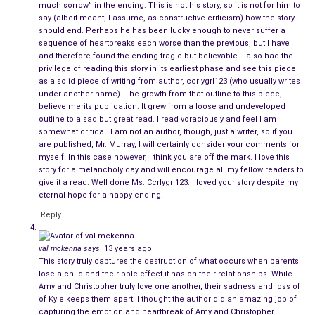
much sorrow” in the ending. This is not his story, so it is not for him to
That day she had gone to the doctor, hopeful that she would
say (albeit meant, I assume, as constructive criticism) how the story
should end. Perhaps he has been lucky enough to never suffer a
come home with good news and that their situation might
sequence of heartbreaks each worse than the previous, but I have
turn around. Unfortunately, she returned needing to cry with
and therefore found the ending tragic but believable. I also had the
her best friend and longing for words of encouragement that
privilege of reading this story in its earliest phase and see this piece
as a solid piece of writing from author, ccrlygrl123 (who usually writes
might keep her going.
under another name). The growth from that outline to this piece, I
believe merits publication. It grew from a loose and undeveloped
And when, for a brief moment, she allowed herself to think
outline to a sad but great read. I read voraciously and feel I am
that perhaps even the news that she
wasn’t
pregnant would
somewhat critical. I am not an author, though, just a writer, so if you
are published, Mr. Murray, I will certainly consider your comments for
somehow help them bond again, she unlocked the door
myself. In this case however, I think you are off the mark. I love this
expecting that the man she fell in love with was ready to
story for a melancholy day and will encourage all my fellow readers to
reappear. Instead, she walked in to find the house being
give it a read. Well done Ms. Ccrlygrl123. I loved your story despite my
eternal hope for a happy ending.
trashed by a very drunken Christopher, violently punching the
walls and destroying furniture.
Reply
A voice, the clear one that usually speaks to us in the form of
val mckenna
says
13 years ago
a nudge or an intuition, stated clearly and firmly,
“I don’t want
This story truly captures the destruction of what occurs when parents
lose a child and the ripple effect it has on their relationships. While
this.”
There was no mistaking the finality, and when she
Amy and Christopher truly love one another, their sadness and loss of
wordlessly turned around and walked out to her car, she was
of Kyle keeps them apart. I thought the author did an amazing job of
powered by something bigger and better than insignificant
ego
.
capturing the emotion and heartbreak of Amy and Christopher.