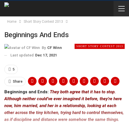
Home
Short Story Contest 2013
Beginnings And Ends
SHORT STORY CONTEST 2013
By
CF Winn
Last updated
Dec 17, 2021
5
Share
Beginnings and Ends:
They both agree that it has to stop.
Although neither could’ve ever imagined it before, they’re here
now, him married, and her in a relationship, looking at each
other across the tiny kitchen, trying hard to control themselves,
as if discipline and distance were somehow the same things.