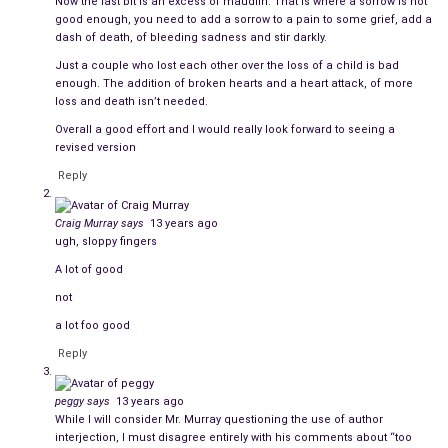
Now the last bit is an excess of maudlin. That is where a sorrow is not
good enough, you need to add a sorrow to a pain to some grief, add a
Her heart raced just as it had when she saw him for the first
dash of death, of bleeding sadness and stir darkly.
time so long ago, but her stomach lurched painfully when she
Just a couple who lost each other over the loss of a child is bad
noticed the empty cocktail glass in his hand.
enough. The addition of broken hearts and a heart attack, of more
loss and death isn’t needed.
He spotted her, and the edges of her reality grew fuzzy. Their
Overall a good effort and I would really look forward to seeing a
gazes locked while the crowd moved in slow motion around
revised version
them.
Reply
Suddenly he shouted, “Amy!” and waved. Everyone sped back
Craig Murray
says
13 years ago
up and the truth was staring her in the face, like a chaperone
ugh, sloppy fingers
who had caught them making out behind the bleachers.
A lot of good
She quickly averted her eyes, startled when her date walked up,
not
took her by the hand, and led her away to meet his friend.
a lot foo good
Christopher watched them leave and ordered a refill.
Reply
Why was she still under his spell? They hadn’t been around
peggy
says
13 years ago
each other since she had moved out, on the night when Amy
While I will consider Mr. Murray questioning the use of author
knew that her soul mate was officially missing.
interjection, I must disagree entirely with his comments about “too