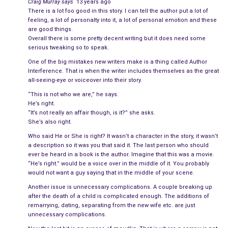
Craig Murray
says
13 years ago
How did they get here?
There is a lot foo good in this story. I can tell the author put a lot of
feeling, a lot of personalty into it, a lot of personal emotion and these
are good things.
The loss of their son was sudden, unthinkable. It gnawed away
Overall there is some pretty decent writing but it does need some
at their once impenetrable relationship, and they finished the
serious tweaking so to speak.
job by destroying themselves. He drank, and she withdrew into
One of the big mistakes new writers make is a thing called Author
a numb, silent shell. The couple that had once shared an entire
Interference. That is when the writer includes themselves as the great
all-seeing-eye or voiceover into their story.
life as the best of friends split up long before the words were
ever uttered and a decision was made. Those who looked on
“This is not who we are,” he says.
He’s right.
prayed for a miracle and wept openly when none came. If
they
“It’s not really an affair though, is it?” she asks.
couldn’t make it, what hope did anyone else have?
She’s also right.
Who said He or She is right? It wasn’t a character in the story, it wasn’t
********************
a description so it was you that said it. The last person who should
ever be heard in a book is the author. Imagine that this was a movie.
They were at a party when they realized their mistake. Laura, a
“He’s right.” would be a voice over in the middle of it. You probably
mutual friend, had urged Amy to come. When she saw
would not want a guy saying that in the middle of your scene.
Christopher standing by the bar, Amy knew that her invitation
Another issue is unnecessary complications. A couple breaking up
was no accident. It was
desperate hopefulness
from friends
after the death of a child is complicated enough. The additions of
remarrying, dating, separating from the new wife etc. are just
who wanted to reunite them in the same way that fans will try
unnecessary complications.
to resurrect a canceled TV show.