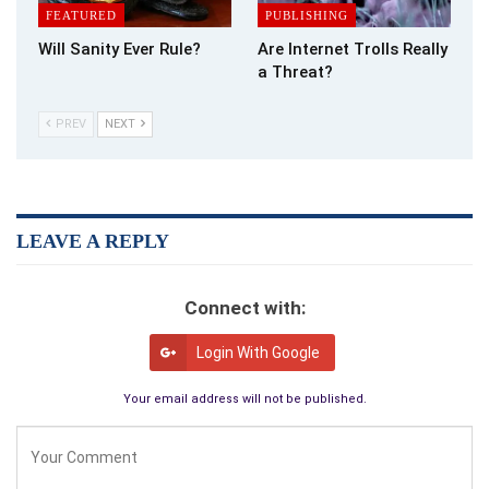
FEATURED
PUBLISHING
Will Sanity Ever Rule?
Are Internet Trolls Really
a Threat?
PREV
NEXT
LEAVE A REPLY
Connect with:
Login With Google
Your email address will not be published.