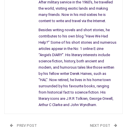
After military service in the 1960's, he travelled
are people, after all, they love to pigeonhole things.
the world, visiting exotic lands and making
many friends. Now in his mid-sixties he is
At this moment in time, while one of my books is selling well,
content to write and travel via the Internet.
the one I personally prefer which has earned nine extremely
positive reviews on Amazon is not. If I had written it forty
Besides writing novels and short stories, he
years ago it might have enjoyed a modicum of success.
contributes to his own blog “Have We Had
Help?” Some of his short stories and numerous
While folk like it, not many are actually buying it. It fits into a
articles appear in the No: 1 online E-zine
small niche market that is currently out of fashion you see.
“Angie’s DIARY”. His literary interests include
science fiction, history, both ancient and
In its particular case, all I can hope for is a wholesale
modern, and humorous tales like those written
rediscovery of fantasy tales about goblins sometime in the
by his fellow writer Derek Haines, such as
future. At the moment people don’t necessarily want to read a
“HAL”. Now retired, he lives in his home town
surrounded by his favourite books, ranging
lighthearted anthology like ‘Globular Van der Graff’s Goblin
from historical fact to science fiction. His
Tales for Adults,’ no matter how friendly I made them.
literary icons are J.R.R Tolkien, George Orwell,
And yet for some reason, they are willing to read about a
Arthur C Clarke and John Wyndham.
rebellious young archaeologist out to save the world before
the deadline to destruction for the Earth and the entire
Solar
st
System
of December 21
, 2012 in my book ‘The Seventh Age’,
PREV POST
NEXT POST