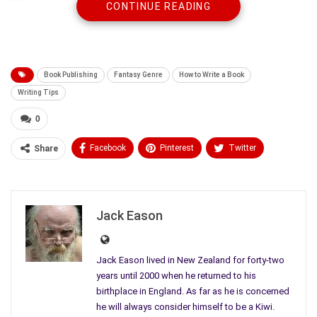
CONTINUE READING
Book Publishing
Fantasy Genre
How to Write a Book
Writing Tips
0
Facebook
Pinterest
Twitter
Share
Linkedin
ReddIt
Tumblr
WhatsApp
Scoop It
Medium
Email
Jack Eason
It may not matter to you. But if you are a writer, where your
Jack Eason lived in New Zealand for forty-two
book fits is always at the back of your mind. Every
genre
has
years until 2000 when he returned to his
birthplace in England. As far as he is concerned
multiple compartments within it, where discerning readers,
he will always consider himself to be a Kiwi.
critics, reviewers, and publishers like to place your work. People