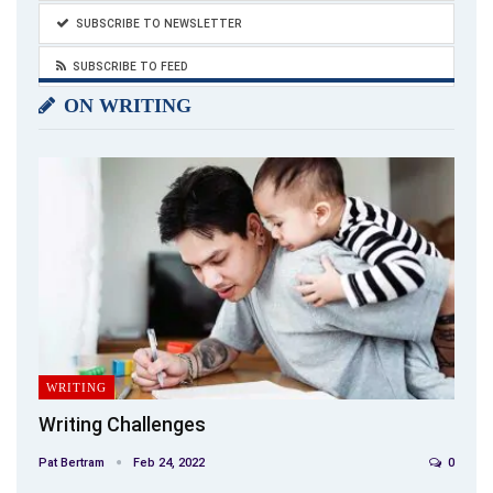
SUBSCRIBE TO NEWSLETTER
SUBSCRIBE TO FEED
ON WRITING
WRITING
Writing Challenges
Pat Bertram
Feb 24, 2022
0