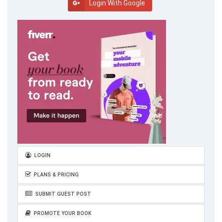
Login With Google
LOGIN
PLANS & PRICING
SUBMIT GUEST POST
PROMOTE YOUR BOOK