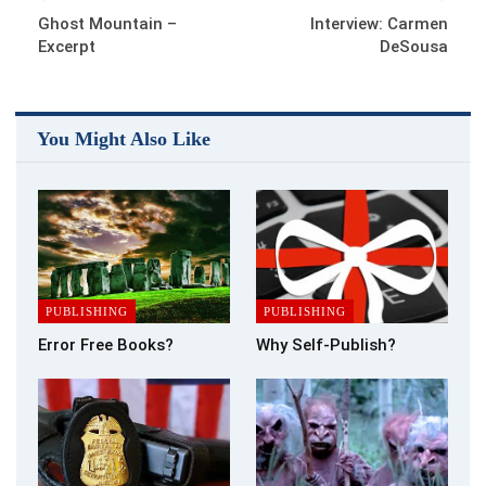
which is selling well. Who knew it would take off – certainly not
Ghost Mountain –
Interview: Carmen
me.
Excerpt
DeSousa
If as a new writer, one of your books gets taken up by an
established publishing house, more power to your pen. That’s
You Might Also Like
not for me – never was. With the changes, some would say
more an unnecessary upheaval, going on within the publishing
industry; at least the ebook versions of our work are always
available via the internet, therefore in the public eye, unlike
their physical cousins who have a short shelf life in the
bookshops of this world before they are remaindered and
sadly forgotten.
PUBLISHING
PUBLISHING
But all this still doesn’t answer my question – which market
Error Free Books?
Why Self-Publish?
should I write for? Want my advice? Change your approach
and simply write what you would love to read. Chances are if
you love it, others will too – eventually.