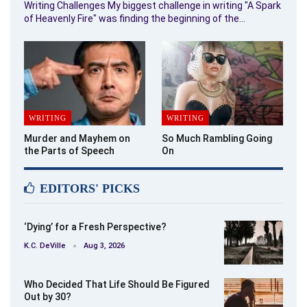
Writing Challenges My biggest challenge in writing "A Spark
of Heavenly Fire" was finding the beginning of the…
WRITING
WRITING
Murder and Mayhem on
So Much Rambling Going
the Parts of Speech
On
EDITORS' PICKS
‘Dying’ for a Fresh Perspective?
K.C. DeVille
Aug 3, 2026
Who Decided That Life Should Be Figured
Out by 30?