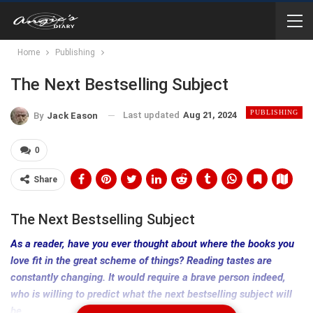
Home
Publishing
The Next Bestselling Subject
PUBLISHING
Last updated
Aug 21, 2024
By
Jack Eason
0
Share
The Next Bestselling Subject
As a reader, have you ever thought about where the books you
love fit in the great scheme of things? Reading tastes are
constantly changing. It would require a brave person indeed,
who is willing to predict what the next bestselling subject will
be.