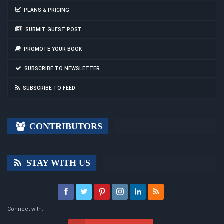
PLANS & PRICING
SUBMIT GUEST POST
PROMOTE YOUR BOOK
SUBSCRIBE TO NEWSLETTER
SUBSCRIBE TO FEED
CONTRIBUTORS
STAY WITH US
Connect with: