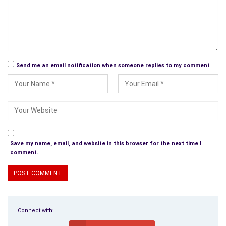
Send me an email notification when someone replies to my comment
Save my name, email, and website in this browser for the next time I
comment.
Connect with: