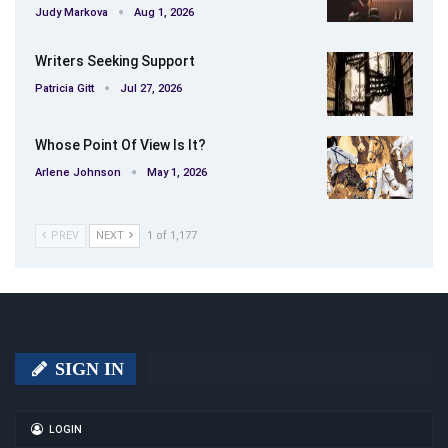
Judy Markova
Aug 1, 2026
Writers Seeking Support
Patricia Gitt
Jul 27, 2026
Whose Point Of View Is It?
Arlene Johnson
May 1, 2026
PREV
NEXT
1 of 1,177
SIGN IN
LOGIN