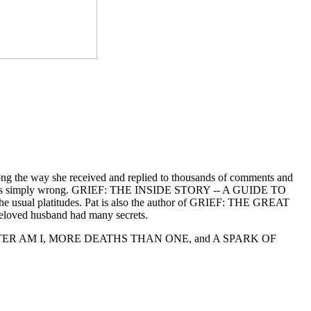
long the way she received and replied to thousands of comments and
g grief is simply wrong. GRIEF: THE INSIDE STORY -- A GUIDE TO
 usual platitudes. Pat is also the author of GRIEF: THE GREAT
eloved husband had many secrets.
DAUGHTER AM I, MORE DEATHS THAN ONE, and A SPARK OF