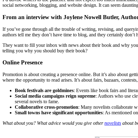
social networking, blogging, and website design. It can seem daunting,
From an interview with Joylene Nowell Butler, Autho
If you’ve gone through all the trouble of writing, revising, and quer
authors tell me they don’t have time to blog, and they certainly don’t h
They want to fill your inbox with news about their book and why you
telling you why you should buy their book?
Online Presence
Promotion is about creating a presence online. But it’s also about gett
where the opportunity to read arises. It’s about fairs, bazaars, contes
Book festivals are goldmines
: Events like book fairs and litera
Social media campaigns reign supreme
: Authors who use cle
several novels to fame.
Collaborative cross-promotion
: Many novelists collaborate w
Small towns have significant opportunities
: As mentioned on
What about you? What advice would you give other
novelists
about bo