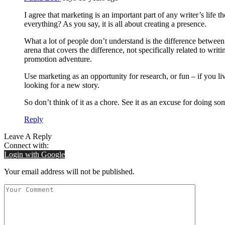
I agree that marketing is an important part of any writer’s life t
everything? As you say, it is all about creating a presence.
What a lot of people don’t understand is the difference between
arena that covers the difference, not specifically related to writi
promotion adventure.
Use marketing as an opportunity for research, or fun – if you li
looking for a new story.
So don’t think of it as a chore. See it as an excuse for doing s
Reply
Leave A Reply
Connect with:
Login with Google
Your email address will not be published.