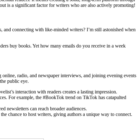
t is a significant factor for writers who are also actively promoting!
s, and connecting with like-minded writers? I’m still astonished when
aders buy books. Yet how many emails do you receive in a week
ing online, radio, and newspaper interviews, and joining evening events
the public eye.
velist’s interaction with readers creates a lasting impression.
ences. For example, the #BookTok trend on TikTok has catapulted
red newsletters can reach broader audiences.
he chance to host writers, giving authors a unique way to connect.