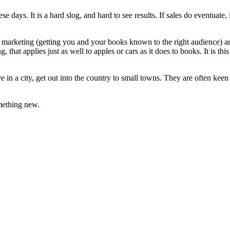
hese days. It is a hard slog, and hard to see results. If sales do eventuat
 marketing (getting you and your books known to the right audience) and
ng, that applies just as well to apples or cars as it does to books. It is 
ve in a city, get out into the country to small towns. They are often kee
omething new.