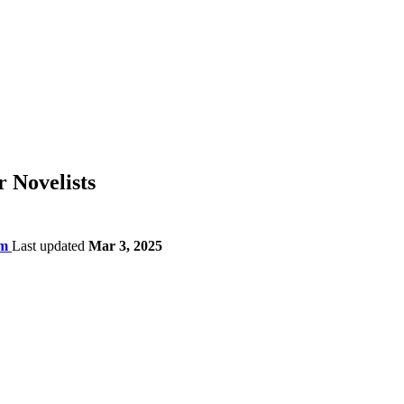
r Novelists
am
Last updated
Mar 3, 2025