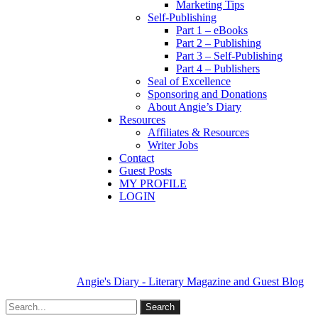
Marketing Tips
Self-Publishing
Part 1 – eBooks
Part 2 – Publishing
Part 3 – Self-Publishing
Part 4 – Publishers
Seal of Excellence
Sponsoring and Donations
About Angie’s Diary
Resources
Affiliates & Resources
Writer Jobs
Contact
Guest Posts
MY PROFILE
LOGIN
Angie's Diary - Literary Magazine and Guest Blog