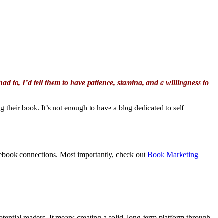
had to, I’d tell them to have patience, stamina, and a willingness to
 their book. It’s not enough to have a blog dedicated to self-
acebook connections. Most importantly, check out
Book Marketing
ential readers. It means creating a solid, long-term platform through