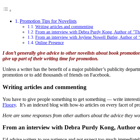
Promotion Tips for Novelists
Writing articles and commenting
From an interview with Debra Purdy Kong, Author of “Th
From an interview with Joylene Nowell Butler, Author of 
Online Presence
I don’t generally give advice to other novelists about book promotion
give up part of their writing time for promotion.
Unless a writer has the benefit of a major publisher’s publicity depar
promotion or to add thousands of friends on Facebook.
Writing articles and commenting
You have to give people something to get something — write interesti
Floozy
. It’s an indexed blog with how-to articles on every facet of p
Here are some responses from other authors about the advice they wou
From an interview with Debra Purdy Kong, Author o
I’d advise writers to use patience and not expect too much immediatel