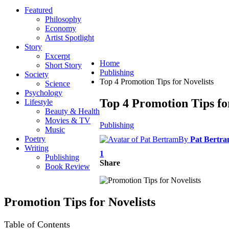
Featured
Philosophy
Economy
Artist Spotlight
Story
Excerpt
Home
Short Story
Publishing
Society
Top 4 Promotion Tips for Novelists
Science
Psychology
Top 4 Promotion Tips fo
Lifestyle
Beauty & Health
Movies & TV
Publishing
Music
Poetry
By
Pat Bertr
Writing
1
Publishing
Share
Book Review
Promotion Tips for Novelists
Table of Contents