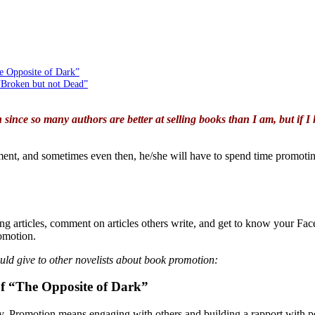
e Opposite of Dark”
“Broken but not Dead”
 since so many authors are better at selling books than I am, but if I 
tment, and sometimes even then, he/she will have to spend time promoting
ng articles, comment on articles others write, and get to know your F
romotion.
ld give to other novelists about book promotion:
f “The Opposite of Dark”
y. Promotion means engaging with others and building a rapport with pot