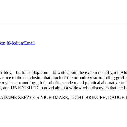
op It
Medium
Email
d her blog—bertramsblog.com—to write about the experience of grief. A
ocess came to the conclusion that much of the orthodoxy surroundin
ounding grief and offers a clear and practical alternative to the
ef, and UNFINISHED, a novel about a widow who discovers that her b
spense novels, MADAME ZEEZEE’S NIGHTMARE, LIGHT BRINGER, 