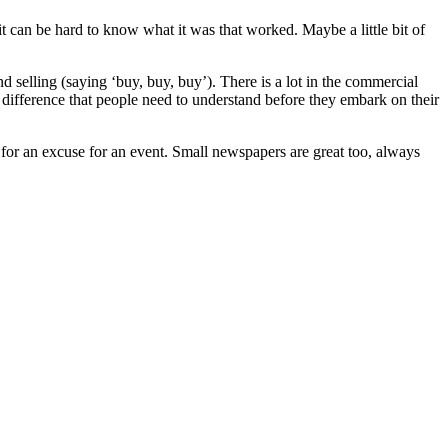
e, it can be hard to know what it was that worked. Maybe a little bit of
 selling (saying ‘buy, buy, buy’). There is a lot in the commercial
this difference that people need to understand before they embark on their
n for an excuse for an event. Small newspapers are great too, always