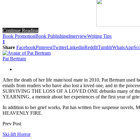
Continue Reading
Book Promotion
Book Publishing
Interview
Writing Tips
1
Share
Facebook
Pinterest
Twitter
Linkedin
ReddIt
Tumblr
WhatsApp
Sco
Pat Bertram
After the death of her life mate/soul mate in 2010, Pat Bertram use
emails from readers who have also lost a loved one, and in the pr
SURVIVING THE LOSS OF A LOVED ONE debunks many of the myths surr
YEARNING, a memoir about her experiences of the first year of gri
In addition to her grief works, Pat has written five su
HEAVENLY FIRE.
Prev Post
Ski-lift Horror