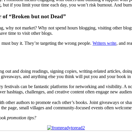
 but if you limit your time each day, you won’t risk burnout. And burnou
r of “Broken but not Dead”
ying, why not market? Why not spend hours blogging, visiting other blog
ave time to visit other blogs.
 must buy it. They’re targeting the wrong people.
Writers write
, and re
ing out and doing readings, signing copies, writing-related articles, do
ts, giveaways, and anything else you think will put you and your book in 
ry festivals can be fantastic platforms for networking and visibility. A no
ver hashtags, challenges, and creative content often engage new audi
ith other authors to promote each other’s books. Joint giveaways or sha
 the page, small villages and community-focused events often welcome t
ok promotion tips?