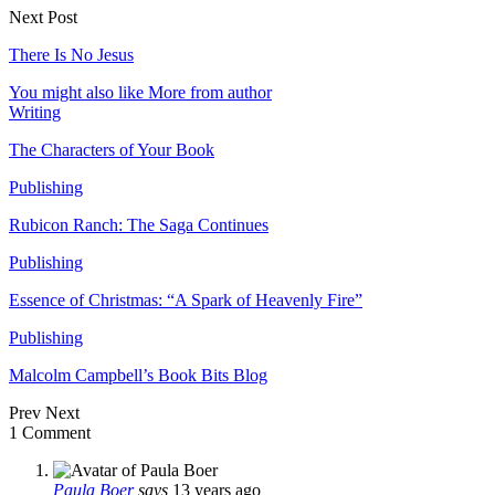
Next Post
There Is No Jesus
You might also like
More from author
Writing
The Characters of Your Book
Publishing
Rubicon Ranch: The Saga Continues
Publishing
Essence of Christmas: “A Spark of Heavenly Fire”
Publishing
Malcolm Campbell’s Book Bits Blog
Prev
Next
1 Comment
Paula Boer
says
13 years ago