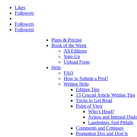
Likes
Followers
Followers
Followers
Plans & Pricing
Book of the Week
All Editions
Sign-Up
Upload Form
Help
FAQ
How to Submit a Post?
Writing Help
Editing Tips
13 Crucial Article Writing Tips
Tricks to Get Read
Point of View
Who’s Head?
Action and Internal Dial
Landmines And Pitfalls
Comments and Critiques
Promotion Dos and Don’ts