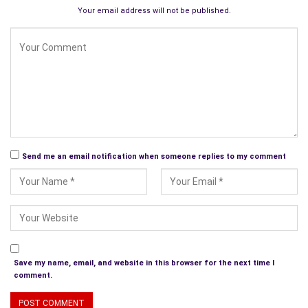
Maggie Ball. For the last few years, they have co-partnered
Your email address will not be published.
seasonal poetry books, the last one being Blooming Red,
Christmas Poetry for the Rational.
Another way to frugally educate ourselves is by signing for
interesting e-mail newsletters. We can all be sure our emails
go straight to the recipient unlike letters or faxes of the past.
Of course, we should all know we have to be careful when it
comes to e-mail marketing. It has so many irritants and
pitfalls.
Send me an email notification when someone replies to my comment
This kind of marketing can be very distasteful without honesty
and respect by both the writer and the reader. Finally, to find
out if you’re making any headway out on the net, just Google
your name or your Web site’s name!
Radio Talk Shows and Podcasts
Save my name, email, and website in this browser for the next time I
comment.
Don’t forget radio and talk shows to promote yourself and
your work. Become a joiner.