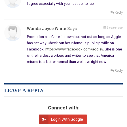
book reviews. What is your talent, editing, book reviewing,
I agree especially with your last sentence.
formatting or promotion? Where else can you fulfill your own
Reply
creative urges and still get paid to help others achieve their
dreams?
6 years ago
Wanda Joyce White
Says
Write your Dream
Promotion a la Carte is down but not out as long as Aggie
has her way. Check out her infamous public profile on
The famed artist Vincent Van Gogh says, “I dream my painting
Facebook,
https://www.facebook.com/aggiev
. She is one
and then I paint my dream.” Like him, we need to dream our
of the hardest workers and writer, to see that America
writing and then write our dream.
returns to a better normal than we have right now.
Martin Luther King says, “Faith is taking the first step even
Reply
when there is no staircase.” Keep the faith and step lightly but
loudly.
Confucius says, “Choose a job you love and you will never have
LEAVE A REPLY
to work a day in your life.” I agree. Writing is a job but it is no
chore.
Connect with:
I imagine if you can maintain a sense of fairness for who is
responsible for what; you can check out co-publishing material
Login With Google
like the chapbooks published by Carolyn Howard-Johnson and