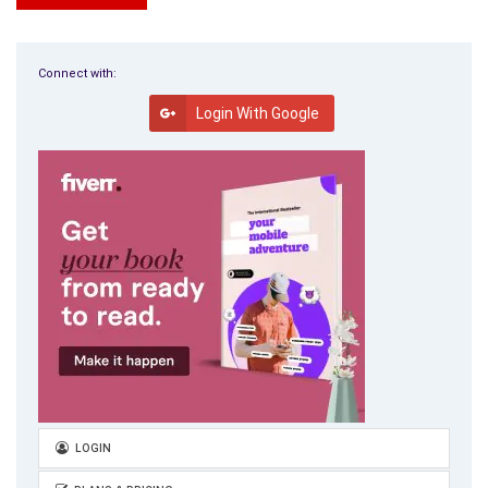
Successful writers write for our reader’s pleasure, not the
search engines or our ego. I write about all that interests me
not just Art Therapy; however, I am Winged for Art Therapy.
Connect with:
Login With Google
This is the pen name I use. No matter who we are, the more
traffic we can pull in, the more opportunities we will get for
sales and affiliate revenue! We can’t afford to be shy when it
comes to getting the word out that we are messengers and
we have something to offer others. Don’t believe everything
you hear.
Despite the fact that writers and authors are notorious for
being alone a lot, thanks to the Internet and our computers,
we don’t have to be lonely.
Networking is fun, socially acceptable, and profitable. There
are many ways of networking, and one especially informative
and enjoyable way is by sending and receiving News Letters.
LOGIN
My favorite is Carolyn Howard-Johnson’s Sharing with Writers