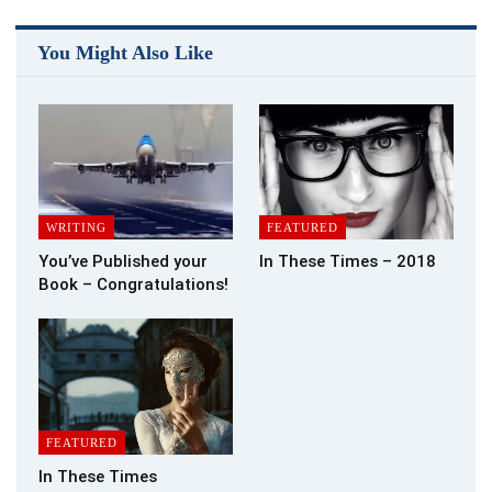
significant can be accomplished by acting alone.
Most of us believe the first and foremost marketing
You Might Also Like
advantage is maintaining our own Web site. This is a must in
today’s high-tech world. I personally think Albert Einstein had
the right idea many years ago when he said, “Strive not to be a
success but rather be of value.” You might have a great
website but do enough people know about it and is it of value
to others?
WRITING
FEATURED
Promotion a la Carte
You’ve Published your
In These Times – 2018
Book – Congratulations!
Another first is sending out an attractive and informative
media (or press) release. This gives you more online visibility,
better positions in search engine rankings, and more traffic to
your website. If you haven’t done this yet, I suggest you check
out Promotion a la Carte at where Aggie Villanueva and Nanci
Arvizu spend their time promoting authors.
FEATURED
Besides creating this great Calendar of Events for me, they
In These Times