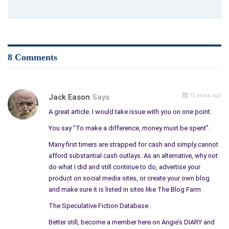
sent out two releases and created a wonderful book trailer
with my poetry book for Christmas marketing. With Promotion
a la Carte, you only pay for the services you need or can
afford in the moment. They also set up for me book reviews
with reviewers that love their work, as well as interviews with
8 Comments
Blog Talk Radio hosts. They scheduled had podcasts for me
that brought over 300 visitors to my Web site.
American Author is a site that focuses on publishers and
15 years ago
Jack Eason
Says
authors. They help us create our own places and they are my
A great article. I would take issue with you on one point.
favorite at Most web services have only five to eight pages
You say “To make a difference, money must be spent”.
whereas they allow over 100 pages. Mine is not just a selling
web. It is all about
Art Therapy
, healing, recovery,
Many first timers are strapped for cash and simply cannot
entertainment, and other information.
afford substantial cash outlays. As an alternative, why not
do what I did and still continue to do, advertise your
They charge no more than others but give so many more
product on social media sites, or create your own blog
opportunities to engage our readers’ interests and promote
and make sure it is listed in sites like The Blog Farm
ourselves and our work.
The Speculative Fiction Database .
We need to keep in mind, the more traffic we can pull into our
Better still, become a member here on Angie’s DIARY and