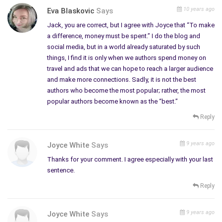
purposes.
10 years ago
Eva Blaskovic
Says
We can also blog, write articles, or book reviews; that also
Jack, you are correct, but I agree with Joyce that “To make
bring in traffic. Some of us co-author by setting up links to
a difference, money must be spent.” I do the blog and
other compatible sites, with permission, and that helps both
social media, but in a world already saturated by such
authors get more traffic. There are so many opportunities out
things, I find it is only when we authors spend money on
in the cybersphere for independent authors right now. Most of
travel and ads that we can hope to reach a larger audience
us network with each other. It doesn’t take much time to
and make more connections. Sadly, it is not the best
authors who become the most popular; rather, the most
comment on another’s work or thank those that comment on
popular authors become known as the “best.”
ours.
Reply
Thanks to Authorsden.com, I’ve been able to link my poetry,
my articles and my interest in art therapy all in another central
9 years ago
Joyce White
Says
location besides my websites. Since 2008 I’ve managed to
publish 17 stories, 100 articles, and 83 poems and many book
Thanks for your comment. I agree especially with your last
sentence.
reviews. All these were instantaneously published to the Web
and have brought in
more interest
than anyone can imagine.
Reply
They also have a Marketing Program where those of us with
9 years ago
Joyce White
Says
services can advertise and get paid for our services. I write