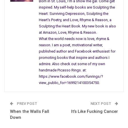
Two to hold down the author.”
Born in St. Louis, I'm a show me gal. Come get
inspired. My self-help books are Sculpting the
Yes, we authors can be a little stubborn and strong-willed. To
Heart: Surviving Depression, Sculpting the
be successful, we must have relentless persistence in our
Heart's Poetry, and Love, Rhyme & Reason, a
belief of ourselves and our work, to convince others to spend
Sculpting the Heart Book. My new book is also
at Amazon, Love, Rhyme & Reason.
their
hard-earned cash
on our books.
What the world needs now is love, rhyme &
Marketing & Advertising
reason. I am a poet, motivational writer,
published author and Facebook enthusiast for
Most believe authors run on instinct not marketing figures like
promoting books that inspire and authors I
publishers. John Kremer, author of
1001 Ways to Market your
admire. Also check out some of my own
Books
says, “The best single advertisement for a book, other
handmade Picasso Rings. at:
than giving away lots of review copies, is the author. An author
https://www.facebook.com/funrings/?
is a walking, talking
advertisement
for his book…”
view_public_for=1699214100354750.
The author is his best salesperson even though the best
solutions emerge through trial and error for all of us. Like
PREV POST
NEXT POST
Carolyn Howard-Johnson, our Frugal Editor and Promoter
When the Walls Fall
It’s Like Fucking Cancer
says, “Sometimes we have to do what the publisher won’t.” We
Down
must remember whatever we do to market our books; nothing