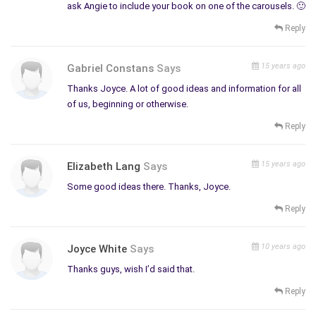
ask Angie to include your book on one of the carousels. 🙂
web, the more opportunities we will get for sales and affiliate
revenue! Nevertheless, it is still important we write our
Reply
promotional articles and blogs for our reader’s pleasure, not
the search engines. Another sure way of getting ranked higher
15 years ago
Gabriel Constans
Says
in the search engines is to attain additional domain names for
Thanks Joyce. A lot of good ideas and information for all
your Web site.
of us, beginning or otherwise.
Affiliate Programs
Reply
I’ve also been working a few affiliate programs; and after
about six months, I started receiving small commissions. I am
15 years ago
Elizabeth Lang
Says
an affiliate for Cricut Expressions craft cutter.
Some good ideas there. Thanks, Joyce.
The Cricut Expression is a great working partner creative
Reply
people interested in crafts or art. I have also had some
success bringing in small affiliate commissions with Amazon.
10 years ago
When choosing affiliates it is best they are compatible with
Joyce White
Says
our Website theme. It is also important to remember no
Thanks guys, wish I’d said that.
matter what we’re selling, we have to effectively include
Reply
relevant keywords and tags for search engine optimization