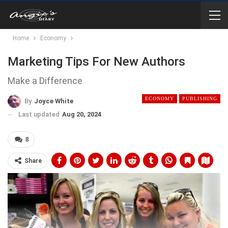
Home
Economy
Marketing Tips For New Authors
Make a Difference
ECONOMY
PUBLISHING
By
Joyce White
Last updated
Aug 20, 2024
8
Share